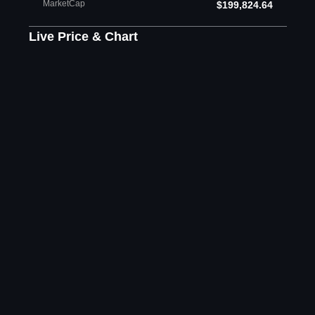
MarketCap
$199,824.64
Live Price & Chart