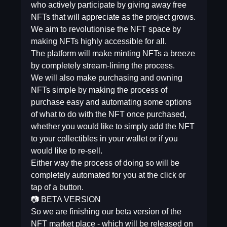
who actively participate by giving away free
NFTs that will appreciate as the project grows.
We aim to revolutionise the NFT space by
making NFTs highly accessible for all.
The platform will make minting NFTs a breeze
by completely stream-lining the process.
We will also make purchasing and owning
NFTs simple by making the process of
purchase easy and automating some options
of what to do with the NFT once purchased,
whether you would like to simply add the NFT
to your collectibles in your wallet or if you
would like to re-sell.
Either way the process of doing so will be
completely automated for you at the click or
tap of a button.
📷 BETA VERSION
So we are finishing our beta version of the
NFT market place - which will be released on