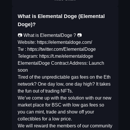
What is Elemental Doge (Elemental
Doge)?
📷 What is ElementalDoge ? 📷
Website: https://elementaldoge.com/
Tw : https://twitter.com/ElementalDoge
Telegram: https://t.me/elementaldoge
ElementalDoge Contract Address: Launch
soon
Tired of the unpredictable gas fees on the Eth
network? One day low, one day high? It takes
the fun out of trading NFTs.
We’ve come up with the solution with our new
market place for BSC with low gas fees so
you can mint, trade and show off your
collectibles for a low price.
We will reward the members of our community