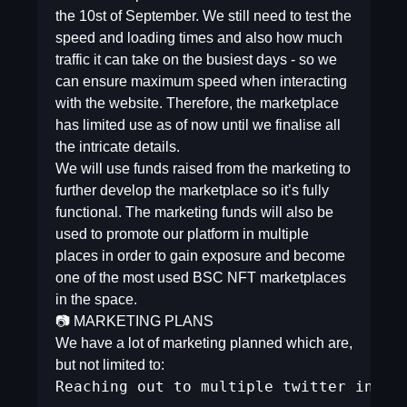
the 10st of September. We still need to test the
speed and loading times and also how much
traffic it can take on the busiest days - so we
can ensure maximum speed when interacting
with the website. Therefore, the marketplace
has limited use as of now until we finalise all
the intricate details.
We will use funds raised from the marketing to
further develop the marketplace so it’s fully
functional. The marketing funds will also be
used to promote our platform in multiple
places in order to gain exposure and become
one of the most used BSC NFT marketplaces
in the space.
📷 MARKETING PLANS
We have a lot of marketing planned which are,
but not limited to:
Reaching out to multiple twitter influe