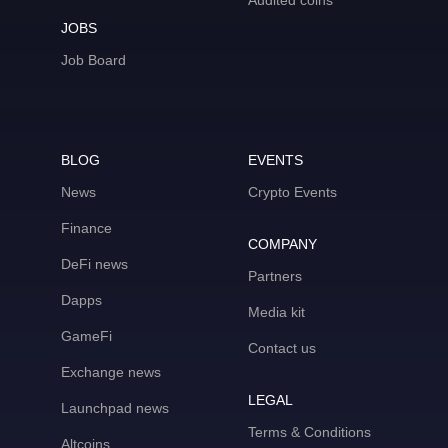
Audited coins
JOBS
Job Board
BLOG
EVENTS
News
Crypto Events
Finance
COMPANY
DeFi news
Partners
Dapps
Media kit
GameFi
Contact us
Exchange news
LEGAL
Launchpad news
Terms & Conditions
Altcoins