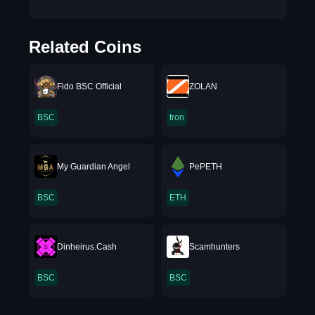
Related Coins
Fido BSC Official
ZOLAN
BSC
tron
My Guardian Angel
PePETH
BSC
ETH
Dinheirus.Cash
Scamhunters
BSC
BSC