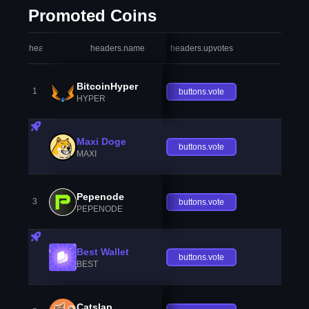
Promoted Coins
headers.index
headers.name
headers.upvotes
heade
BitcoinHyper
1
buttons.vote
HYPER
Maxi Doge
buttons.vote
MAXI
Pepenode
3
buttons.vote
PEPENODE
Best Wallet
buttons.vote
BEST
Catslap