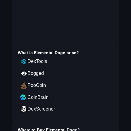
What is
Elemental Doge
price?
DexTools
Bogged
PooCoin
CoinBrain
DexScreener
Where to Buy
Elemental Doge
?