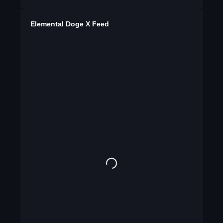
Elemental Doge X Feed