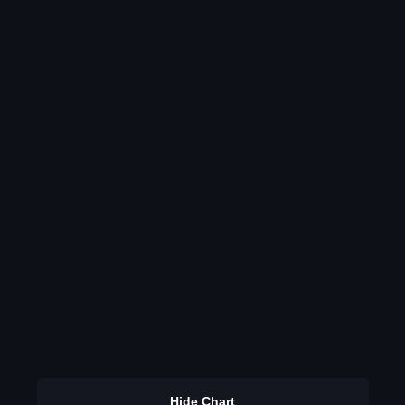
Hide Chart