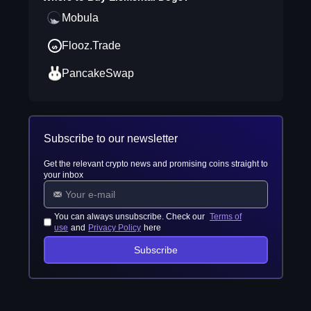
Mobula
Flooz.Trade
PancakeSwap
Subscribe to our newsletter
Get the relevant crypto news and promising coins straight to
your inbox
You can always unsubscribe. Check our
Terms of
use
and
Privacy Policy
here
Subscribe