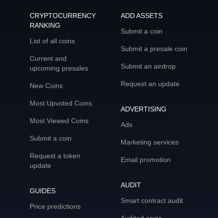
CRYPTOCURRENCY
ADD ASSETS
RANKING
Submit a coin
List of all coins
Submit a presale coin
Current and
Submit an airdrop
upcoming presales
Request an update
New Coins
Most Upvoted Coins
ADVERTISING
Most Viewed Coins
Ads
Submit a coin
Marketing services
Request a token
Email promotion
update
AUDIT
GUIDES
Smart contract audit
Price predictions