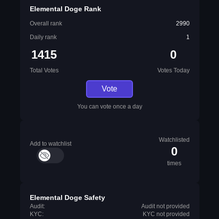
Elemental Doge Rank
Overall rank
2990
Daily rank
1
1415
0
Total Votes
Votes Today
Vote
You can vote once a day
Watchlisted
Add to watchlist
0
times
Elemental Doge Safety
Audit:
Audit not provided
KYC:
KYC not provided