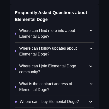
Frequently Asked Questions about
Elemental Doge
Where can I find more info about
Elemental Doge?
Where can I follow updates about
Elemental Doge?
Where can I join Elemental Doge
community?
What is the contract address of
Elemental Doge?
Where can I buy Elemental Doge?