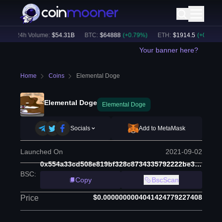
24h Volume:
$
54.31B
BTC
:
$
64888
(
+
0.79
%)
ETH
:
$
1914.5
(
+
0.49
%)
Your banner here?
Home
Coins
Elemental Doge
Elemental Doge
Elemental Doge
Socials
Add to MetaMask
Launched On
2021-09-02
0x554a33cd508e819bf328c8734335792222be39b3
BSC
:
Copy
BscScan
$0.0000000004041424779227408
Price