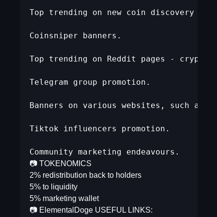
Top trending on new coin discovery webs
Coinsniper banners.  

Top trending on Reddit pages - cryptomo
Telegram group promotion.  

Banners on various websites, such as po
Tiktok influencers promotion.  

Community marketing endeavours.
📷 TOKENOMICS
2% redistribution back to holders
5% to liquidity
5% marketing wallet
📷 ElementalDoge USEFUL LINKS: