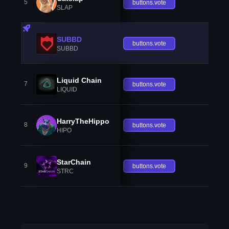
5
buttons.vote
SLAP
SUBBD
buttons.vote
SUBBD
Liquid Chain
7
buttons.vote
LIQUID
HarryTheHippo
8
buttons.vote
HIPO
StarChain
9
buttons.vote
STRC