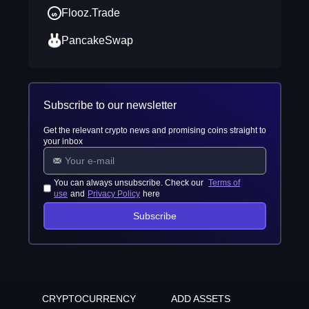
Flooz.Trade
PancakeSwap
Subscribe to our newsletter
Get the relevant crypto news and promising coins straight to
your inbox
You can always unsubscribe. Check our
Terms of
use
and
Privacy Policy
here
Subscribe
CRYPTOCURRENCY
ADD ASSETS