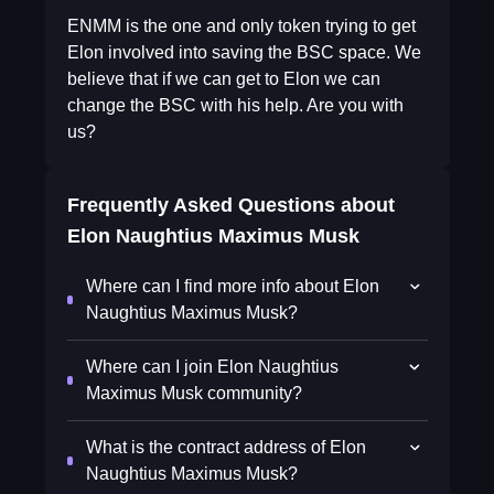
ENMM is the one and only token trying to get
Elon involved into saving the BSC space. We
believe that if we can get to Elon we can
change the BSC with his help. Are you with
us?
Frequently Asked Questions about
Elon Naughtius Maximus Musk
Where can I find more info about Elon
Naughtius Maximus Musk?
Where can I join Elon Naughtius
Maximus Musk community?
What is the contract address of Elon
Naughtius Maximus Musk?