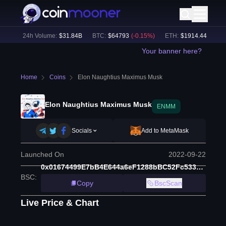
3
%)
24h Volume:
$
31.84B
BTC
:
$
64793
(
-0.15
%)
ETH
:
$
1914.44
(
+
0.11
%
Your banner here?
Home
Coins
Elon Naughtius Maximus Musk
Elon Naughtius Maximus Musk
ENMM
Socials
Add to MetaMask
Launched On
2022-09-22
0x01674499E7bB4E644a6eF1288bBC52Fc533371F8
BSC
:
Copy
BscScan
Live Price & Chart