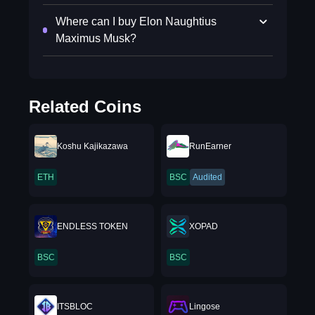
Where can I buy Elon Naughtius
Maximus Musk?
Related Coins
Koshu Kajikazawa
RunEarner
ETH
BSC
Audited
ENDLESS TOKEN
XOPAD
BSC
BSC
ITSBLOC
Lingose