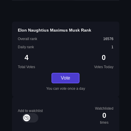
Elon Naughtius Maximus Musk Rank
Overall rank
16576
Daily rank
1
4
0
Total Votes
Votes Today
Vote
You can vote once a day
Watchlisted
Add to watchlist
0
times