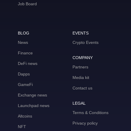
Job Board
BLOG
EVENTS
News
Crypto Events
Finance
COMPANY
DeFi news
Partners
Dapps
Media kit
GameFi
Contact us
Exchange news
LEGAL
Launchpad news
Terms & Conditions
Altcoins
Privacy policy
NFT