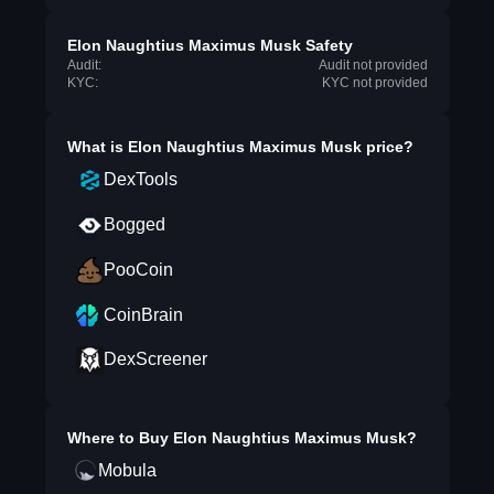
Elon Naughtius Maximus Musk Safety
Audit:
Audit not provided
KYC:
KYC not provided
What is
Elon Naughtius Maximus Musk
price?
DexTools
Bogged
PooCoin
CoinBrain
DexScreener
Where to Buy
Elon Naughtius Maximus Musk
?
Mobula