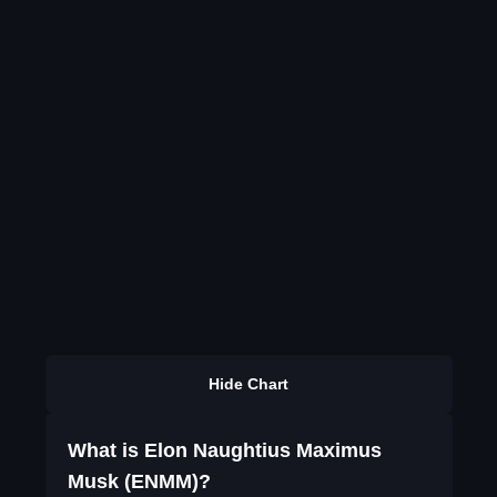
Hide Chart
What is Elon Naughtius Maximus
Musk (ENMM)?