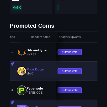
MATIC
-
Promoted Coins
headers.index
headers.name
headers.upvotes
heade
BitcoinHyper
1
buttons.vote
HYPER
Maxi Doge
buttons.vote
MAXI
Pepenode
3
buttons.vote
PEPENODE