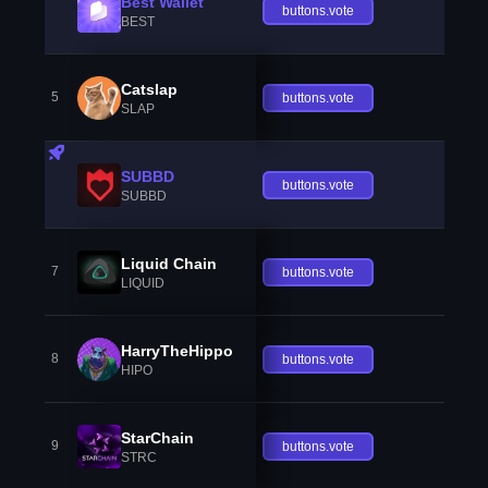
Best Wallet
buttons.vote
BEST
Catslap
5
buttons.vote
SLAP
SUBBD
buttons.vote
SUBBD
Liquid Chain
7
buttons.vote
LIQUID
HarryTheHippo
8
buttons.vote
HIPO
StarChain
9
buttons.vote
STRC