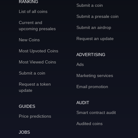
RANKING
Submit a coin
List of all coins
Submit a presale coin
Current and
Submit an airdrop
upcoming presales
Request an update
New Coins
Most Upvoted Coins
ADVERTISING
Most Viewed Coins
Ads
Submit a coin
Marketing services
Request a token
Email promotion
update
AUDIT
GUIDES
Smart contract audit
Price predictions
Audited coins
JOBS