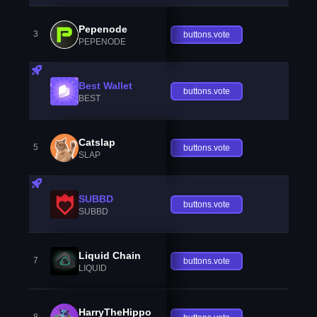
Pepenode
3
buttons.vote
PEPENODE
Best Wallet
buttons.vote
BEST
Catslap
5
buttons.vote
SLAP
SUBBD
buttons.vote
SUBBD
Liquid Chain
7
buttons.vote
LIQUID
HarryTheHippo