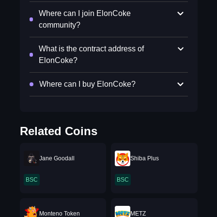
Where can I join ElonCoke
community?
What is the contract address of
ElonCoke?
Where can I buy ElonCoke?
Related Coins
Jane Goodall
Shiba Plus
BSC
BSC
Monteno Token
METZ