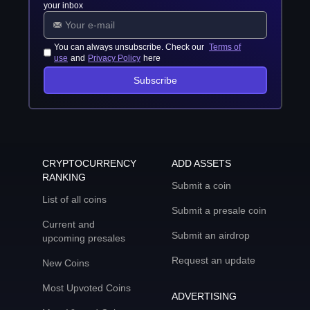
your inbox
You can always unsubscribe. Check our
Terms of
use
and
Privacy Policy
here
Subscribe
CRYPTOCURRENCY
ADD ASSETS
RANKING
Submit a coin
List of all coins
Submit a presale coin
Current and
Submit an airdrop
upcoming presales
Request an update
New Coins
Most Upvoted Coins
ADVERTISING