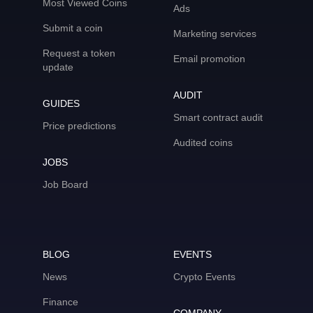
Most Viewed Coins
Ads
Submit a coin
Marketing services
Request a token
Email promotion
update
AUDIT
GUIDES
Smart contract audit
Price predictions
Audited coins
JOBS
Job Board
BLOG
EVENTS
News
Crypto Events
Finance