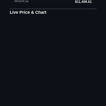
MarketCap
$11,408.61
Live Price & Chart