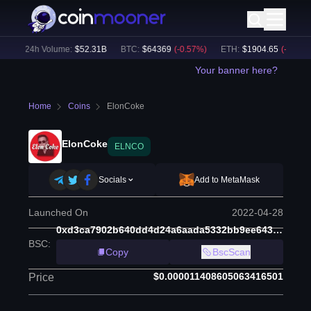
)
24h Volume:
$
52.31B
BTC
:
$
64369
(
-0.57
%)
ETH
:
$
1904.65
(
-0.54
%)
Your banner here?
Home
Coins
ElonCoke
ElonCoke
ELNCO
Socials
Add to MetaMask
Launched On
2022-04-28
0xd3ca7902b640dd4d24a6aada5332bb9ee64384a6
BSC
:
Copy
BscScan
$0.000011408605063416501
Price