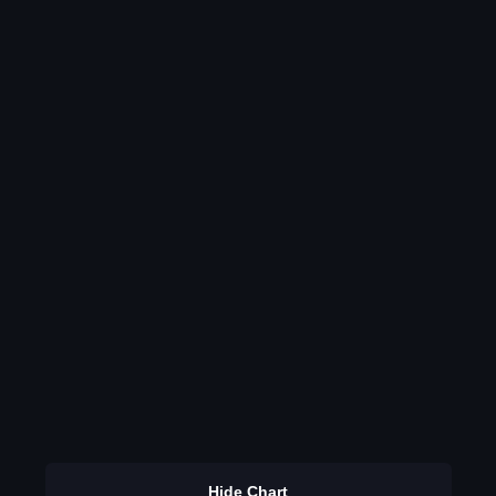
Hide Chart