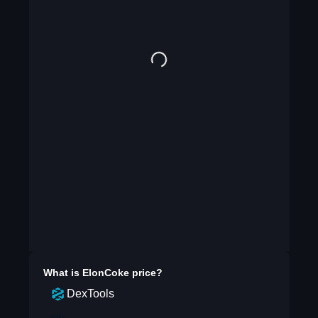
What is
ElonCoke
price?
DexTools