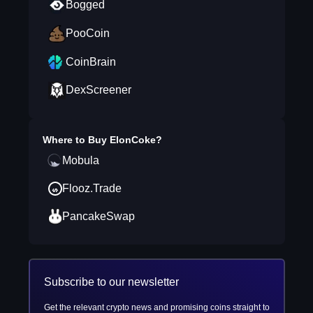
Bogged
PooCoin
CoinBrain
DexScreener
Where to Buy
ElonCoke
?
Mobula
Flooz.Trade
PancakeSwap
Subscribe to our newsletter
Get the relevant crypto news and promising coins straight to