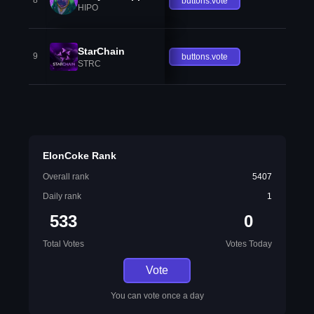
8
buttons.vote
HIPO
StarChain
9
buttons.vote
STRC
ElonCoke Rank
Overall rank
5407
Daily rank
1
533
0
Total Votes
Votes Today
Vote
You can vote once a day