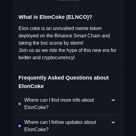
What is ElonCoke (ELNCO)?
Elon coke is an unrivalled meme token
deployed on the Binance Smart Chain and
taking the bsc scene by storm!
Join us as we ride the hype of this new era for
twitter and cryptocurrency!
Frequently Asked Questions about
ElonCoke
Where can I find more info about
ElonCoke?
Where can I follow updates about
ElonCoke?