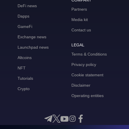
COMPANY
DeFi news
Partners
Dapps
Media kit
GameFi
Contact us
Exchange news
LEGAL
Launchpad news
Terms & Conditions
Altcoins
Privacy policy
NFT
Cookie statement
Tutorials
Disclaimer
Crypto
Operating entities