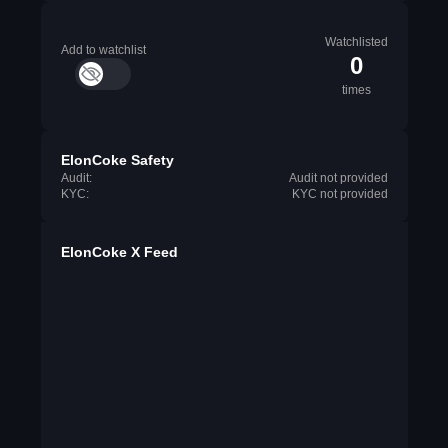
Watchlisted
Add to watchlist
0
times
ElonCoke Safety
Audit:
Audit not provided
KYC:
KYC not provided
ElonCoke X Feed