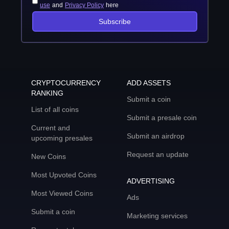
use
and
Privacy Policy
here
Subscribe
CRYPTOCURRENCY
ADD ASSETS
RANKING
Submit a coin
List of all coins
Submit a presale coin
Current and
Submit an airdrop
upcoming presales
Request an update
New Coins
Most Upvoted Coins
ADVERTISING
Most Viewed Coins
Ads
Submit a coin
Marketing services