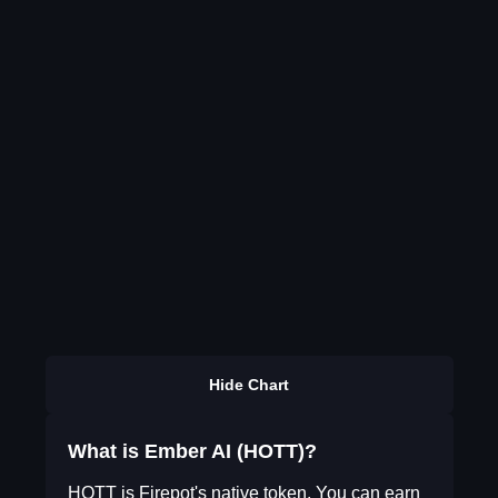
Hide Chart
What is Ember AI (HOTT)?
HOTT is Firepot's native token. You can earn