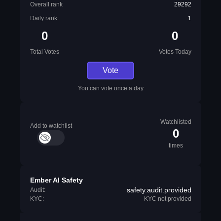
Overall rank
29292
Daily rank
1
0
0
Total Votes
Votes Today
Vote
You can vote once a day
Watchlisted
Add to watchlist
0
times
Ember AI Safety
safety.audit.provided
Audit:
KYC:
KYC not provided