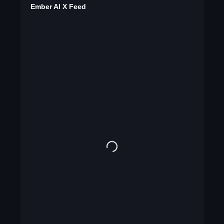
Ember AI X Feed