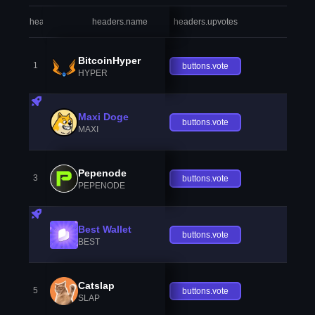
headers.index
headers.name
headers.upvotes
heade
BitcoinHyper
1
buttons.vote
HYPER
Maxi Doge
buttons.vote
MAXI
Pepenode
3
buttons.vote
PEPENODE
Best Wallet
buttons.vote
BEST
Catslap
5
buttons.vote
SLAP