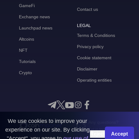
GameFi
Contact us
Exchange news
LEGAL
Launchpad news
Terms & Conditions
Altcoins
Privacy policy
NFT
Cookie statement
Tutorials
Disclaimer
Crypto
Operating entities
We use cookies to improve your
Any questions?
experience on our site. By clicking
Get in touch with us
Reject
Accept
"Accept", you agree to
our use of
CoinMooner © 2026