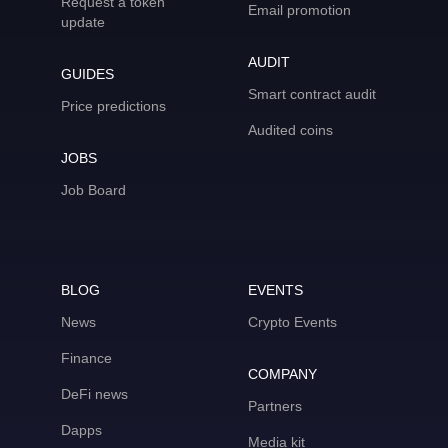
Request a token
Email promotion
update
AUDIT
GUIDES
Smart contract audit
Price predictions
Audited coins
JOBS
Job Board
BLOG
EVENTS
News
Crypto Events
Finance
COMPANY
DeFi news
Partners
Dapps
Media kit