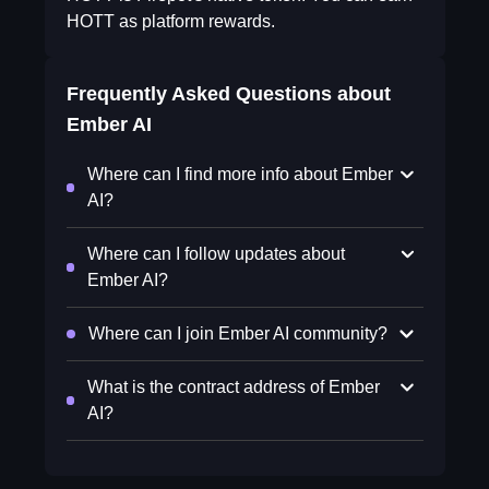
HOTT as platform rewards.
Frequently Asked Questions about
Ember AI
Where can I find more info about Ember
AI?
Where can I follow updates about
Ember AI?
Where can I join Ember AI community?
What is the contract address of Ember
AI?