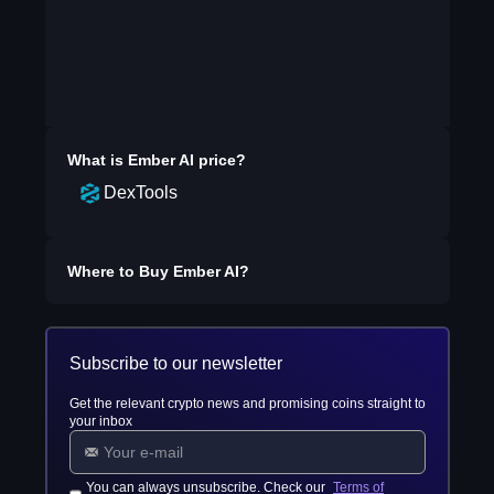
What is
Ember AI
price?
DexTools
Where to Buy
Ember AI
?
Subscribe to our newsletter
Get the relevant crypto news and promising coins straight to
your inbox
You can always unsubscribe. Check our
Terms of