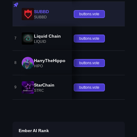
SUBBD
buttons.vote
SUBBD
Liquid Chain
7
buttons.vote
LIQUID
HarryTheHippo
8
buttons.vote
HIPO
StarChain
9
buttons.vote
STRC
Ember AI Rank