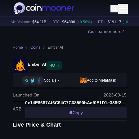
)
24h Volume:
$
54.11B
BTC
:
$
64806
(
+
0.58
%)
ETH
:
$
1911.7
(
+
0.19
%)
Your banner here?
Home
Coins
Ember AI
Ember AI
HOTT
Socials
Add to MetaMask
Launched On
2023-09-15
0x14E8687Af6C94C7C68590bAcf0F1D1e338f2862B
ARB
:
Copy
Live Price & Chart