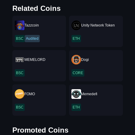
Related Coins
Tazzcoin
Unity Network Token
BSC
Audited
ETH
MEMELORD
Dogi
BSC
CORE
FOMO
Memedefi
BSC
ETH
Promoted Coins