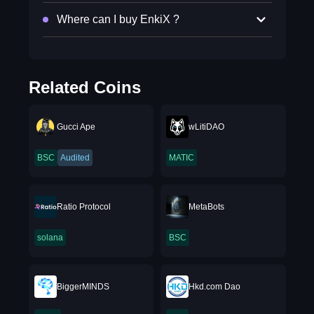
Where can I buy EnkiX ?
Related Coins
Gucci Ape
wLitiDAO
BSC
Audited
MATIC
Ratio Protocol
MetaBots
solana
BSC
BiggerMINDS
Hkd.com Dao