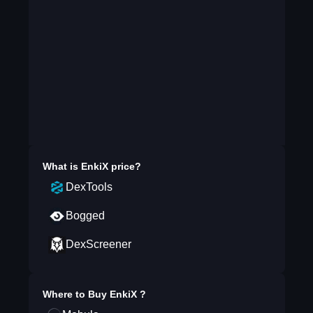
What is
EnkiX
price?
DexTools
Bogged
DexScreener
Where to Buy
EnkiX
?