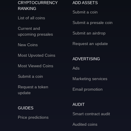
CRYPTOCURRENCY
ADD ASSETS
RANKING
Submit a coin
List of all coins
Submit a presale coin
Current and
Submit an airdrop
upcoming presales
Request an update
New Coins
Most Upvoted Coins
ADVERTISING
Most Viewed Coins
Ads
Submit a coin
Marketing services
Request a token
Email promotion
update
AUDIT
GUIDES
Smart contract audit
Price predictions
Audited coins