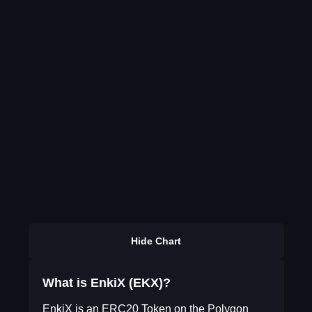
Hide Chart
What is EnkiX (EKX)?
EnkiX is an ERC20 Token on the Polygon