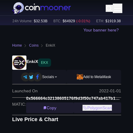
%)
24h Volume:
$
32.53B
BTC
:
$
64929
(
-0.01
%)
ETH
:
$
1919.38
(
+
0.04
%
Your banner here?
Home
Coins
EnkiX
EnkiX
EKX
Socials
Add to MetaMask
Launched On
2022-01-01
0x566664c32138605176f9d3f50c747ab417b1b256
MATIC
:
Copy
PolygonScan
Live Price & Chart