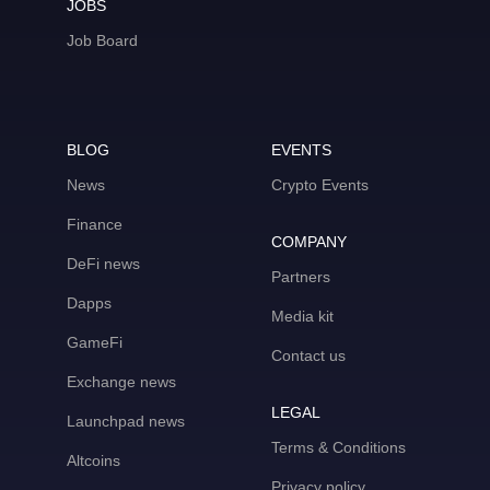
JOBS
Job Board
BLOG
EVENTS
News
Crypto Events
Finance
COMPANY
DeFi news
Partners
Dapps
Media kit
GameFi
Contact us
Exchange news
LEGAL
Launchpad news
Terms & Conditions
Altcoins
Privacy policy