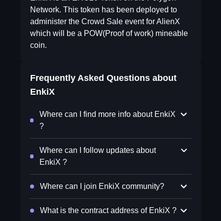
Network. This token has been deployed to
administer the Crowd Sale event for AlienX
which will be a POW(Proof of work) mineable
coin.
Frequently Asked Questions about
EnkiX
Where can I find more info about EnkiX
?
Where can I follow updates about
EnkiX ?
Where can I join EnkiX community?
What is the contract address of EnkiX ?