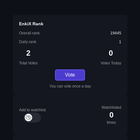
EnkiX Rank
Overall rank
19445
Daily rank
1
2
0
Total Votes
Votes Today
Vote
You can vote once a day
Watchlisted
Add to watchlist
0
times