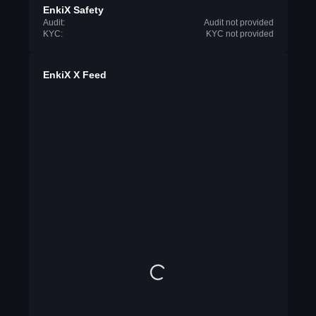
EnkiX Safety
Audit:
Audit not provided
KYC:
KYC not provided
EnkiX X Feed