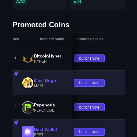
AVAX
ETH
Promoted Coins
headers.index
headers.name
headers.upvotes
heade
BitcoinHyper
1
buttons.vote
HYPER
Maxi Doge
buttons.vote
MAXI
Pepenode
3
buttons.vote
PEPENODE
Best Wallet
buttons.vote
BEST