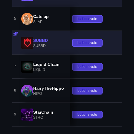
Catslap
5
buttons.vote
SLAP
SUBBD
buttons.vote
SUBBD
Liquid Chain
7
buttons.vote
LIQUID
HarryTheHippo
8
buttons.vote
HIPO
StarChain
9
buttons.vote
STRC