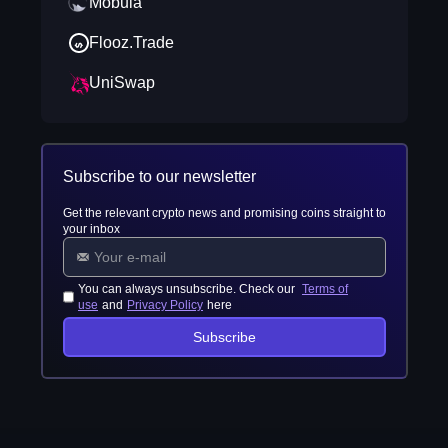
Mobula
Flooz.Trade
UniSwap
Subscribe to our newsletter
Get the relevant crypto news and promising coins straight to
your inbox
You can always unsubscribe. Check our
Terms of
use
and
Privacy Policy
here
Subscribe