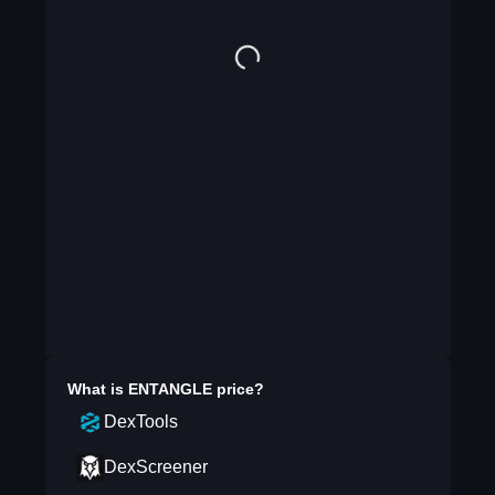
What is
ENTANGLE
price?
DexTools
DexScreener