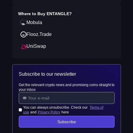
Where to Buy
ENTANGLE
?
Mobula
Flooz.Trade
UniSwap
Subscribe to our newsletter
Get the relevant crypto news and promising coins straight to
your inbox
You can always unsubscribe. Check our
Terms of
use
and
Privacy Policy
here
Subscribe