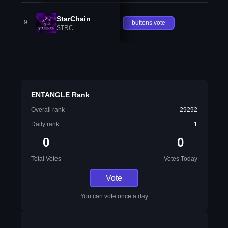
StarChain
9
buttons.vote
STRC
ENTANGLE Rank
Overall rank
29292
Daily rank
1
0
0
Total Votes
Votes Today
Vote
You can vote once a day