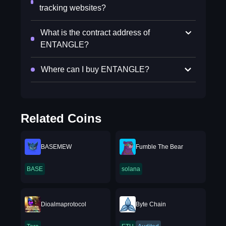
tracking websites?
What is the contract address of
ENTANGLE?
Where can I buy ENTANGLE?
Related Coins
BASEMEW
Fumble The Bear
BASE
solana
Dioalmaprotocol
Byte Chain