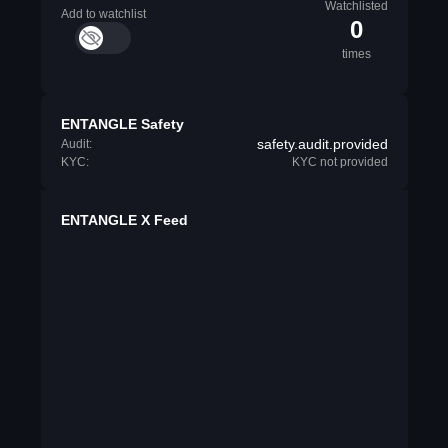
Watchlisted
Add to watchlist
0
times
ENTANGLE Safety
safety.audit.provided
Audit:
KYC:
KYC not provided
ENTANGLE X Feed