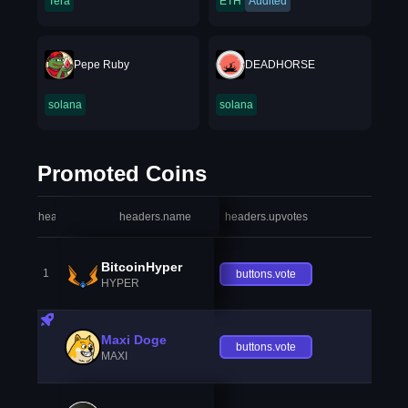
Tera
ETH
Audited
Pepe Ruby
DEADHORSE
solana
solana
Promoted Coins
headers.index
headers.name
headers.upvotes
heade
BitcoinHyper
1
buttons.vote
HYPER
Maxi Doge
buttons.vote
MAXI