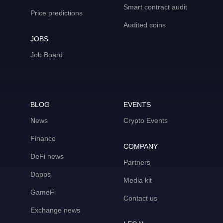
Smart contract audit
Price predictions
Audited coins
JOBS
Job Board
BLOG
EVENTS
News
Crypto Events
Finance
COMPANY
DeFi news
Partners
Dapps
Media kit
GameFi
Contact us
Exchange news