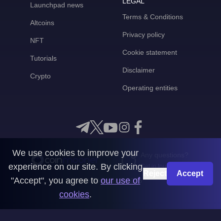
LEGAL
Launchpad news
Terms & Conditions
Altcoins
Privacy policy
NFT
Cookie statement
Tutorials
Disclaimer
Crypto
Operating entities
We use cookies to improve your
Any questions?
experience on our site. By clicking
Get in touch with us
Reject
Accept
"Accept", you agree to
our use of
CoinMooner © 2026
cookies
.