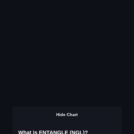
Hide Chart
What is ENTANGLE (NGL)?