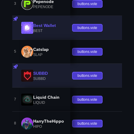
Pepenode
3
buttons.vote
PEPENODE
Best Wallet
buttons.vote
BEST
Catslap
5
buttons.vote
SLAP
SUBBD
buttons.vote
SUBBD
Liquid Chain
7
buttons.vote
LIQUID
HarryTheHippo
8
buttons.vote
HIPO