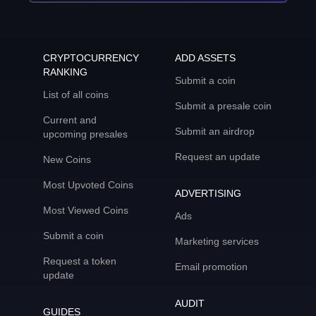
CRYPTOCURRENCY
ADD ASSETS
RANKING
Submit a coin
List of all coins
Submit a presale coin
Current and
Submit an airdrop
upcoming presales
Request an update
New Coins
Most Upvoted Coins
ADVERTISING
Most Viewed Coins
Ads
Submit a coin
Marketing services
Request a token
Email promotion
update
AUDIT
GUIDES