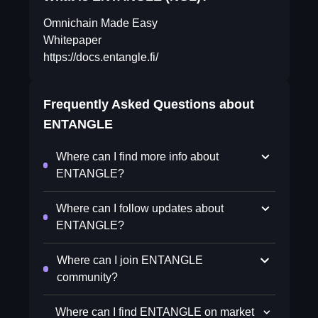
Omnichain Made Easy
Whitepaper
https://docs.entangle.fi/
Frequently Asked Questions about
ENTANGLE
Where can I find more info about
ENTANGLE?
Where can I follow updates about
ENTANGLE?
Where can I join ENTANGLE
community?
Where can I find ENTANGLE on market