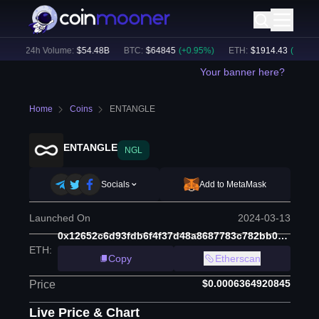
)
24h Volume:
$
54.48B
BTC
:
$
64845
(
+
0.95
%)
ETH
:
$
1914.43
(
+
0.67
%)
Your banner here?
Home
Coins
ENTANGLE
ENTANGLE
NGL
Socials
Add to MetaMask
Launched On
2024-03-13
0x12652c6d93fdb6f4f37d48a8687783c782bb0d10
ETH
:
Copy
Etherscan
$0.0006364920845
Price
Live Price & Chart