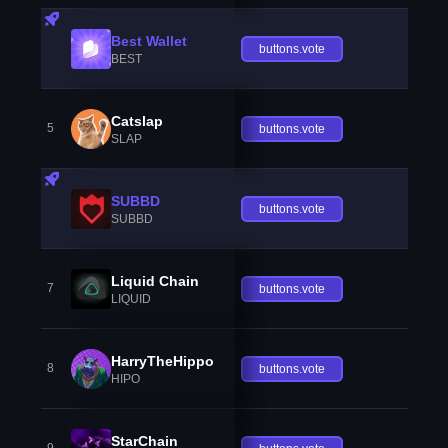
Best Wallet
buttons.vote
BEST
Catslap
5
buttons.vote
SLAP
SUBBD
buttons.vote
SUBBD
Liquid Chain
7
buttons.vote
LIQUID
HarryTheHippo
8
buttons.vote
HIPO
StarChain