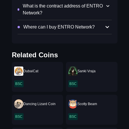
What is the contract address of ENTRO
Network?
Where can I buy ENTRO Network?
Related Coins
DubaiCat
Sanki Vraja
BSC
BSC
Dancing Lizard Coin
Scotty Beam
BSC
BSC