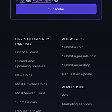
use
and
Privacy Policy
here
Subscribe
CRYPTOCURRENCY
ADD ASSETS
RANKING
Submit a coin
List of all coins
Submit a presale coin
Current and
Submit an airdrop
upcoming presales
Request an update
New Coins
Most Upvoted Coins
ADVERTISING
Most Viewed Coins
Ads
Submit a coin
Marketing services
Request a token