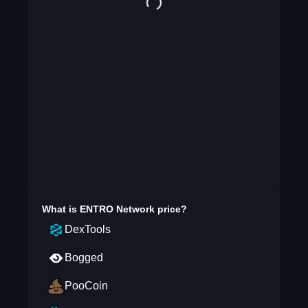
What is
ENTRO Network
price?
DexTools
Bogged
PooCoin