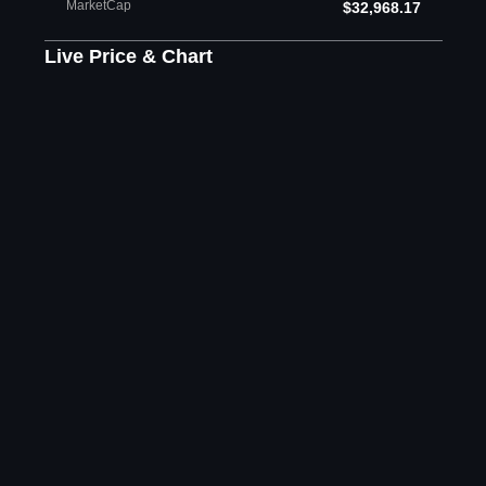
MarketCap
$32,968.17
Live Price & Chart