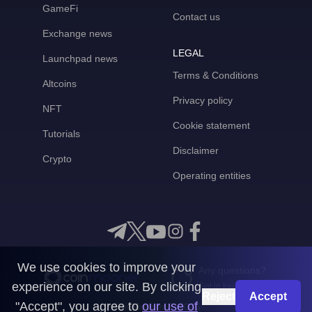
GameFi
Contact us
Exchange news
LEGAL
Launchpad news
Terms & Conditions
Altcoins
Privacy policy
NFT
Cookie statement
Tutorials
Disclaimer
Crypto
Operating entities
We use cookies to improve your
Any questions?
experience on our site. By clicking
Get in touch with us
Reject
Accept
"Accept", you agree to
our use of
CoinMooner © 2026