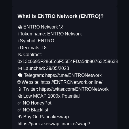
What is ENTRO Network (ENTRO)?
🚀 ENTRO Network 🚀
ℹ️ Token name: ENTRO Network
ℹ️ Symbol: ENTRO
ℹ️ Decimals: 18
📝 Contract:
0x13c0695F286Ec6F55E4FDa5db90763259639De8
📅 Launched: 29/05/2023
🗨 Telegram: https://t.me/ENTRONetwork
🌐 Website: https://ENTRONetwork.online/
📱 Twitter: https://twitter.com/ENTRONetwork
🚀 Low MCAP 1000x Potential
✅ NO HoneyPot
✅ NO Blacklist
🎁 Buy On Pancakeswap:
https://pancakeswap.finance/swap?