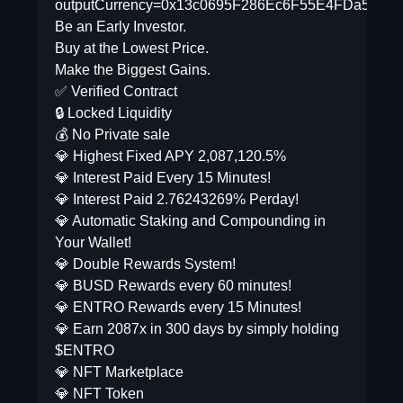
outputCurrency=0x13c0695F286Ec6F55E4FDa5db9
Be an Early Investor.
Buy at the Lowest Price.
Make the Biggest Gains.
✅ Verified Contract
🔒 Locked Liquidity
💰 No Private sale
💎 Highest Fixed APY 2,087,120.5%
💎 Interest Paid Every 15 Minutes!
💎 Interest Paid 2.76243269% Perday!
💎 Automatic Staking and Compounding in
Your Wallet!
💎 Double Rewards System!
💎 BUSD Rewards every 60 minutes!
💎 ENTRO Rewards every 15 Minutes!
💎 Earn 2087x in 300 days by simply holding
$ENTRO
💎 NFT Marketplace
💎 NFT Token