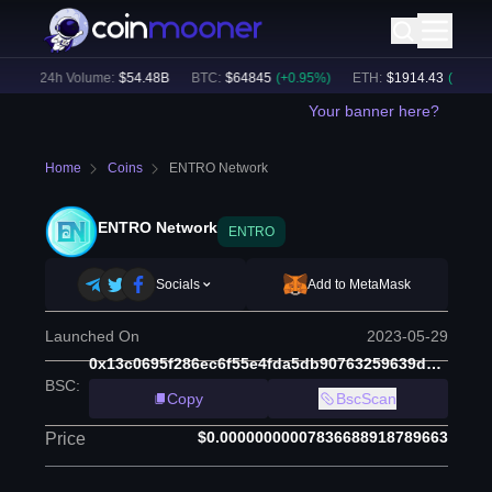
)
24h Volume:
$
54.48B
BTC
:
$
64845
(
+
0.95
%)
ETH
:
$
1914.43
(
+
0.67
%)
Your banner here?
Home
Coins
ENTRO Network
ENTRO Network
ENTRO
Socials
Add to MetaMask
Launched On
2023-05-29
0x13c0695f286ec6f55e4fda5db90763259639de80
BSC
:
Copy
BscScan
$0.00000000007836688918789663
Price