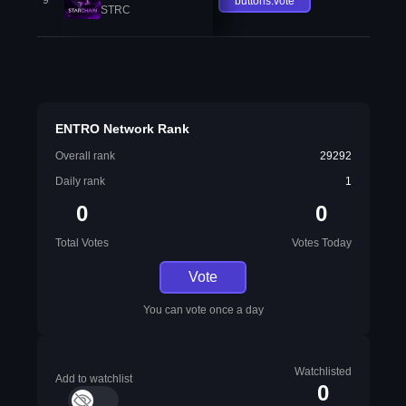
9
buttons.vote
STRC
ENTRO Network Rank
Overall rank
29292
Daily rank
1
0
0
Total Votes
Votes Today
Vote
You can vote once a day
Watchlisted
Add to watchlist
0