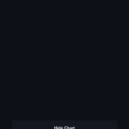
Hide Chart