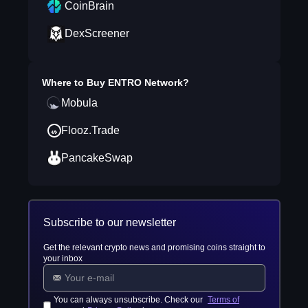
CoinBrain
DexScreener
Where to Buy
ENTRO Network
?
Mobula
Flooz.Trade
PancakeSwap
Subscribe to our newsletter
Get the relevant crypto news and promising coins straight to
your inbox
You can always unsubscribe. Check our
Terms of