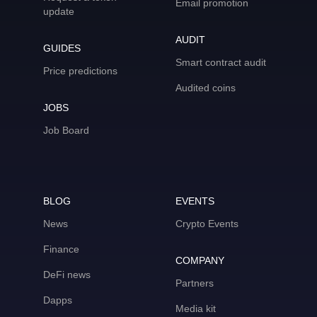
Email promotion
update
AUDIT
GUIDES
Smart contract audit
Price predictions
Audited coins
JOBS
Job Board
BLOG
EVENTS
News
Crypto Events
Finance
COMPANY
DeFi news
Partners
Dapps
Media kit