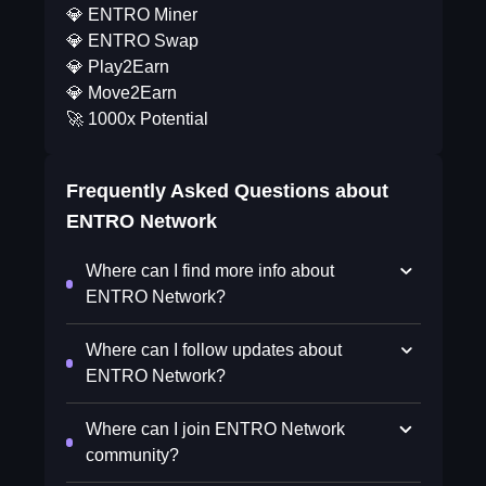
💎 ENTRO Miner
💎 ENTRO Swap
💎 Play2Earn
💎 Move2Earn
🚀 1000x Potential
Frequently Asked Questions about
ENTRO Network
Where can I find more info about
ENTRO Network?
Where can I follow updates about
ENTRO Network?
Where can I join ENTRO Network
community?