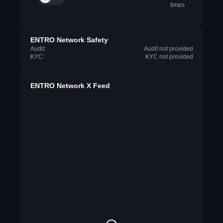
times
ENTRO Network Safety
Audit:
Audit not provided
KYC:
KYC not provided
ENTRO Network X Feed