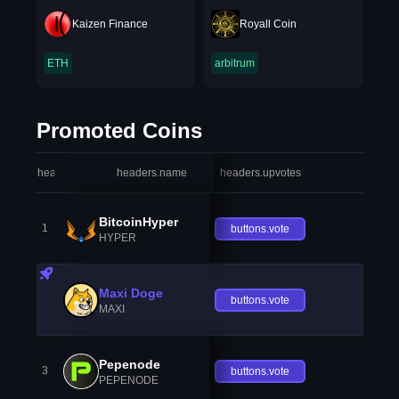
Kaizen Finance
Royall Coin
ETH
arbitrum
Promoted Coins
headers.index
headers.name
headers.upvotes
heade
BitcoinHyper
1
buttons.vote
HYPER
Maxi Doge
buttons.vote
MAXI
Pepenode
3
buttons.vote
PEPENODE