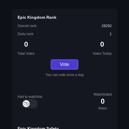
Epic Kingdom Rank
Overall rank
29292
Daily rank
1
0
0
Total Votes
Votes Today
Vote
You can vote once a day
Watchlisted
Add to watchlist
0
times
Epic Kingdom Safety