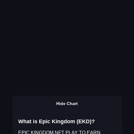
Hide Chart
What is Epic Kingdom (EKD)?
EPIC KINGDOM NFT PLAY TO EARN