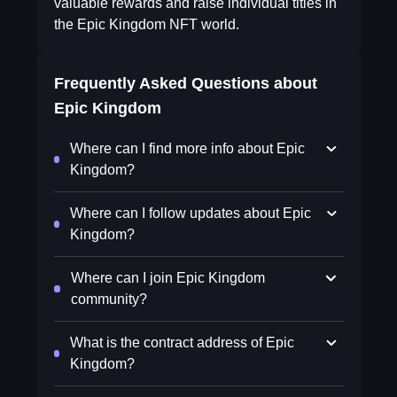
valuable rewards and raise individual titles in
the Epic Kingdom NFT world.
Frequently Asked Questions about
Epic Kingdom
Where can I find more info about Epic
Kingdom?
Where can I follow updates about Epic
Kingdom?
Where can I join Epic Kingdom
community?
What is the contract address of Epic
Kingdom?