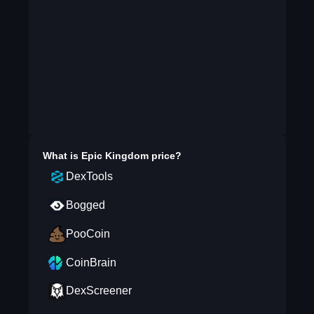
What is
Epic Kingdom
price?
DexTools
Bogged
PooCoin
CoinBrain
DexScreener