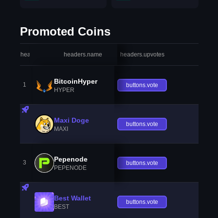
Promoted Coins
headers.index
headers.name
headers.upvotes
heade
BitcoinHyper
1
buttons.vote
HYPER
Maxi Doge
buttons.vote
MAXI
Pepenode
3
buttons.vote
PEPENODE
Best Wallet
buttons.vote
BEST