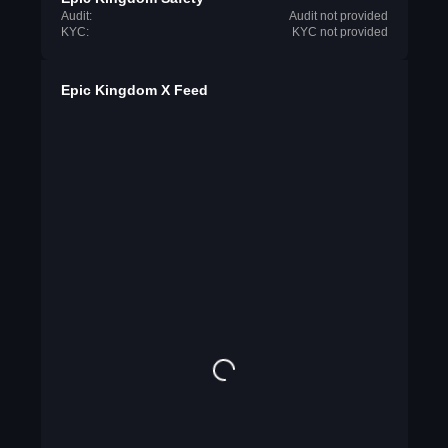
Audit:
Audit not provided
KYC:
KYC not provided
Epic Kingdom X Feed