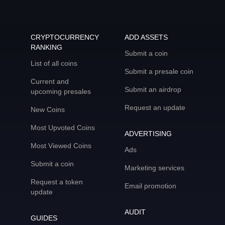
CRYPTOCURRENCY
ADD ASSETS
RANKING
Submit a coin
List of all coins
Submit a presale coin
Current and
Submit an airdrop
upcoming presales
Request an update
New Coins
Most Upvoted Coins
ADVERTISING
Most Viewed Coins
Ads
Submit a coin
Marketing services
Request a token
Email promotion
update
AUDIT
GUIDES