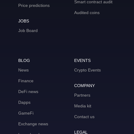
Smart contract audit
Price predictions
Audited coins
JOBS
Job Board
BLOG
EVENTS
News
Crypto Events
Finance
COMPANY
DeFi news
Partners
Dapps
Media kit
GameFi
Contact us
Exchange news
LEGAL