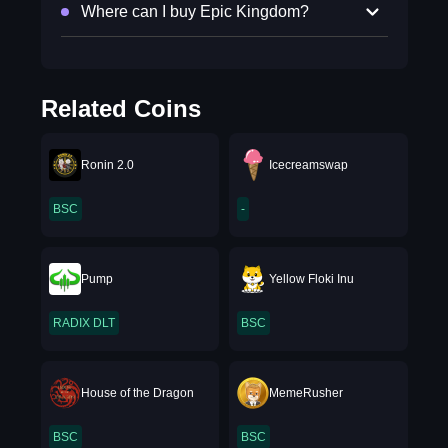
Where can I buy Epic Kingdom?
Related Coins
Ronin 2.0
Icecreamswap
BSC
-
Pump
Yellow Floki Inu
RADIX DLT
BSC
House of the Dragon
MemeRusher
BSC
BSC