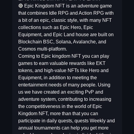
🔴 Epic Kingdom NFT is an adventure game
that combines Idle RPG and Action RPG with
a bit of an epic, classic style, with many NFT
collections such as Epic Hero, Epic
Equipment, and Epic Land house are built on
Blockchain BSC, Solana, Avalanche, and
Cosmos multi-platform.
Coming to Epic kingdom NFT you can play
games to earn valuable rewards like EKT
tokens, and high-value NFTs like Hero and
Equipment, in addition to meeting the
entertainment needs of many people. Using
us we have created an exciting PvP and
adventure system, contributing to increasing
the competitiveness in the world of Epic
Kingdom NFT, more than that you can
participate in daily quests, quests Weekly and
annual tournaments can help you get more