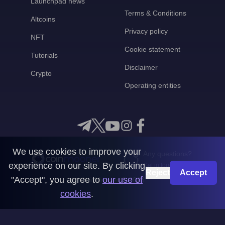
Launchpad news
Terms & Conditions
Altcoins
Privacy policy
NFT
Cookie statement
Tutorials
Disclaimer
Crypto
Operating entities
We use cookies to improve your
Any questions?
experience on our site. By clicking
Get in touch with us
Reject
Accept
"Accept", you agree to
our use of
CoinMooner © 2026
cookies
.