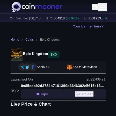
)
24h Volume:
$
50.74B
BTC
:
$
64918
(
+
0.94
%)
ETH
:
$
1913.5
(
+
0.63
%)
Your banner here?
Home
Coins
Epic Kingdom
Epic Kingdom
EKD
Socials
Add to MetaMask
Launched On
2022-08-21
0x85eda92d3784b7181390d6646302e5615e13ae16
BSC
:
Copy
BscScan
Live Price & Chart