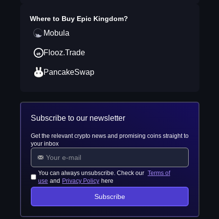
Where to Buy
Epic Kingdom
?
Mobula
Flooz.Trade
PancakeSwap
Subscribe to our newsletter
Get the relevant crypto news and promising coins straight to
your inbox
You can always unsubscribe. Check our
Terms of
use
and
Privacy Policy
here
Subscribe