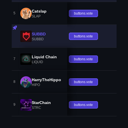
Catslap
5
buttons.vote
SLAP
SUBBD
buttons.vote
SUBBD
Liquid Chain
7
buttons.vote
LIQUID
HarryTheHippo
8
buttons.vote
HIPO
StarChain
9
buttons.vote
STRC