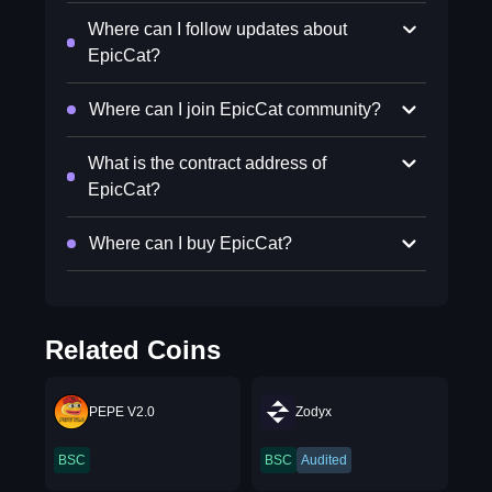
Where can I follow updates about
EpicCat?
Where can I join EpicCat community?
What is the contract address of
EpicCat?
Where can I buy EpicCat?
Related Coins
PEPE V2.0
Zodyx
BSC
BSC
Audited