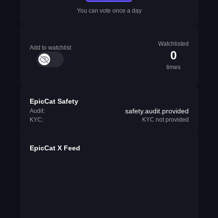
You can vote once a day
Watchlisted
Add to watchlist
0
times
EpicCat Safety
safety.audit.provided
Audit:
KYC:
KYC not provided
EpicCat X Feed