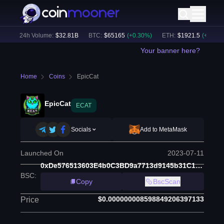
)
24h Volume:
$
32.81B
BTC
:
$
65165
(
+
0.30
%)
ETH
:
$
1921.5
(
+
0.18
%)
Your banner here?
Home
Coins
EpicCat
EpicCat
ECAT
Socials
Add to MetaMask
Launched On
2023-07-11
0xDe576513603E4b0C3BD9a7713d9145b31C1D3408
BSC
:
Copy
BscScan
$0.000000008598849206397133
Price