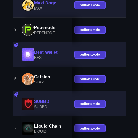
Maxi Doge
buttons.vote
MAXI
Pepenode
3
buttons.vote
PEPENODE
Best Wallet
buttons.vote
BEST
Catslap
5
buttons.vote
SLAP
SUBBD
buttons.vote
SUBBD
Liquid Chain
7
buttons.vote
LIQUID