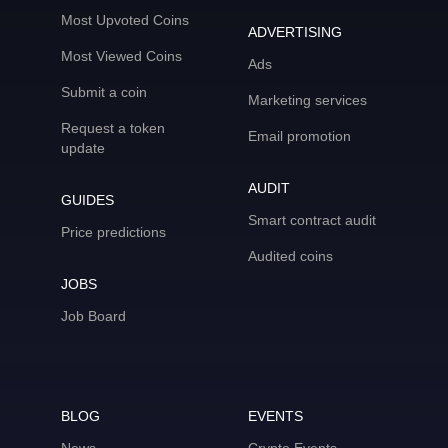
Most Upvoted Coins
ADVERTISING
Most Viewed Coins
Ads
Submit a coin
Marketing services
Request a token
Email promotion
update
AUDIT
GUIDES
Smart contract audit
Price predictions
Audited coins
JOBS
Job Board
BLOG
EVENTS