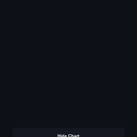
Hide Chart