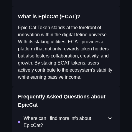
What is EpicCat (ECAT)?
Epic-Cat Token stands at the forefront of
innovation within the digital feline universe.
With its staking utilities, ECAT provides a
platform that not only rewards token holders
but also fosters collaboration, creativity, and
growth. By staking ECAT tokens, users
actively contribute to the ecosystem's stability
while earning passive income.
Frequently Asked Questions about
EpicCat
Where can I find more info about
EpicCat?