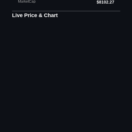
MarketCap
$8102.27
Live Price & Chart