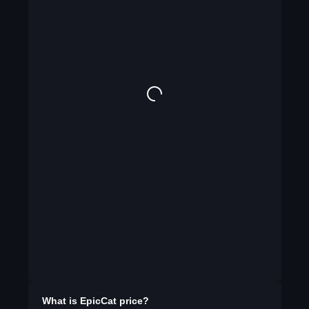
What is
EpicCat
price?