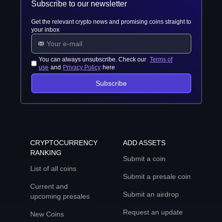
Subscribe to our newsletter
Get the relevant crypto news and promising coins straight to
your inbox
You can always unsubscribe. Check our
Terms of
use
and
Privacy Policy
here
Subscribe
CRYPTOCURRENCY
ADD ASSETS
RANKING
Submit a coin
List of all coins
Submit a presale coin
Current and
Submit an airdrop
upcoming presales
Request an update
New Coins