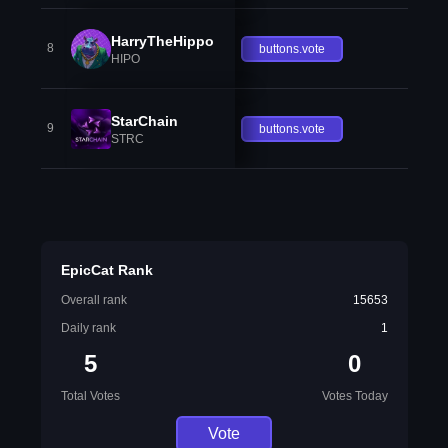
HarryTheHippo
8
buttons.vote
HIPO
StarChain
9
buttons.vote
STRC
EpicCat Rank
Overall rank
15653
Daily rank
1
5
0
Total Votes
Votes Today
Vote