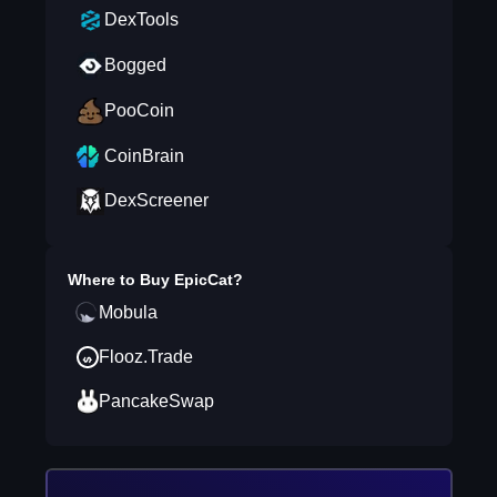
DexTools
Bogged
PooCoin
CoinBrain
DexScreener
Where to Buy
EpicCat
?
Mobula
Flooz.Trade
PancakeSwap