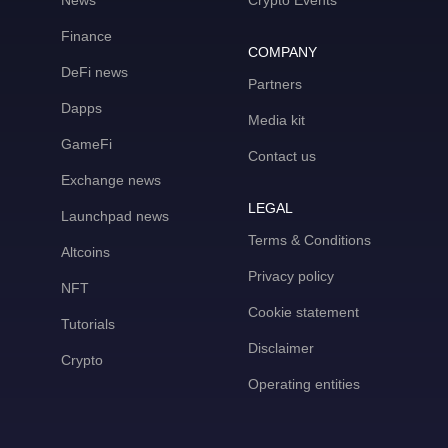
News
Crypto Events
Finance
COMPANY
DeFi news
Partners
Dapps
Media kit
GameFi
Contact us
Exchange news
LEGAL
Launchpad news
Terms & Conditions
Altcoins
Privacy policy
NFT
Cookie statement
Tutorials
Disclaimer
Crypto
Operating entities