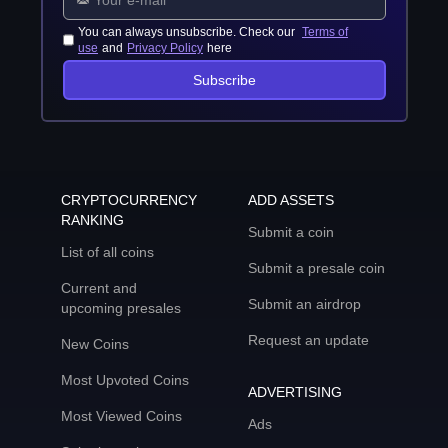
You can always unsubscribe. Check our
Terms of
use
and
Privacy Policy
here
Subscribe
CRYPTOCURRENCY
ADD ASSETS
RANKING
Submit a coin
List of all coins
Submit a presale coin
Current and
Submit an airdrop
upcoming presales
Request an update
New Coins
Most Upvoted Coins
ADVERTISING
Most Viewed Coins
Ads