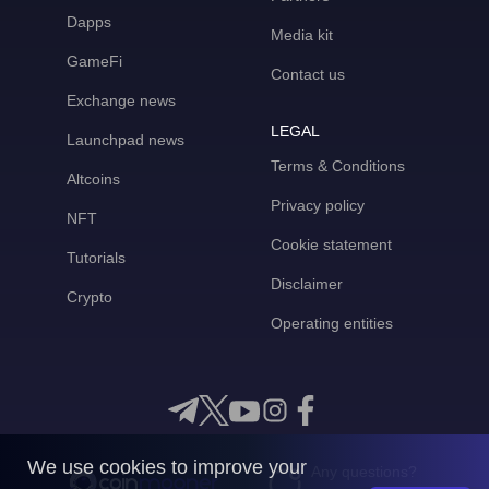
Dapps
Media kit
GameFi
Contact us
Exchange news
LEGAL
Launchpad news
Terms & Conditions
Altcoins
Privacy policy
NFT
Cookie statement
Tutorials
Disclaimer
Crypto
Operating entities
We use cookies to improve your
Any questions?