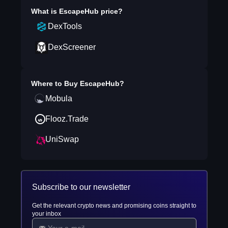
What is
EscapeHub
price?
DexTools
DexScreener
Where to Buy
EscapeHub
?
Mobula
Flooz.Trade
UniSwap
Subscribe to our newsletter
Get the relevant crypto news and promising coins straight to
your inbox