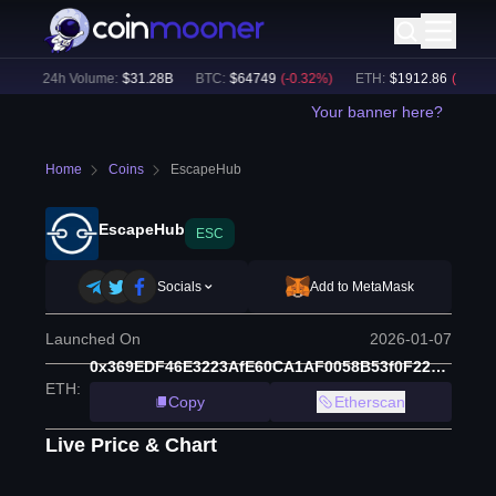
)
24h Volume:
$
31.28B
BTC
:
$
64749
(
-0.32
%)
ETH
:
$
1912.86
(
-0.17
%)
Your banner here?
Home
Coins
EscapeHub
EscapeHub
ESC
Socials
Add to MetaMask
Launched On
2026-01-07
0x369EDF46E3223AfE60CA1AF0058B53f0F224eAa6
ETH
:
Copy
Etherscan
Live Price & Chart