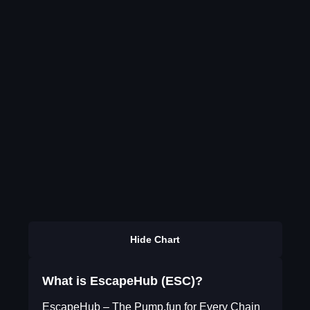
Hide Chart
What is EscapeHub (ESC)?
EscapeHub – The Pump.fun for Every Chain