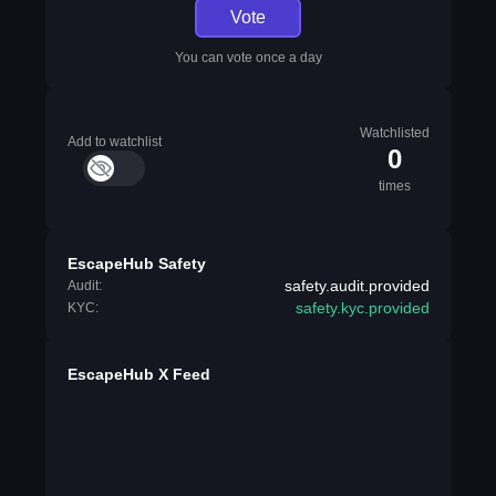
Vote
You can vote once a day
Watchlisted
Add to watchlist
0
times
EscapeHub Safety
safety.audit.provided
Audit:
safety.kyc.provided
KYC:
EscapeHub X Feed