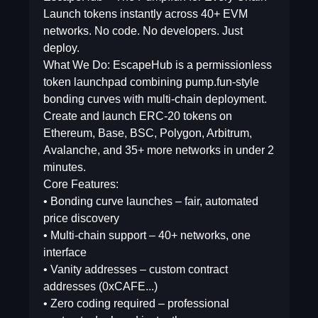
Launch tokens instantly across 40+ EVM
networks. No code. No developers. Just
deploy.
What We Do: EscapeHub is a permissionless
token launchpad combining pump.fun-style
bonding curves with multi-chain deployment.
Create and launch ERC-20 tokens on
Ethereum, Base, BSC, Polygon, Arbitrum,
Avalanche, and 35+ more networks in under 2
minutes.
Core Features:
• Bonding curve launches – fair, automated
price discovery
• Multi-chain support – 40+ networks, one
interface
• Vanity addresses – custom contract
addresses (0xCAFE...)
• Zero coding required – professional