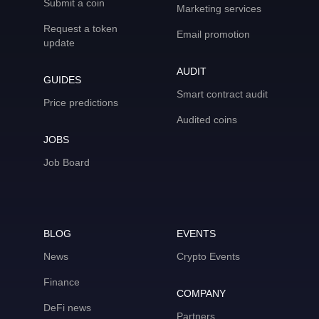
Submit a coin
Marketing services
Request a token
Email promotion
update
AUDIT
GUIDES
Smart contract audit
Price predictions
Audited coins
JOBS
Job Board
BLOG
EVENTS
News
Crypto Events
Finance
COMPANY
DeFi news
Partners