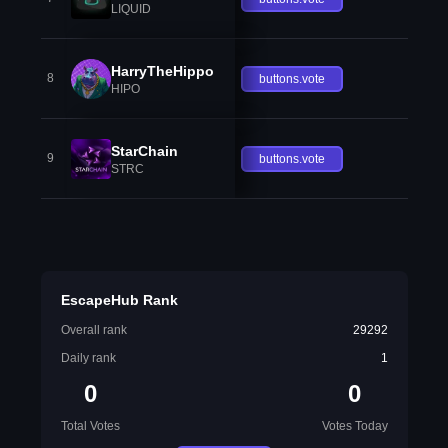
LIQUID
HarryTheHippo
8
buttons.vote
HIPO
StarChain
9
buttons.vote
STRC
EscapeHub Rank
Overall rank
29292
Daily rank
1
0
0
Total Votes
Votes Today