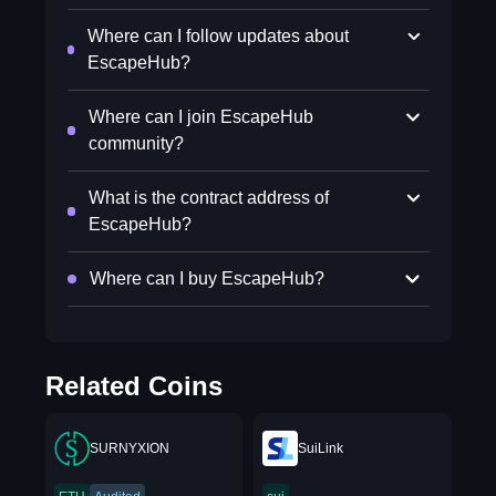
Where can I follow updates about
EscapeHub?
Where can I join EscapeHub
community?
What is the contract address of
EscapeHub?
Where can I buy EscapeHub?
Related Coins
SURNYXION
SuiLink