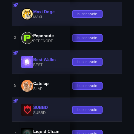
Maxi Doge
buttons.vote
MAXI
Pepenode
3
buttons.vote
PEPENODE
Best Wallet
buttons.vote
BEST
Catslap
5
buttons.vote
SLAP
SUBBD
buttons.vote
SUBBD
Liquid Chain
7
buttons.vote