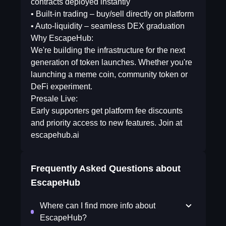
contracts deployed instantly
• Built-in trading – buy/sell directly on platform
• Auto-liquidity – seamless DEX graduation
Why EscapeHub:
We're building the infrastructure for the next
generation of token launches. Whether you're
launching a meme coin, community token or
DeFi experiment.
Presale Live:
Early supporters get platform fee discounts
and priority access to new features. Join at
escapehub.ai
Frequently Asked Questions about
EscapeHub
Where can I find more info about
EscapeHub?