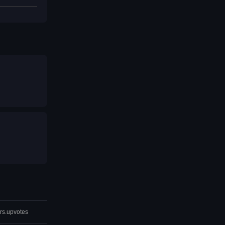
rs.upvotes