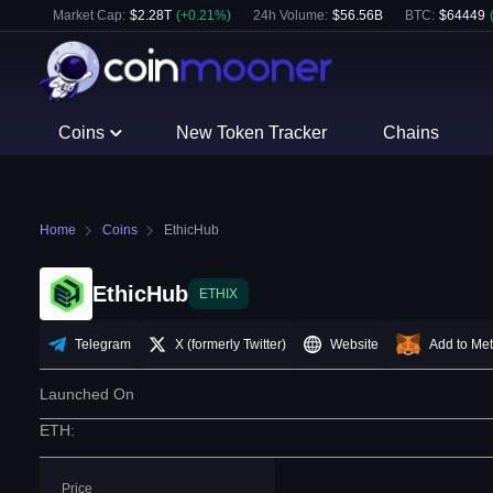
Market Cap:
$
2.28T
(
+
0.21
%)
24h Volume:
$
56.56B
BTC
:
$
64449
Coins
New Token Tracker
Chains
Home
Coins
EthicHub
EthicHub
ETHIX
Telegram
X (formerly Twitter)
Website
Add to Me
Launched On
ETH
:
Price