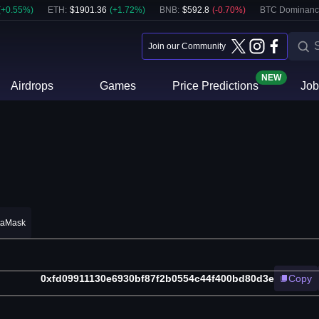
(
+
0.55
%)
ETH
:
$
1901.36
(
+
1.72
%)
BNB
:
$
592.8
(
-0.70
%)
BTC Dominanc
Join our Community
NEW
Airdrops
Games
Price Predictions
Job
taMask
0xfd09911130e6930bf87f2b0554c44f400bd80d3e
Copy