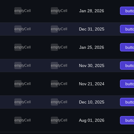
Jan 28, 2026
butt
emptyCell
emptyCell
Dec 31, 2025
butt
emptyCell
emptyCell
Jan 25, 2026
butt
emptyCell
emptyCell
Nov 30, 2025
butt
emptyCell
emptyCell
Nov 21, 2024
butt
emptyCell
emptyCell
Dec 10, 2025
butt
emptyCell
emptyCell
Aug 01, 2026
butt
emptyCell
emptyCell