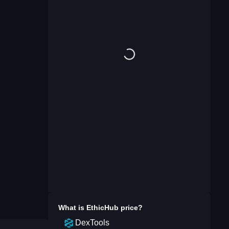
What is
EthicHub
price?
DexTools