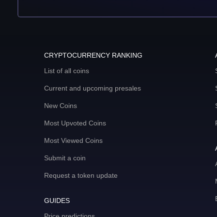
CRYPTOCURRENCY RANKING
List of all coins
Current and upcoming presales
New Coins
Most Upvoted Coins
Most Viewed Coins
Submit a coin
Request a token update
GUIDES
Price predictions