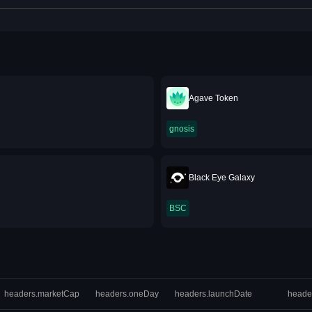
Agave Token
gnosis
Black Eye Galaxy
BSC
headers.marketCap
headers.oneDay
headers.launchDate
heade