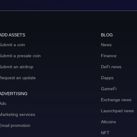
ADD ASSETS
BLOG
Submit a coin
News
Submit a presale coin
Finance
Submit an airdrop
DeFi news
Request an update
Dapps
GameFi
ADVERTISING
Exchange news
Ads
Launchpad news
Marketing services
Altcoins
Email promotion
NFT