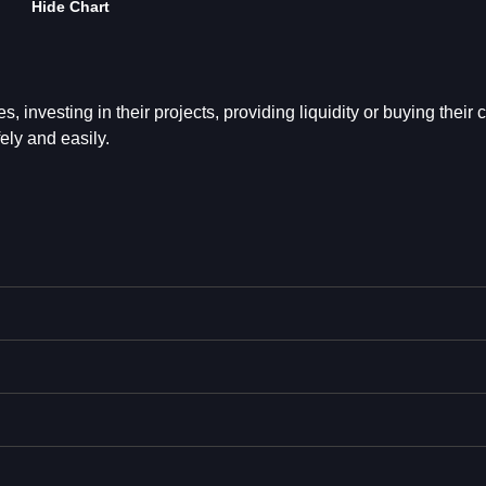
Hide Chart
s, investing in their projects, providing liquidity or buying their c
ely and easily.