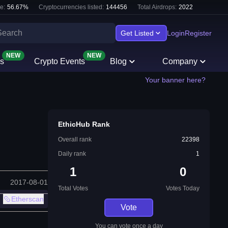
e:
56.67
%
Cryptocurrencies listed:
144456
Total Airdrops:
2022
Get Listed
Login
Register
NEW
NEW
s
Crypto Events
Blog
Company
Your banner here?
EthicHub Rank
Overall rank
22398
Daily rank
1
1
0
2017-08-01
Total Votes
Votes Today
Etherscan
Vote
You can vote once a day