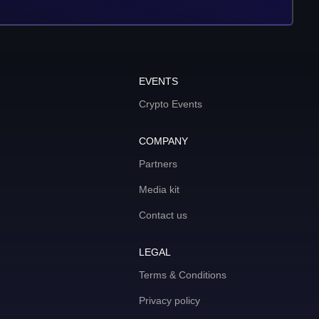
EVENTS
Crypto Events
COMPANY
Partners
Media kit
Contact us
LEGAL
Terms & Conditions
Privacy policy