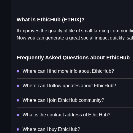
What is EthicHub (ETHIX)?
It improves the quality of life of small farming communitie
Now you can generate a great social impact quickly, saf
Frequently Asked Questions about
EthicHub
Where can I find more info about EthicHub?
Where can I follow updates about EthicHub?
Where can I join EthicHub community?
What is the contract address of EthicHub?
Where can I buy EthicHub?