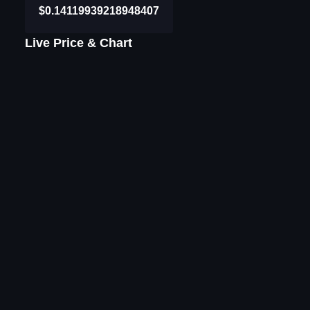
$0.14119939218948407
Live Price & Chart