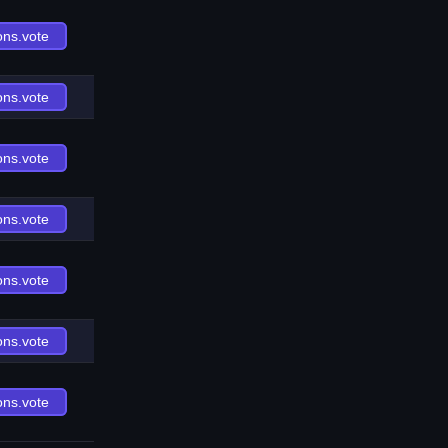
ons.vote
ons.vote
ons.vote
ons.vote
ons.vote
ons.vote
ons.vote