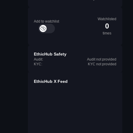
Watchlisted
Add to watchlist
0
times
EthicHub Safety
Audit:
Audit not provided
KYC:
KYC not provided
EthicHub X Feed