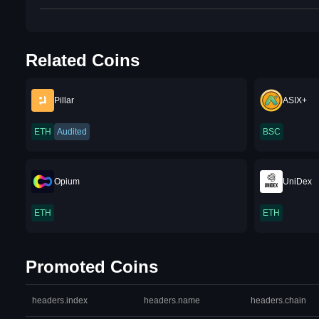
Related Coins
Pillar
ASIX+
ETH
Audited
BSC
Opium
UniDex
ETH
ETH
Promoted Coins
headers.index
headers.name
headers.chain