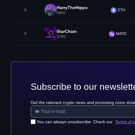
HarryTheHippo
8
ETH
HIPO
StarChain
9
MATIC
STRC
Subscribe to our newslett
Get the relevant crypto news and promising coins strai
You can always unsubscribe. Check our
Terms of 