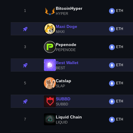
BitcoinHyper
1
ETH
HYPER
Maxi Doge
ETH
MAXI
Pepenode
3
ETH
PEPENODE
Best Wallet
ETH
BEST
Catslap
5
ETH
SLAP
SUBBD
ETH
SUBBD
Liquid Chain
7
ETH
LIQUID