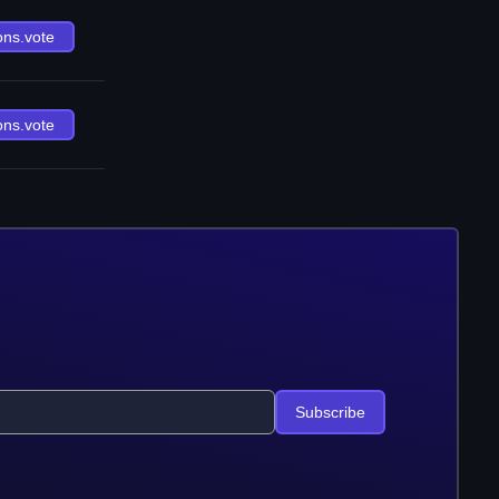
ons.vote
ons.vote
Subscribe