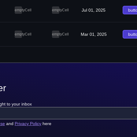
Jul 01, 2025
butt
emptyCell
emptyCell
Mar 01, 2025
butt
emptyCell
emptyCell
er
ght to your inbox
use
and
Privacy Policy
here