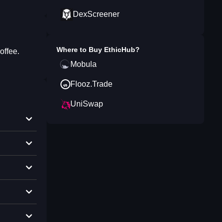
DexScreener
Where to Buy
EthicHub
?
offee.
Mobula
Flooz.Trade
UniSwap