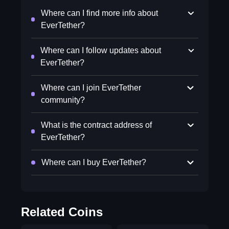
Where can I find more info about
EverTether?
Where can I follow updates about
EverTether?
Where can I join EverTether
community?
What is the contract address of
EverTether?
Where can I buy EverTether?
Related Coins