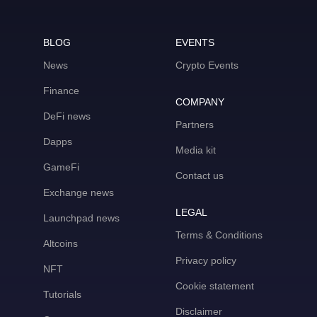
BLOG
EVENTS
News
Crypto Events
Finance
COMPANY
DeFi news
Partners
Dapps
Media kit
GameFi
Contact us
Exchange news
LEGAL
Launchpad news
Terms & Conditions
Altcoins
Privacy policy
NFT
Cookie statement
Tutorials
Disclaimer