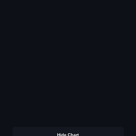
Hide Chart