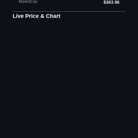
MarketCap
$363.96
Live Price & Chart