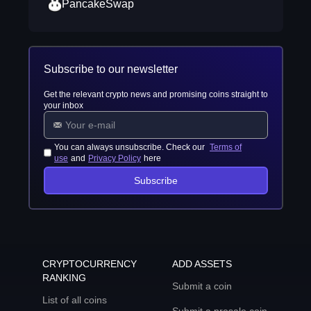
PancakeSwap
Subscribe to our newsletter
Get the relevant crypto news and promising coins straight to
your inbox
You can always unsubscribe. Check our
Terms of
use
and
Privacy Policy
here
Subscribe
CRYPTOCURRENCY
ADD ASSETS
RANKING
Submit a coin
List of all coins