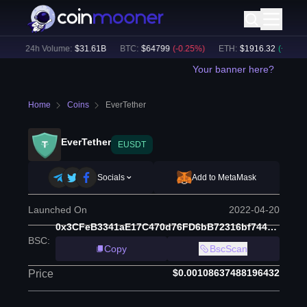
)
24h Volume:
$
31.61B
BTC
:
$
64799
(
-0.25
%)
ETH
:
$
1916.32
(
+
0.07
%)
Your banner here?
Home
Coins
EverTether
EverTether
EUSDT
Socials
Add to MetaMask
Launched On
2022-04-20
0x3CFeB3341aE17C470d76FD6bB72316bf7445C705
BSC
:
Copy
BscScan
$0.00108637488196432
Price