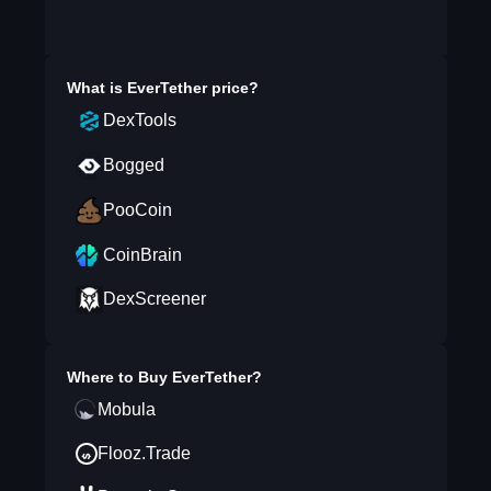
What is
EverTether
price?
DexTools
Bogged
PooCoin
CoinBrain
DexScreener
Where to Buy
EverTether
?
Mobula
Flooz.Trade