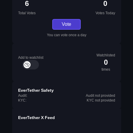
6
0
Total Votes
Votes Today
Vote
You can vote once a day
Watchlisted
Add to watchlist
0
times
EverTether Safety
Audit:
Audit not provided
KYC:
KYC not provided
EverTether X Feed