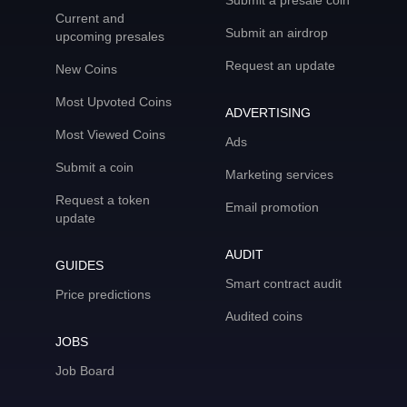
Submit a presale coin
Current and
Submit an airdrop
upcoming presales
Request an update
New Coins
Most Upvoted Coins
ADVERTISING
Most Viewed Coins
Ads
Submit a coin
Marketing services
Request a token
Email promotion
update
AUDIT
GUIDES
Smart contract audit
Price predictions
Audited coins
JOBS
Job Board