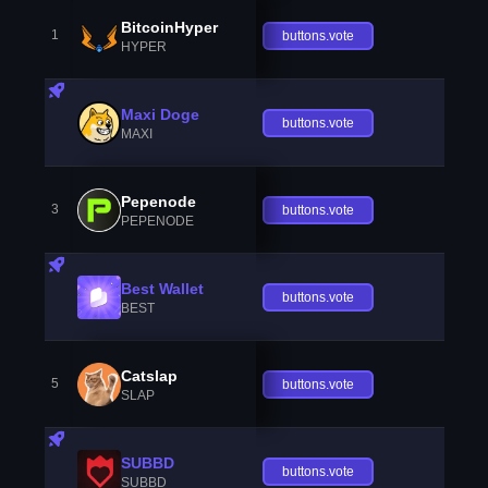
BitcoinHyper
1
buttons.vote
HYPER
Maxi Doge
buttons.vote
MAXI
Pepenode
3
buttons.vote
PEPENODE
Best Wallet
buttons.vote
BEST
Catslap
5
buttons.vote
SLAP
SUBBD
buttons.vote
SUBBD