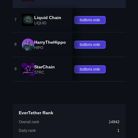
Liquid Chain
7
buttons.vote
LIQUID
HarryTheHippo
8
buttons.vote
HIPO
StarChain
9
buttons.vote
STRC
EverTether Rank
Overall rank
14942
Daily rank
1