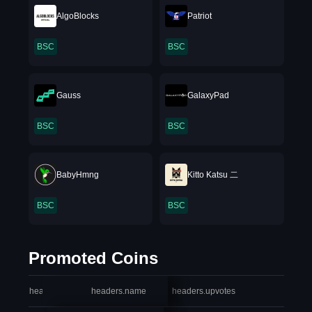
AlgoBlocks
Patriot
BSC
BSC
Gauss
GalaxyPad
BSC
BSC
BabyHmng
Kitto Katsu 二
BSC
BSC
Promoted Coins
headers.index
headers.name
headers.upvotes
heade