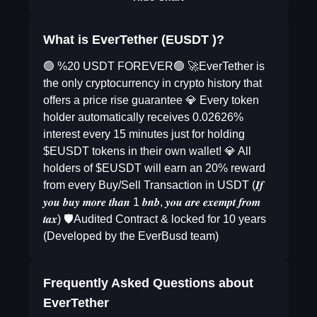
What is EverTether (EUSDT )?
🟢 %20 USDT FOREVER🟢 🚀EverTether is
the only cryptocurrency in crypto history that
offers a price rise guarantee 💎 Every token
holder automatically receives 0.02626%
interest every 15 minutes just for holding
$EUSDT tokens in their own wallet! 💎 All
holders of $EUSDT will earn an 20% reward
from every Buy/Sell Transaction in USDT (𝑰𝒇
𝒚𝒐𝒖 𝒃𝒖𝒚 𝒎𝒐𝒓𝒆 𝒕𝒉𝒂𝒏 1 𝒃𝒏𝒃, 𝒚𝒐𝒖 𝒂𝒓𝒆 𝒆𝒙𝒆𝒎𝒑𝒕 𝒇𝒓𝒐𝒎
𝒕𝒂𝒙) 🛡️Audited Contract & locked for 10 years
(Developed by the EverBusd team)
Frequently Asked Questions about
EverTether