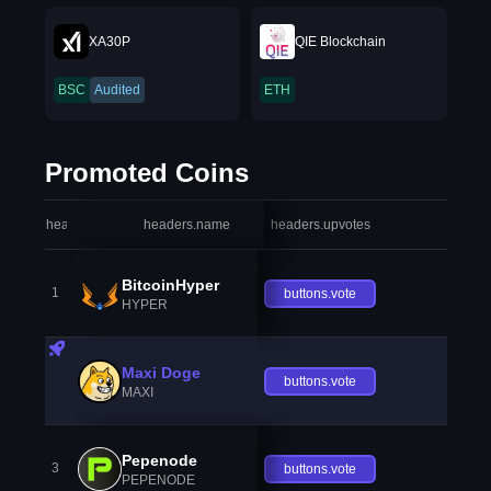
XA30P
QIE Blockchain
BSC
Audited
ETH
Promoted Coins
headers.index
headers.name
headers.upvotes
heade
BitcoinHyper
1
buttons.vote
HYPER
Maxi Doge
buttons.vote
MAXI
Pepenode
3
buttons.vote
PEPENODE