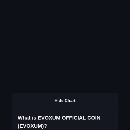
Hide Chart
What is EVOXUM OFFICIAL COIN
(EVOXUM)?