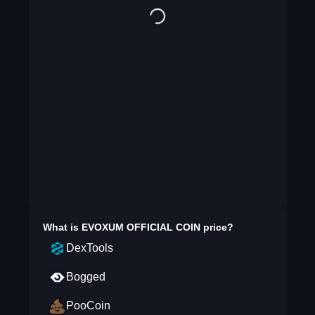
What is
EVOXUM OFFICIAL COIN
price?
DexTools
Bogged
PooCoin