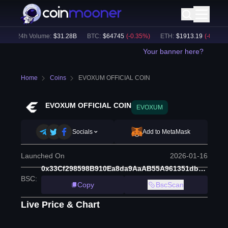
24h Volume:
$
31.28B
BTC
:
$
64745
(
-0.35
%)
ETH
:
$
1913.19
(
-0.13
%)
Your banner here?
Home
Coins
EVOXUM OFFICIAL COIN
EVOXUM OFFICIAL COIN
EVOXUM
Socials
Add to MetaMask
Launched On
2026-01-16
0x33Cf298598B910Ea8da9AaAB55A961351db18074
BSC
:
Copy
BscScan
Live Price & Chart