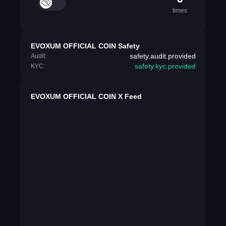
times
EVOXUM OFFICIAL COIN Safety
safety.audit.provided
Audit:
safety.kyc.provided
KYC:
EVOXUM OFFICIAL COIN X Feed