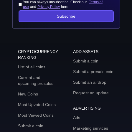
You can always unsubscribe. Check our
Terms of
use
and
Privacy Policy
here
Subscribe
CRYPTOCURRENCY
ADD ASSETS
RANKING
Submit a coin
List of all coins
Submit a presale coin
Current and
Submit an airdrop
upcoming presales
Request an update
New Coins
Most Upvoted Coins
ADVERTISING
Most Viewed Coins
Ads
Submit a coin
Marketing services