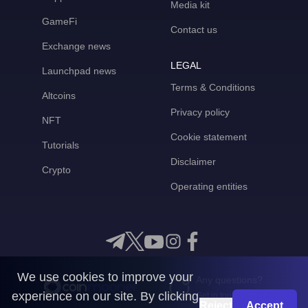
Media kit
GameFi
Contact us
Exchange news
LEGAL
Launchpad news
Terms & Conditions
Altcoins
Privacy policy
NFT
Cookie statement
Tutorials
Disclaimer
Crypto
Operating entities
We use cookies to improve your
Any questions?
experience on our site. By clicking
Get in touch with us
Reject
Accept