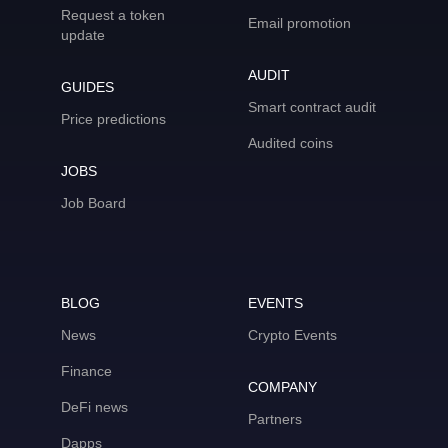
Request a token
Email promotion
update
AUDIT
GUIDES
Smart contract audit
Price predictions
Audited coins
JOBS
Job Board
BLOG
EVENTS
News
Crypto Events
Finance
COMPANY
DeFi news
Partners
Dapps