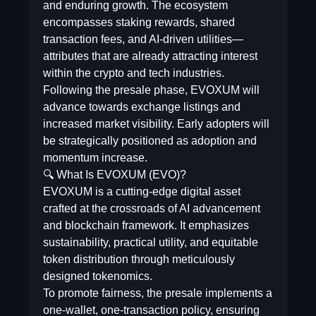
and enduring growth. The ecosystem
encompasses staking rewards, shared
transaction fees, and AI-driven utilities—
attributes that are already attracting interest
within the crypto and tech industries.
Following the presale phase, EVOXUM will
advance towards exchange listings and
increased market visibility. Early adopters will
be strategically positioned as adoption and
momentum increase.
🔍 What Is EVOXUM (EVO)?
EVOXUM is a cutting-edge digital asset
crafted at the crossroads of AI advancement
and blockchain framework. It emphasizes
sustainability, practical utility, and equitable
token distribution through meticulously
designed tokenomics.
To promote fairness, the presale implements a
one-wallet, one-transaction policy, ensuring