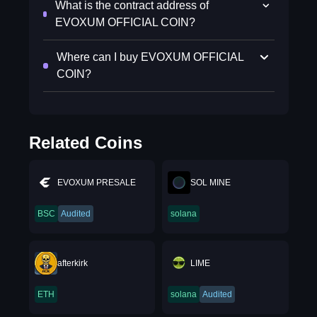
What is the contract address of
EVOXUM OFFICIAL COIN?
Where can I buy EVOXUM OFFICIAL
COIN?
Related Coins
EVOXUM PRESALE
SOL MINE
BSC
Audited
solana
afterkirk
LIME
ETH
solana
Audited