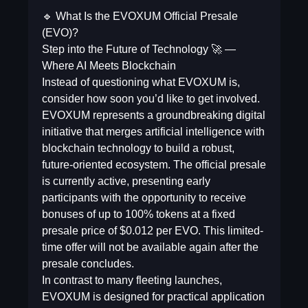
🔹 What Is the EVOXUM Official Presale
(EVO)?
Step into the Future of Technology 🚀 —
Where AI Meets Blockchain
Instead of questioning what EVOXUM is,
consider how soon you’d like to get involved.
EVOXUM represents a groundbreaking digital
initiative that merges artificial intelligence with
blockchain technology to build a robust,
future-oriented ecosystem. The official presale
is currently active, presenting early
participants with the opportunity to receive
bonuses of up to 100% tokens at a fixed
presale price of $0.012 per EVO. This limited-
time offer will not be available again after the
presale concludes.
In contrast to many fleeting launches,
EVOXUM is designed for practical application