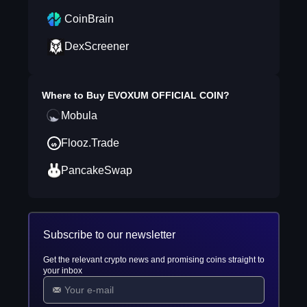
CoinBrain
DexScreener
Where to Buy
EVOXUM OFFICIAL COIN
?
Mobula
Flooz.Trade
PancakeSwap
Subscribe to our newsletter
Get the relevant crypto news and promising coins straight to
your inbox