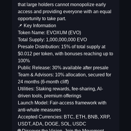
that large holders cannot monopolize early
access and providing everyone with an equal
opportunity to take part.
📌 Key Information
Token Name: EVOXUM (EVO)
Total Supply: 1,000,000,000 EVO
Presale Distribution: 15% of total supply at
$0.012 per token, with bonuses reaching up to
100%
Public Release: 30% available after presale
Team & Advisors: 10% allocation, secured for
24 months (6-month cliff)
Utilities: Staking rewards, fee-sharing, AI-
driven tools, premium offerings
Launch Model: Fair-access framework with
anti-whale measures
Accepted Currencies: BTC, ETH, BNB, XRP,
USDT, ADA, DOGE, SOL, USDC
🌐 Discover the Vision. Join the Movement.