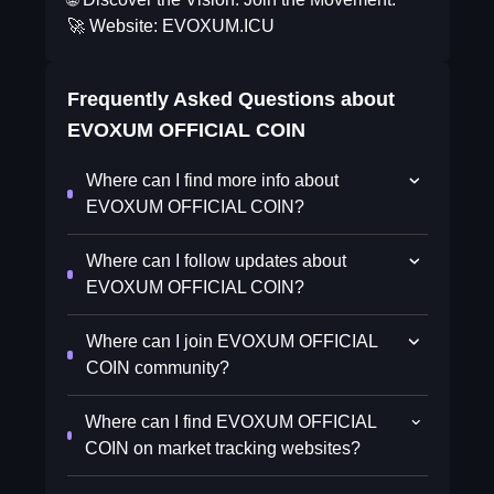
🚀 Website: EVOXUM.ICU
Frequently Asked Questions about
EVOXUM OFFICIAL COIN
Where can I find more info about
EVOXUM OFFICIAL COIN?
Where can I follow updates about
EVOXUM OFFICIAL COIN?
Where can I join EVOXUM OFFICIAL
COIN community?
Where can I find EVOXUM OFFICIAL
COIN on market tracking websites?