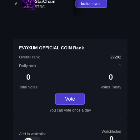
StarChain
9
buttons.vote
STRC
EVOXUM OFFICIAL COIN Rank
Overall rank
29292
Daily rank
1
0
0
Total Votes
Votes Today
Vote
You can vote once a day
Watchlisted
Add to watchlist
0