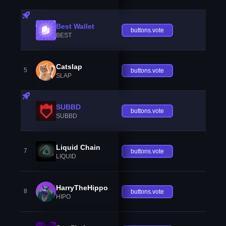
Best Wallet
buttons.vote
BEST
Catslap
5
buttons.vote
SLAP
SUBBD
buttons.vote
SUBBD
Liquid Chain
7
buttons.vote
LIQUID
HarryTheHippo
8
buttons.vote
HIPO