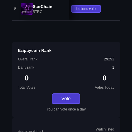
StarChain
9
buttons.vote
STRC
Ezipaycoin Rank
Overall rank
29292
Daily rank
1
0
0
Total Votes
Votes Today
Vote
You can vote once a day
Watchlisted
Add to watchlist