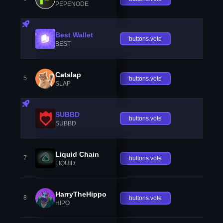
PEPENODE
Best Wallet
buttons.vote
BEST
Catslap
5
buttons.vote
SLAP
SUBBD
buttons.vote
SUBBD
Liquid Chain
7
buttons.vote
LIQUID
HarryTheHippo
8
buttons.vote
HIPO