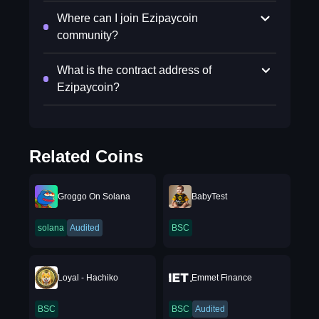
Where can I join Ezipaycoin
community?
What is the contract address of
Ezipaycoin?
Related Coins
Groggo On Solana
BabyTest
solana
Audited
BSC
Loyal - Hachiko
Emmet Finance
BSC
BSC
Audited