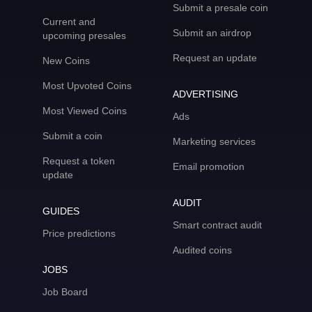
Submit a presale coin
Current and
Submit an airdrop
upcoming presales
Request an update
New Coins
Most Upvoted Coins
ADVERTISING
Most Viewed Coins
Ads
Submit a coin
Marketing services
Request a token
Email promotion
update
AUDIT
GUIDES
Smart contract audit
Price predictions
Audited coins
JOBS
Job Board