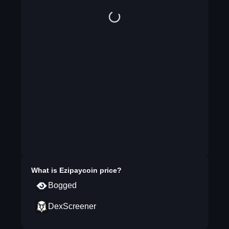
What is
Ezipaycoin
price?
Bogged
DexScreener