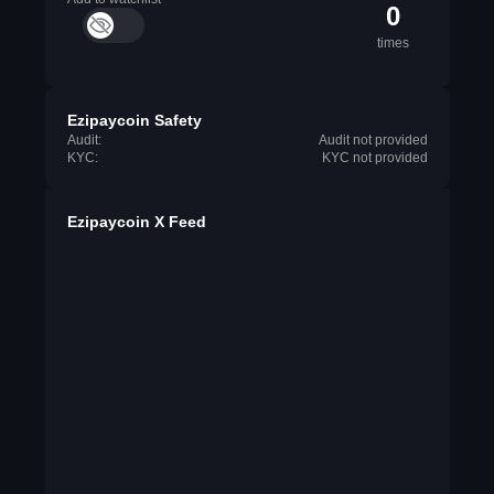
0
times
Ezipaycoin Safety
Audit:
Audit not provided
KYC:
KYC not provided
Ezipaycoin X Feed