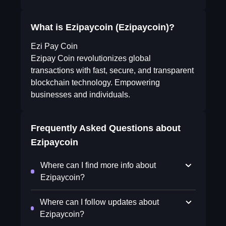
What is Ezipaycoin (Ezipaycoin)?
Ezi Pay Coin
Ezipay Coin revolutionizes global
transactions with fast, secure, and transparent
blockchain technology. Empowering
businesses and individuals.
Frequently Asked Questions about
Ezipaycoin
Where can I find more info about
Ezipaycoin?
Where can I follow updates about
Ezipaycoin?