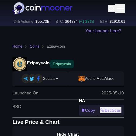
%)
24h Volume:
$
55.73B
BTC
:
$
64834
(
+
1.28
%)
ETH
:
$
1910.61
(
+
2.58
Your banner here?
Home
Coins
Ezipaycoin
Ezipaycoin
Ezipaycoin
Socials
Add to MetaMask
Launched On
2025-05-10
NA
BSC
:
Copy
BscScan
Live Price & Chart
Hide Chart