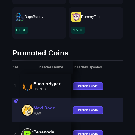
BugsBunny
DummyToken
CORE
MATIC
Promoted Coins
headers.index
headers.name
headers.upvotes
heade
BitcoinHyper
1
buttons.vote
HYPER
Maxi Doge
buttons.vote
MAXI
Pepenode
3
buttons.vote