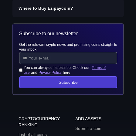
Where to Buy
Ezipaycoin
?
Subscribe to our newsletter
Get the relevant crypto news and promising coins straight to
your inbox
You can always unsubscribe. Check our
Terms of
use
and
Privacy Policy
here
Subscribe
CRYPTOCURRENCY
ADD ASSETS
RANKING
Submit a coin
List of all coins