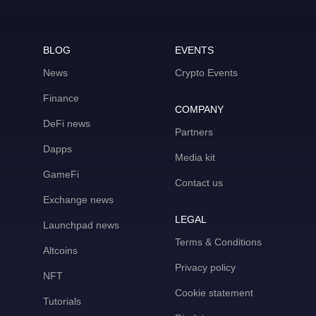
BLOG
EVENTS
News
Crypto Events
Finance
COMPANY
DeFi news
Partners
Dapps
Media kit
GameFi
Contact us
Exchange news
LEGAL
Launchpad news
Terms & Conditions
Altcoins
Privacy policy
NFT
Cookie statement
Tutorials