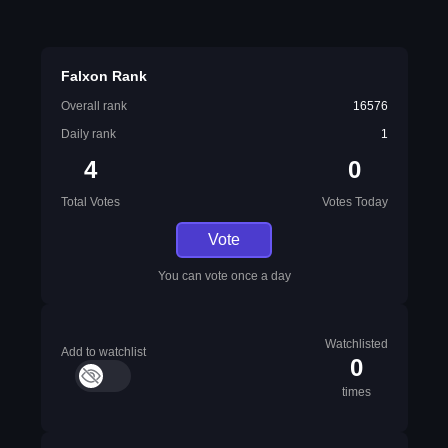
Falxon Rank
Overall rank
16576
Daily rank
1
4
0
Total Votes
Votes Today
Vote
You can vote once a day
Watchlisted
Add to watchlist
0
times