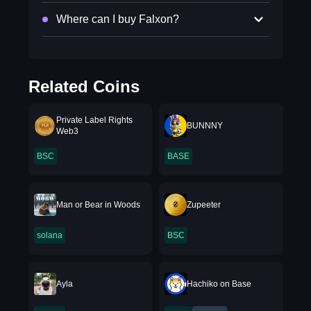
Where can I buy Falxon?
Related Coins
Private Label Rights
BUNNNY
Web3
BSC
BASE
Man or Bear in Woods
Zupeeter
solana
BSC
Ayla
Hachiko on Base