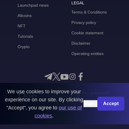
LEGAL
Launchpad news
Terms & Conditions
Altcoins
Privacy policy
NFT
Cookie statement
Tutorials
Disclaimer
Crypto
Operating entities
We use cookies to improve your
Any questions?
experience on our site. By clicking
Get in touch with us
Reject
Accept
"Accept", you agree to
our use of
CoinMooner © 2026
cookies
.