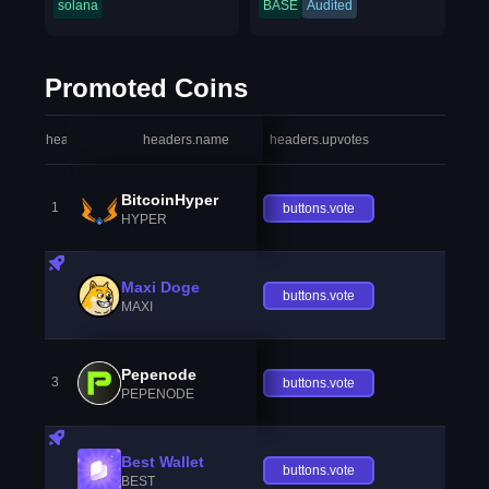
solana
BASE
Audited
Promoted Coins
headers.index
headers.name
headers.upvotes
heade
BitcoinHyper
1
buttons.vote
HYPER
Maxi Doge
buttons.vote
MAXI
Pepenode
3
buttons.vote
PEPENODE
Best Wallet
buttons.vote
BEST