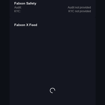
Falxon Safety
Audit:
Audit not provided
KYC:
KYC not provided
Falxon X Feed