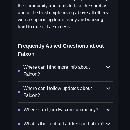
the community and aims to take the sport as
one of the best crypto rising above all others ,
with a supporting team ready and working
hard to make it a success.
Frequently Asked Questions about
Falxon
Where can I find more info about
Falxon?
Where can I follow updates about
Falxon?
Where can I join Falxon community?
What is the contract address of Falxon?