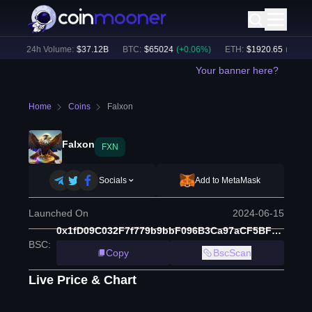
)
24h Volume:
$
37.12B
BTC
:
$
65024
(
+
0.06
%)
ETH
:
$
1920.65
(
+
0.10
%)
Your banner here?
Home
Coins
Falxon
Falxon
FXN
Socials
Add to MetaMask
Launched On
2024-06-15
0x1fD09C032F7f779b9bbF096B3Ca97aCF5BFbe1ae
BSC
:
Copy
BscScan
Live Price & Chart