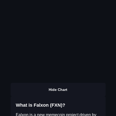
Hide Chart
What is Falxon (FXN)?
Falxon is a new memecoin project driven by