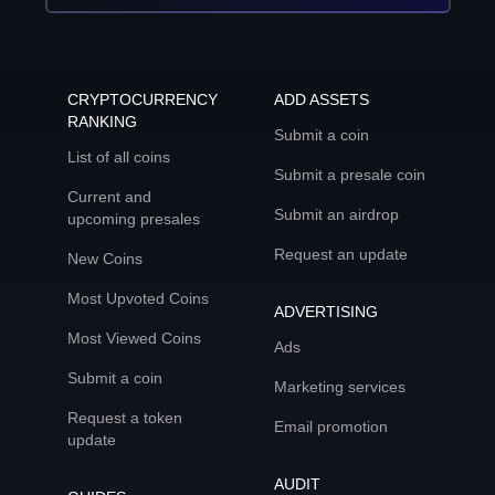
CRYPTOCURRENCY
ADD ASSETS
RANKING
Submit a coin
List of all coins
Submit a presale coin
Current and
Submit an airdrop
upcoming presales
Request an update
New Coins
Most Upvoted Coins
ADVERTISING
Most Viewed Coins
Ads
Submit a coin
Marketing services
Request a token
Email promotion
update
AUDIT