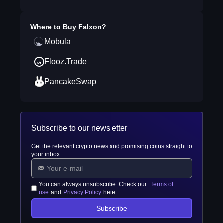
Where to Buy
Falxon
?
Mobula
Flooz.Trade
PancakeSwap
Subscribe to our newsletter
Get the relevant crypto news and promising coins straight to
your inbox
You can always unsubscribe. Check our
Terms of
use
and
Privacy Policy
here
Subscribe