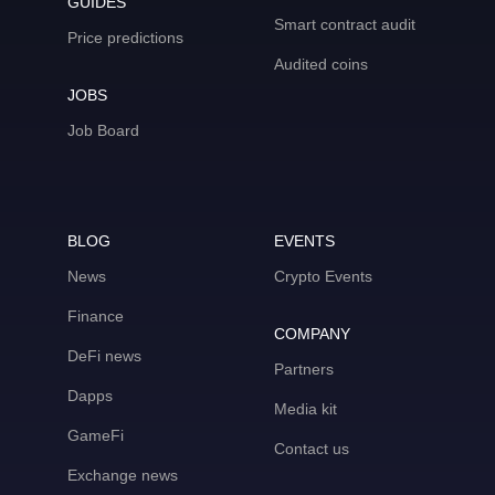
GUIDES
Smart contract audit
Price predictions
Audited coins
JOBS
Job Board
BLOG
EVENTS
News
Crypto Events
Finance
COMPANY
DeFi news
Partners
Dapps
Media kit
GameFi
Contact us
Exchange news