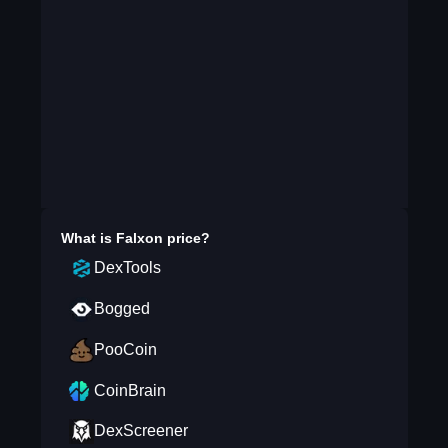
What is
Falxon
price?
DexTools
Bogged
PooCoin
CoinBrain
DexScreener