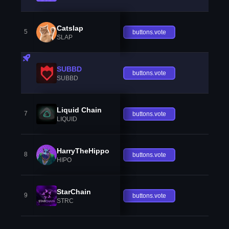
Catslap
5
buttons.vote
SLAP
SUBBD
buttons.vote
SUBBD
Liquid Chain
7
buttons.vote
LIQUID
HarryTheHippo
8
buttons.vote
HIPO
StarChain
9
buttons.vote
STRC