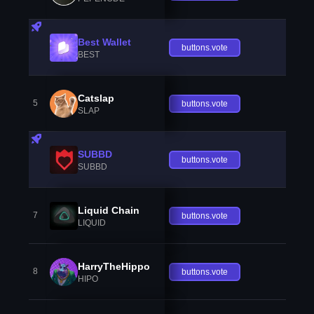
Best Wallet
buttons.vote
BEST
Catslap
5
buttons.vote
SLAP
SUBBD
buttons.vote
SUBBD
Liquid Chain
7
buttons.vote
LIQUID
HarryTheHippo
8
buttons.vote
HIPO