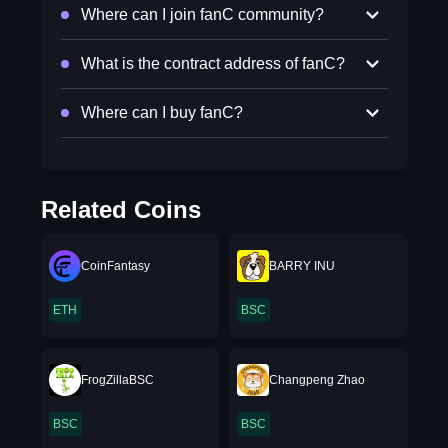
Where can I join fanC community?
What is the contract address of fanC?
Where can I buy fanC?
Related Coins
CoinFantasy
BARRY INU
ETH
BSC
FrogZillaBSC
Changpeng Zhao
BSC
BSC