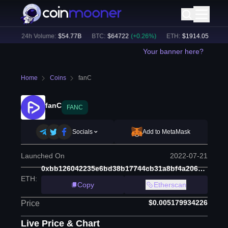
%)
24h Volume:
$
54.77B
BTC
:
$
64722
(
+
0.26
%)
ETH
:
$
1914.05
(
+
1.94
%
Your banner here?
Home
Coins
fanC
fanC
FANC
Socials
Add to MetaMask
Launched On
2022-07-21
0xbb126042235e6bd38b17744cb31a8bf4a206c045
ETH
:
Copy
Etherscan
$0.005179934226
Price
Live Price & Chart