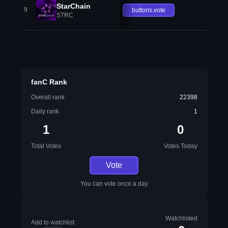
StarChain
9
buttons.vote
STRC
fanC Rank
Overall rank
22398
Daily rank
1
1
0
Total Votes
Votes Today
Vote
You can vote once a day
Watchlisted
Add to watchlist