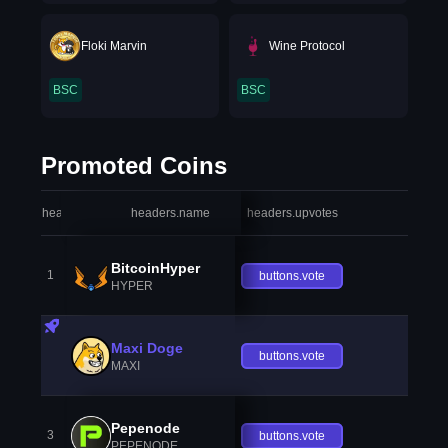
Floki Marvin
Wine Protocol
BSC
BSC
Promoted Coins
headers.index
headers.name
headers.upvotes
heade
BitcoinHyper
1
buttons.vote
HYPER
Maxi Doge
buttons.vote
MAXI
Pepenode
3
buttons.vote
PEPENODE