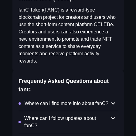
fanC Token(FANC) is a reward-type
blockchain project for creators and users who
use the short-form content platform CELEBe.
Creators and users can also experience a
new environment to promote and trade NFT
content as a service to share everyday
moments and receive platform activity
rewards.
Frequently Asked Questions about
fanC
Where can I find more info about fanC?
Where can I follow updates about
fanC?