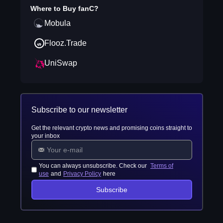
Where to Buy
fanC
?
Mobula
Flooz.Trade
UniSwap
Subscribe to our newsletter
Get the relevant crypto news and promising coins straight to
your inbox
You can always unsubscribe. Check our
Terms of
use
and
Privacy Policy
here
Subscribe