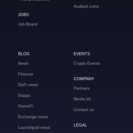
Audited coins
JOBS
Job Board
BLOG
EVENTS
News
Crypto Events
Finance
COMPANY
DeFi news
Partners
Dapps
Media kit
GameFi
Contact us
Exchange news
LEGAL
Launchpad news