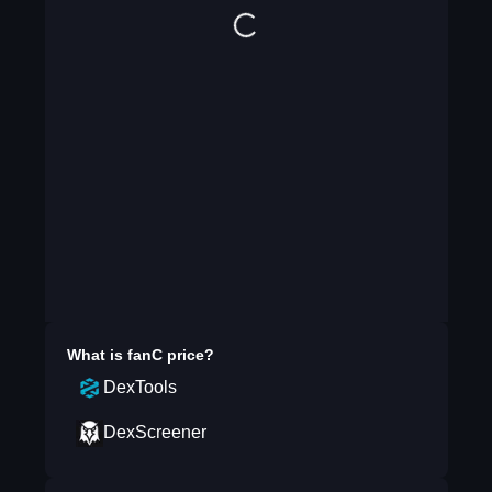
What is
fanC
price?
DexTools
DexScreener