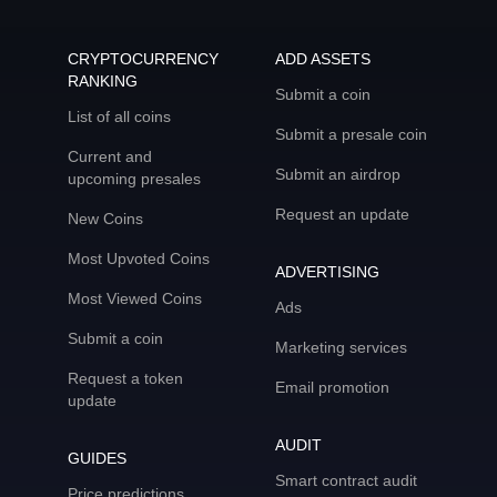
CRYPTOCURRENCY
ADD ASSETS
RANKING
Submit a coin
List of all coins
Submit a presale coin
Current and
Submit an airdrop
upcoming presales
Request an update
New Coins
Most Upvoted Coins
ADVERTISING
Most Viewed Coins
Ads
Submit a coin
Marketing services
Request a token
Email promotion
update
AUDIT
GUIDES
Smart contract audit
Price predictions