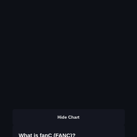
Hide Chart
What is fanC (FANC)?