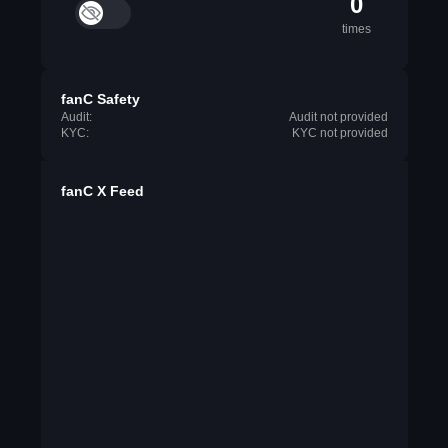
0
times
fanC Safety
Audit:
Audit not provided
KYC:
KYC not provided
fanC X Feed