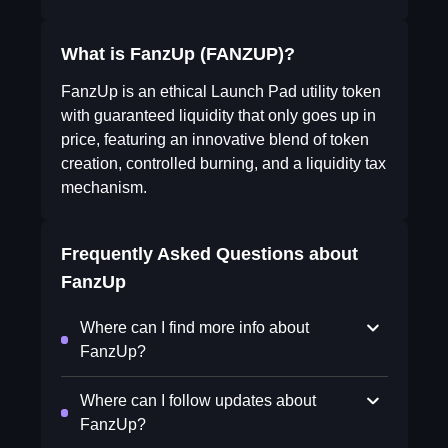
What is FanzUp (FANZUP)?
FanzUp is an ethical Launch Pad utility token
with guaranteed liquidity that only goes up in
price, featuring an innovative blend of token
creation, controlled burning, and a liquidity tax
mechanism.
Frequently Asked Questions about
FanzUp
Where can I find more info about
FanzUp?
Where can I follow updates about
FanzUp?