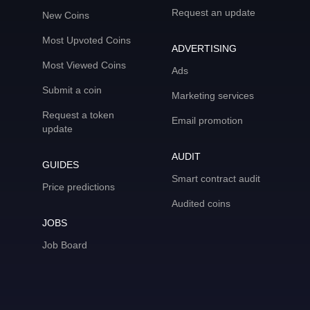
Request an update
New Coins
Most Upvoted Coins
ADVERTISING
Most Viewed Coins
Ads
Submit a coin
Marketing services
Request a token
Email promotion
update
AUDIT
GUIDES
Smart contract audit
Price predictions
Audited coins
JOBS
Job Board