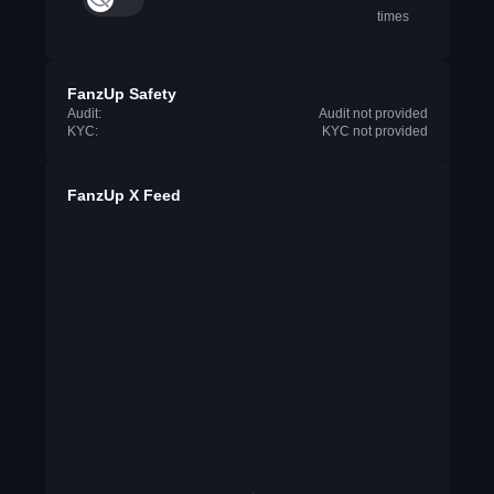
times
FanzUp Safety
Audit:
Audit not provided
KYC:
KYC not provided
FanzUp X Feed