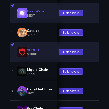
Best Wallet
buttons.vote
BEST
Catslap
5
buttons.vote
SLAP
SUBBD
buttons.vote
SUBBD
Liquid Chain
7
buttons.vote
LIQUID
HarryTheHippo
8
buttons.vote
HIPO
StarChain