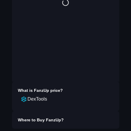
What is
FanzUp
price?
DexTools
Where to Buy
FanzUp
?