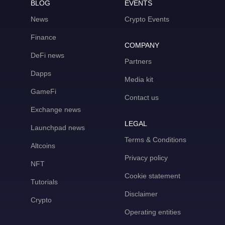
BLOG
EVENTS
News
Crypto Events
Finance
COMPANY
DeFi news
Partners
Dapps
Media kit
GameFi
Contact us
Exchange news
LEGAL
Launchpad news
Terms & Conditions
Altcoins
Privacy policy
NFT
Cookie statement
Tutorials
Disclaimer
Crypto
Operating entities