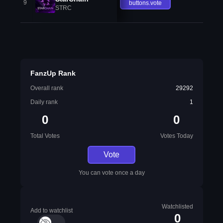
9
buttons.vote
STRC
FanzUp Rank
Overall rank
29292
Daily rank
1
0
0
Total Votes
Votes Today
Vote
You can vote once a day
Watchlisted
Add to watchlist
0