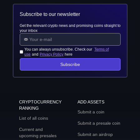
Subscribe to our newsletter
Get the relevant crypto news and promising coins straight to
your inbox
You can always unsubscribe. Check our
Terms of
use
and
Privacy Policy
here
Subscribe
CRYPTOCURRENCY
ADD ASSETS
RANKING
Submit a coin
List of all coins
Submit a presale coin
Current and
Submit an airdrop
upcoming presales