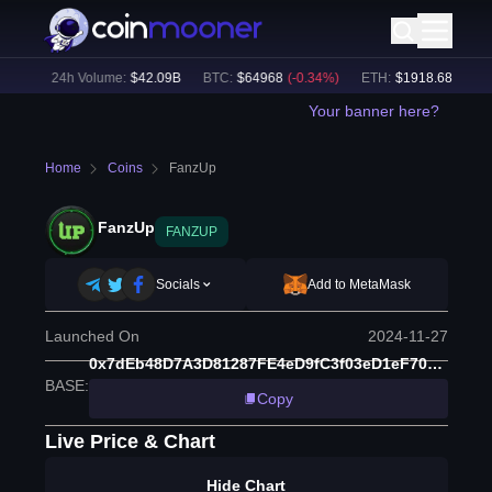
3
%)
24h Volume:
$
42.09B
BTC
:
$
64968
(
-0.34
%)
ETH
:
$
1918.68
(
-0.49
%
Your banner here?
Home
Coins
FanzUp
FanzUp
FANZUP
Socials
Add to MetaMask
Launched On
2024-11-27
0x7dEb48D7A3D81287FE4eD9fC3f03eD1eF7057cD8
BASE
:
Copy
Live Price & Chart
Hide Chart