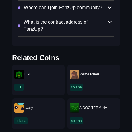
Where can I join FanzUp community?
What is the contract address of
FanzUp?
Related Coins
USD
Meme Miner
ETH
solana
kwaty
AIDOG TERMINAL
solana
solana