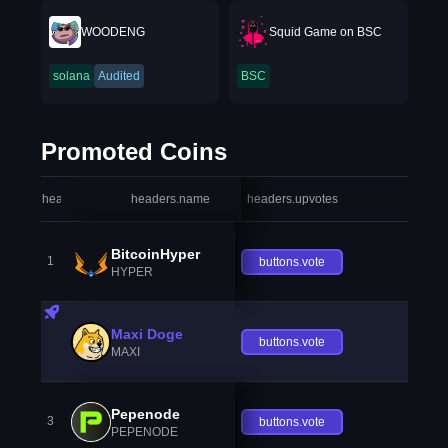
WOODENG
Squid Game on BSC
solana
Audited
BSC
Promoted Coins
headers.index
headers.name
headers.upvotes
heade
BitcoinHyper
1
buttons.vote
HYPER
Maxi Doge
buttons.vote
MAXI
Pepenode
3
buttons.vote
PEPENODE