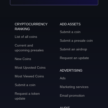
CRYPTOCURRENCY
ADD ASSETS
RANKING
Submit a coin
List of all coins
Submit a presale coin
Current and
Submit an airdrop
upcoming presales
Request an update
New Coins
Most Upvoted Coins
ADVERTISING
Most Viewed Coins
Ads
Submit a coin
Marketing services
Request a token
Email promotion
update