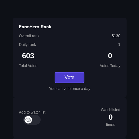
FarmHero Rank
Overall rank
5130
Daily rank
1
603
0
Total Votes
Votes Today
Vote
You can vote once a day
Watchlisted
Add to watchlist
0
times