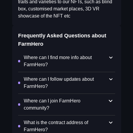
traits and varieties to our NFTs, such as blind
box, customised market places, 3D VR
showcase of the NFT etc
Frequently Asked Questions about
FarmHero
Where can I find more info about
FarmHero?
Where can I follow updates about
FarmHero?
Where can I join FarmHero
community?
What is the contract address of
FarmHero?