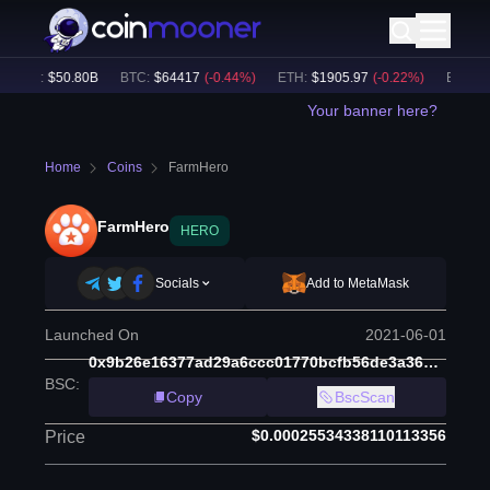
lume:
$
50.80B
BTC
:
$
64417
(
-0.44
%)
ETH
:
$
1905.97
(
-0.22
%)
BNB
:
$
59
Your banner here?
Home
Coins
FarmHero
FarmHero
HERO
Socials
Add to MetaMask
Launched On
2021-06-01
0x9b26e16377ad29a6ccc01770bcfb56de3a36d8b2
BSC
:
Copy
BscScan
$0.00025534338110113356
Price