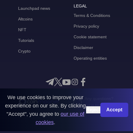
LEGAL
Launchpad news
Terms & Conditions
Altcoins
Privacy policy
NFT
Cookie statement
Tutorials
Disclaimer
Crypto
Operating entities
We use cookies to improve your
Any questions?
experience on our site. By clicking
Get in touch with us
Reject
Accept
"Accept", you agree to
our use of
CoinMooner © 2026
cookies
.