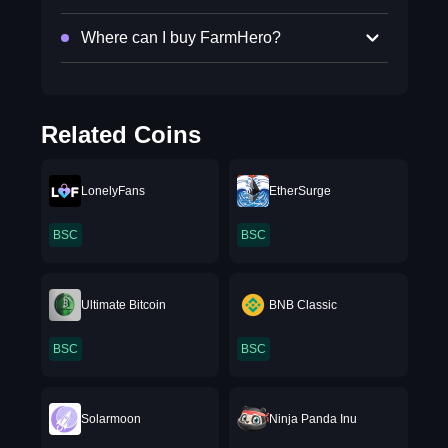
Where can I buy FarmHero?
Related Coins
LonelyFans
EtherSurge
BSC
BSC
Ultimate Bitcoin
BNB Classic
BSC
BSC
Solarmoon
Ninja Panda Inu