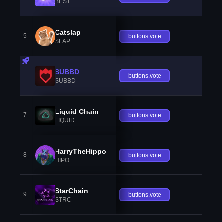
BEST
Catslap
5
buttons.vote
SLAP
SUBBD
buttons.vote
SUBBD
Liquid Chain
7
buttons.vote
LIQUID
HarryTheHippo
8
buttons.vote
HIPO
StarChain
9
buttons.vote
STRC