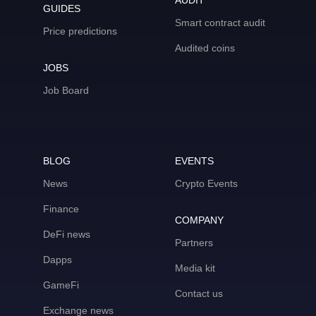
AUDIT
GUIDES
Smart contract audit
Price predictions
Audited coins
JOBS
Job Board
BLOG
EVENTS
News
Crypto Events
Finance
COMPANY
DeFi news
Partners
Dapps
Media kit
GameFi
Contact us
Exchange news