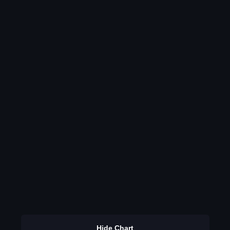
Hide Chart