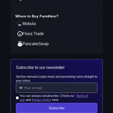
Where to Buy
FarmHero
?
Mobula
Flooz.Trade
PancakeSwap
Subscribe to our newsletter
Get the relevant crypto news and promising coins straight to
your inbox
You can always unsubscribe. Check our
Terms of
use
and
Privacy Policy
here
Subscribe