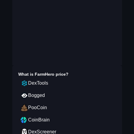
What is
FarmHero
price?
DexTools
Bogged
PooCoin
CoinBrain
DexScreener