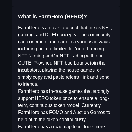
What is FarmHero (HERO)?
FarmHero is a novel protocol that mixes NFT,
gaming, and DEFI concepts. The community
can contribute and earn in a various of ways,
including but not limited to, Yield Farming,
NFT farming and/or NFT trading with our
CUTE IP-owned NFT, bug bounty, join the
incubators, playing the house games, or
simply copy and paste referral link and send
to friends.
FarmHero has in-house games that strongly
support HERO token price to ensure a long-
term, continuous token model. Currently,
FarmHero has FOMO and Auction Games to
help burn the token continuously.
FarmHero has a roadmap to include more