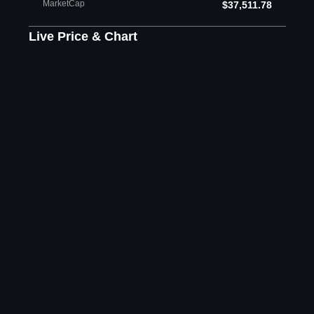
MarketCap
$37,511.78
Live Price & Chart