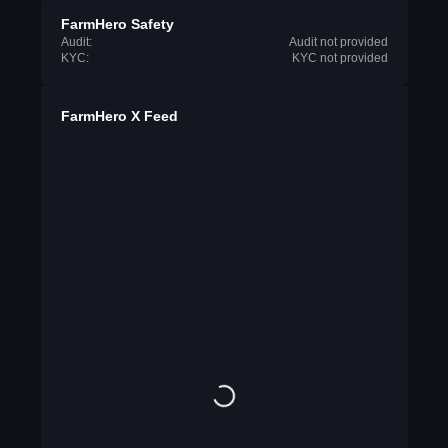
FarmHero Safety
Audit:
Audit not provided
KYC:
KYC not provided
FarmHero X Feed