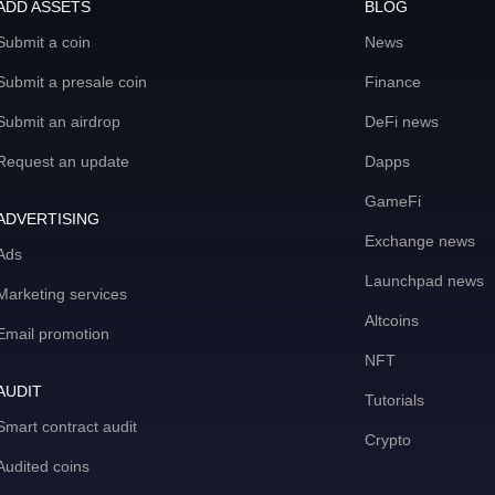
ADD ASSETS
BLOG
Submit a coin
News
Submit a presale coin
Finance
Submit an airdrop
DeFi news
Request an update
Dapps
GameFi
ADVERTISING
Exchange news
Ads
Launchpad news
Marketing services
Altcoins
Email promotion
NFT
AUDIT
Tutorials
Smart contract audit
Crypto
Audited coins