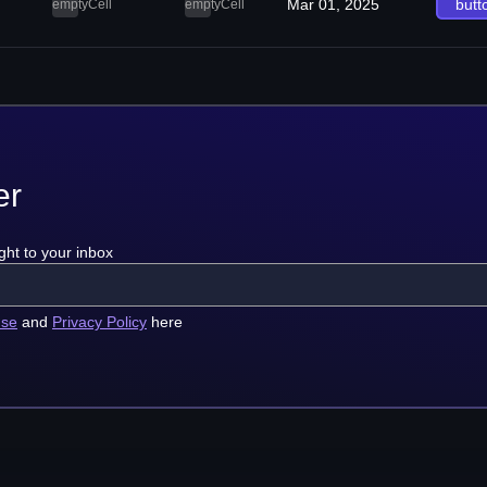
Mar 01, 2025
butt
emptyCell
emptyCell
er
ght to your inbox
use
and
Privacy Policy
here