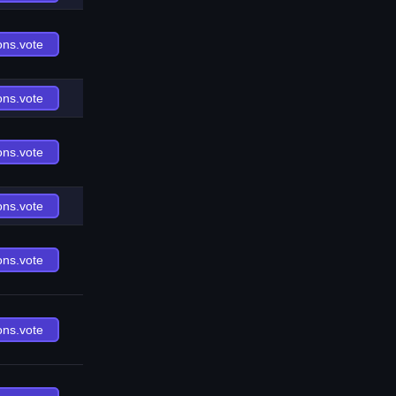
ons.vote
ons.vote
ons.vote
ons.vote
ons.vote
ons.vote