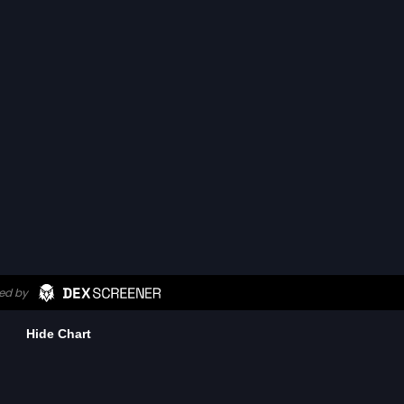
Hide Chart