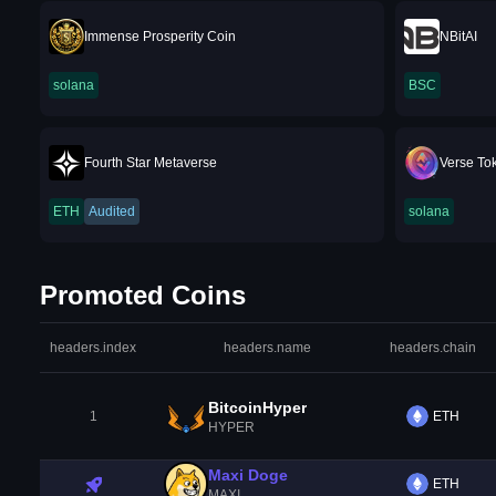
Immense Prosperity Coin
NBitAI
solana
BSC
Fourth Star Metaverse
Verse To
ETH
Audited
solana
Promoted Coins
headers.index
headers.name
headers.chain
BitcoinHyper
1
ETH
HYPER
Maxi Doge
ETH
MAXI