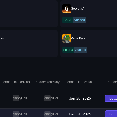
GeorgiaAI
BASE
Audited
ken
Pepe Byte
solana
Audited
headers.marketCap
headers.oneDay
headers.launchDate
heade
Jan 28, 2026
butt
emptyCell
emptyCell
Dec 31, 2025
butt
emptyCell
emptyCell