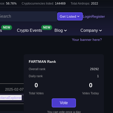
nce:
56.76
%
Cryptocurrencies listed:
144469
Total Airdrops:
2022
Get Listed
Login
Register
NEW
NEW
s
Crypto Events
Blog
Company
Your banner here?
FARTMAN Rank
Overall rank
29292
Daily rank
1
0
0
2025-02-07
Total Votes
Votes Today
olanaExplorer
Vote
You can vote once a day