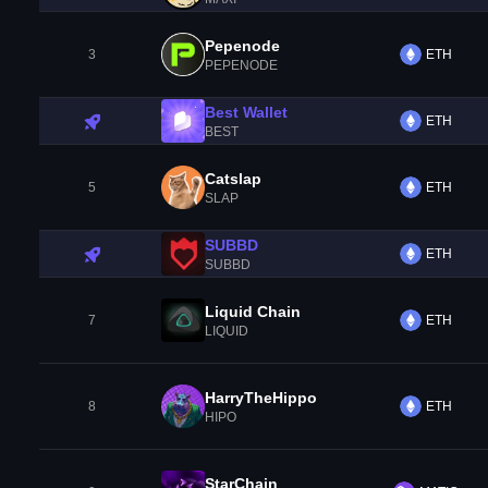
Pepenode
3
ETH
PEPENODE
Best Wallet
ETH
BEST
Catslap
5
ETH
SLAP
SUBBD
ETH
SUBBD
Liquid Chain
7
ETH
LIQUID
HarryTheHippo
8
ETH
HIPO
StarChain