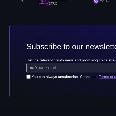
9
MATIC
STRC
Subscribe to our newslett
Get the relevant crypto news and promising coins strai
You can always unsubscribe. Check our
Terms of 