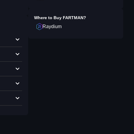
Where to Buy
FARTMAN
?
Raydium