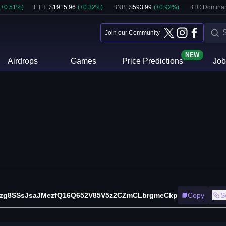
(
+
0.51
%)
ETH
:
$
1915.96
(
+
0.32
%)
BNB
:
$
593.99
(
+
0.92
%)
BTC Domina
Join our Community
NEW
Airdrops
Games
Price Predictions
Job
5zg8SSsJsaJMezfQ16Q652V85V5z2CZmCLbrgmeCkp
Copy
S