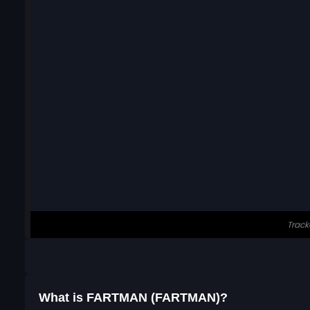
What is FARTMAN (FARTMAN)?