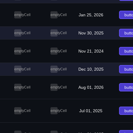
Jan 25, 2026
butt
emptyCell
emptyCell
Nov 30, 2025
butt
emptyCell
emptyCell
Nov 21, 2024
butt
emptyCell
emptyCell
Dec 10, 2025
butt
emptyCell
emptyCell
Aug 01, 2026
butt
emptyCell
emptyCell
Jul 01, 2025
butt
emptyCell
emptyCell