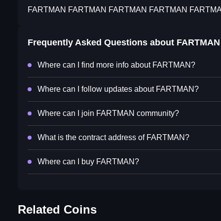
FARTMAN FARTMAN FARTMAN FARTMAN FARTM
Frequently Asked Questions about
FARTMAN
Where can I find more info about FARTMAN?
Where can I follow updates about FARTMAN?
Where can I join FARTMAN community?
What is the contract address of FARTMAN?
Where can I buy FARTMAN?
Related Coins