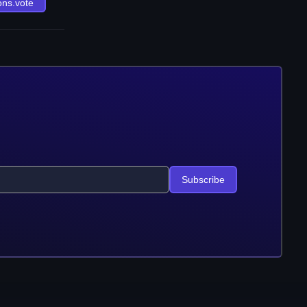
ons.vote
Subscribe