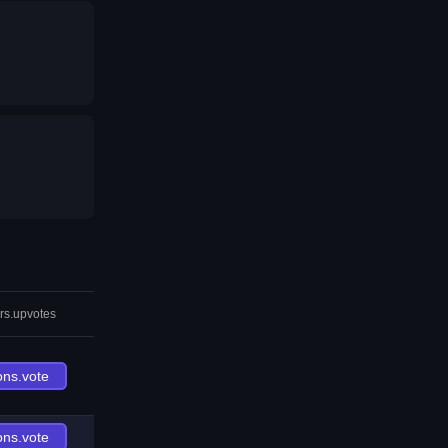
rs.upvotes
ons.vote
ons.vote