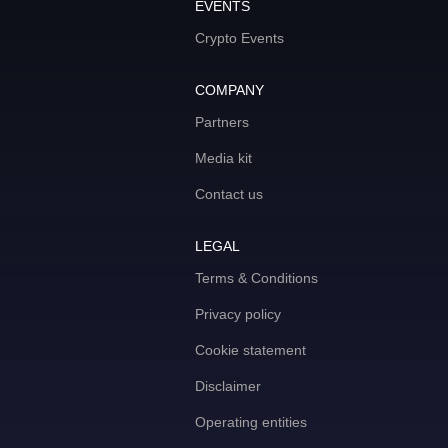
EVENTS
Crypto Events
COMPANY
Partners
Media kit
Contact us
LEGAL
Terms & Conditions
Privacy policy
Cookie statement
Disclaimer
Operating entities