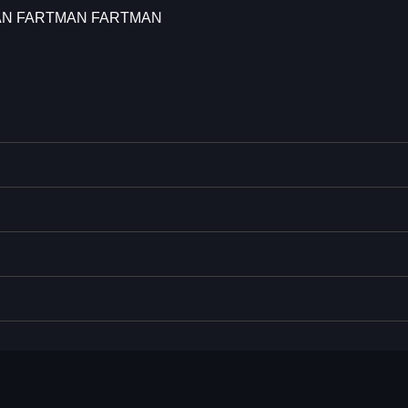
AN FARTMAN FARTMAN