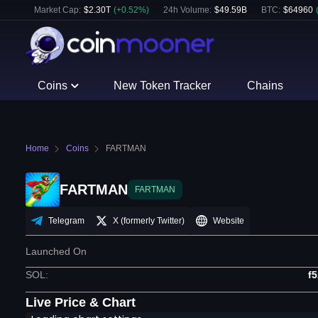
Market Cap:
$
2.30T
(
+
0.52
%)
24h Volume:
$
49.59B
BTC
:
$
64960
Coins
New Token Tracker
Chains
Home
Coins
FARTMAN
FARTMAN
FARTMAN
Telegram
X (formerly Twitter)
Website
Launched On
SOL
:
f
Live Price & Chart