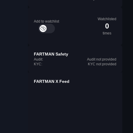
Watchlisted
Add to watchlist
0
times
FARTMAN Safety
Audit:
Audit not provided
KYC:
KYC not provided
FARTMAN X Feed