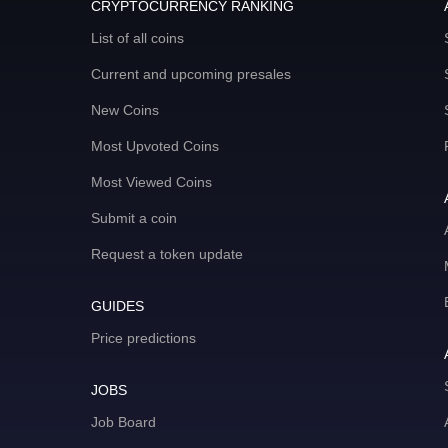
CRYPTOCURRENCY RANKING
List of all coins
Current and upcoming presales
New Coins
Most Upvoted Coins
Most Viewed Coins
Submit a coin
Request a token update
GUIDES
Price predictions
JOBS
Job Board