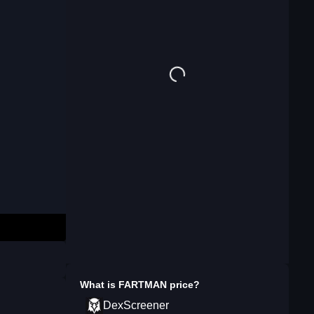
What is
FARTMAN
price?
DexScreener