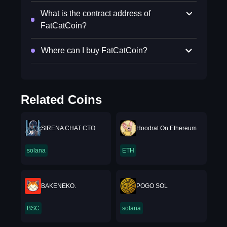
What is the contract address of
FatCatCoin?
Where can I buy FatCatCoin?
Related Coins
SIRENA CHAT CTO
Hoodrat On Ethereum
solana
ETH
BAKENEKO.
POGO SOL
BSC
solana