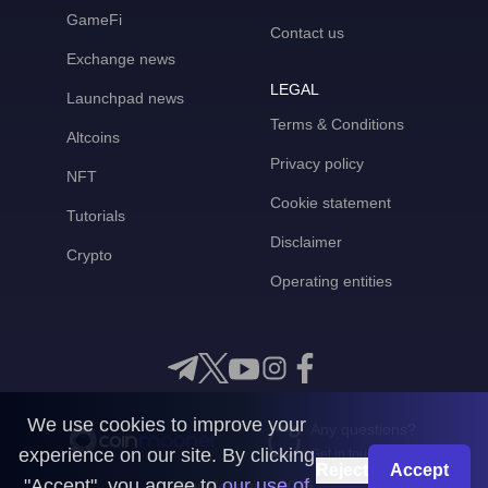
GameFi
Contact us
Exchange news
LEGAL
Launchpad news
Terms & Conditions
Altcoins
Privacy policy
NFT
Cookie statement
Tutorials
Disclaimer
Crypto
Operating entities
We use cookies to improve your
Any questions?
experience on our site. By clicking
Get in touch with us
Reject
Accept
"Accept", you agree to
our use of
CoinMooner © 2026