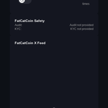
times
FatCatCoin Safety
Audit:
Audit not provided
KYC:
KYC not provided
FatCatCoin X Feed