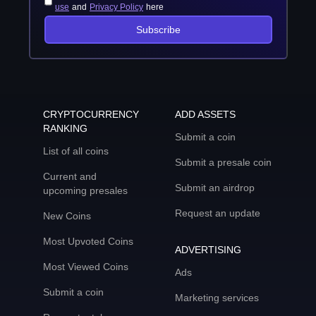
use
and
Privacy Policy
here
Subscribe
CRYPTOCURRENCY
ADD ASSETS
RANKING
Submit a coin
List of all coins
Submit a presale coin
Current and
Submit an airdrop
upcoming presales
Request an update
New Coins
Most Upvoted Coins
ADVERTISING
Most Viewed Coins
Ads
Submit a coin
Marketing services