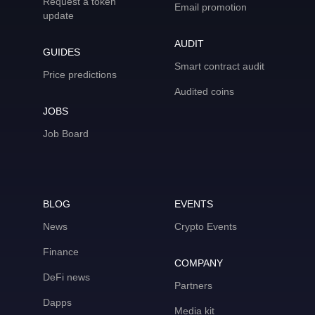
Request a token
Email promotion
update
AUDIT
GUIDES
Smart contract audit
Price predictions
Audited coins
JOBS
Job Board
BLOG
EVENTS
News
Crypto Events
Finance
COMPANY
DeFi news
Partners
Dapps
Media kit