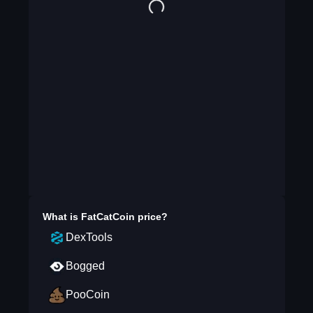
What is
FatCatCoin
price?
DexTools
Bogged
PooCoin