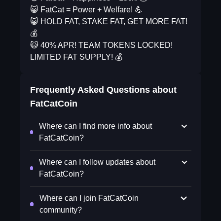
😺 FatCat = Power + Welfare! 💪
😺 HOLD FAT, STAKE FAT, GET MORE FAT!
💰
😺 40% APR! TEAM TOKENS LOCKED!
LIMITED FAT SUPPLY! 💰
Frequently Asked Questions about
FatCatCoin
Where can I find more info about
FatCatCoin?
Where can I follow updates about
FatCatCoin?
Where can I join FatCatCoin
community?