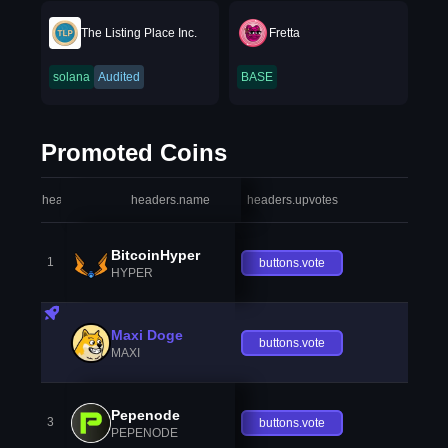
The Listing Place Inc.
Fretta
solana
Audited
BASE
Promoted Coins
headers.index
headers.name
headers.upvotes
heade
BitcoinHyper
1
buttons.vote
HYPER
Maxi Doge
buttons.vote
MAXI
Pepenode
3
buttons.vote
PEPENODE