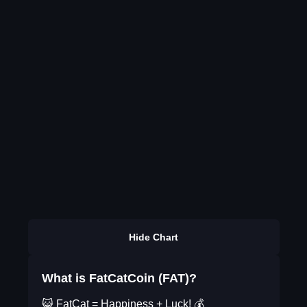
Hide Chart
What is FatCatCoin (FAT)?
😺 FatCat = Happiness + Luck! 💰