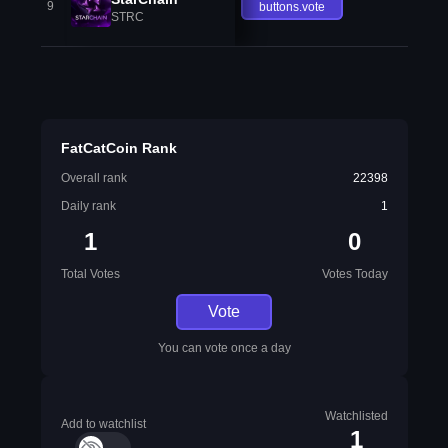
9
buttons.vote
STRC
FatCatCoin Rank
Overall rank
22398
Daily rank
1
1
0
Total Votes
Votes Today
Vote
You can vote once a day
Watchlisted
Add to watchlist
1