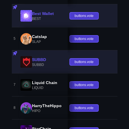
Best Wallet
buttons.vote
BEST
Catslap
5
buttons.vote
SLAP
SUBBD
buttons.vote
SUBBD
Liquid Chain
7
buttons.vote
LIQUID
HarryTheHippo
8
buttons.vote
HIPO
StarChain