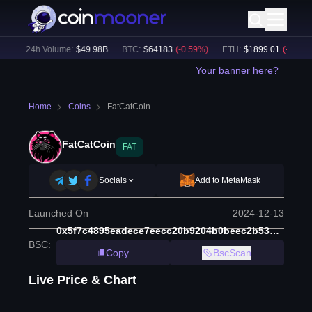
)
24h Volume:
$
49.98B
BTC
:
$
64183
(
-0.59
%)
ETH
:
$
1899.01
(
-0.46
%)
Your banner here?
Home
Coins
FatCatCoin
FatCatCoin
FAT
Socials
Add to MetaMask
Launched On
2024-12-13
0x5f7c4895eadece7eecc20b9204b0beec2b53186a
BSC
:
Copy
BscScan
Live Price & Chart