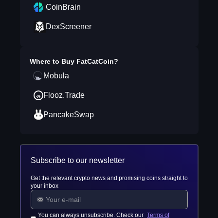
CoinBrain
DexScreener
Where to Buy
FatCatCoin
?
Mobula
Flooz.Trade
PancakeSwap
Subscribe to our newsletter
Get the relevant crypto news and promising coins straight to
your inbox
You can always unsubscribe. Check our
Terms of