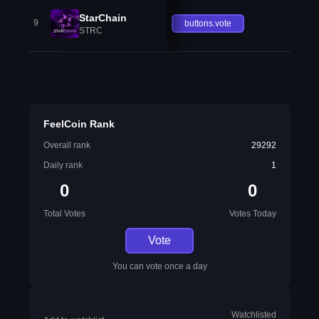
StarChain
9
buttons.vote
STRC
FeelCoin Rank
Overall rank
29292
Daily rank
1
0
0
Total Votes
Votes Today
Vote
You can vote once a day
Watchlisted