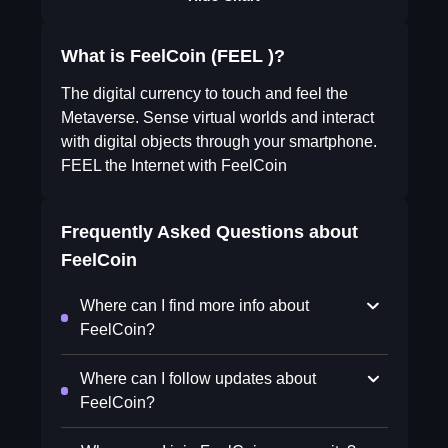
What is FeelCoin (FEEL )?
The digital currency to touch and feel the
Metaverse. Sense virtual worlds and interact
with digital objects through your smartphone.
FEEL the Internet with FeelCoin
Frequently Asked Questions about
FeelCoin
Where can I find more info about
FeelCoin?
Where can I follow updates about
FeelCoin?