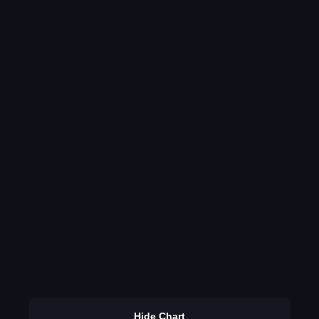
Hide Chart