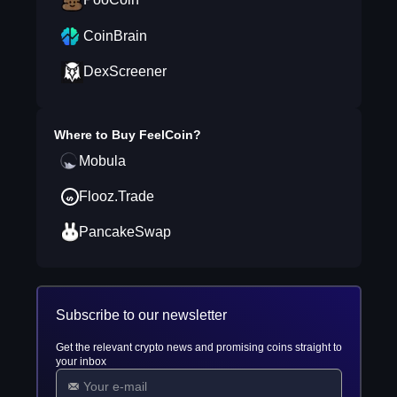
CoinBrain
DexScreener
Where to Buy
FeelCoin
?
Mobula
Flooz.Trade
PancakeSwap
Subscribe to our newsletter
Get the relevant crypto news and promising coins straight to
your inbox