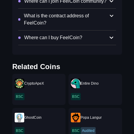
Where can I join FeelCoin community?
What is the contract address of
FeelCoin?
Where can I buy FeelCoin?
Related Coins
CryptoApeX
Entire Dino
BSC
BSC
GhostCoin
Popa Langur
BSC
BSC
Audited