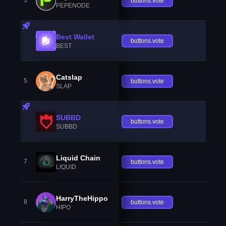
3
buttons.vote
PEPENODE
Best Wallet
buttons.vote
BEST
Catslap
5
buttons.vote
SLAP
SUBBD
buttons.vote
SUBBD
Liquid Chain
7
buttons.vote
LIQUID
HarryTheHippo
8
buttons.vote
HIPO