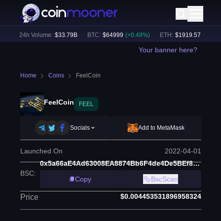
)
24h Volume:
$
33.79B
BTC
:
$
64999
(
+
0.49
%)
ETH
:
$
1919.57
(
+
0.59
%
Your banner here?
Home
Coins
FeelCoin
FeelCoin
FEEL
Socials
Add to MetaMask
Launched On
2022-04-01
0x5a66aE4Ad63008EA8874Bb6F4de4De5BEf8d9A21
BSC
:
Copy
BscScan
$0.004453531896958324
Price