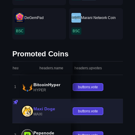
DeGemPad
Marani Network Coin
BSC
BSC
Promoted Coins
headers.index
headers.name
headers.upvotes
heade
BitcoinHyper
1
buttons.vote
HYPER
Maxi Doge
buttons.vote
MAXI
Pepenode