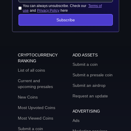
You can always unsubscribe. Check our
Terms of
use
and
Privacy Policy
here
Subscribe
CRYPTOCURRENCY
ADD ASSETS
RANKING
Submit a coin
List of all coins
Submit a presale coin
Current and
Submit an airdrop
upcoming presales
Request an update
New Coins
Most Upvoted Coins
ADVERTISING
Most Viewed Coins
Ads
Submit a coin