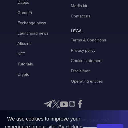
Dapps
Media kit
GameFi
Contact us
Exchange news
LEGAL
Launchpad news
Terms & Conditions
Altcoins
Privacy policy
NFT
Cookie statement
Tutorials
Disclaimer
Crypto
Operating entities
We use cookies to improve your
Any questions?
experience on our site. By clicking
Get in touch with us