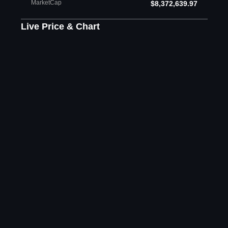
MarketCap
$8,372,639.97
Live Price & Chart