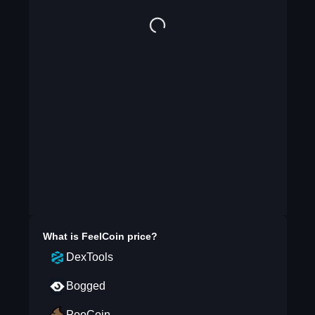
What is
FeelCoin
price?
DexTools
Bogged
PooCoin