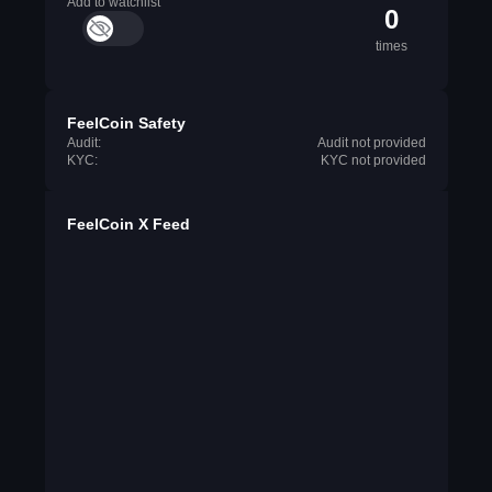
Add to watchlist
0
times
FeelCoin Safety
Audit:
Audit not provided
KYC:
KYC not provided
FeelCoin X Feed