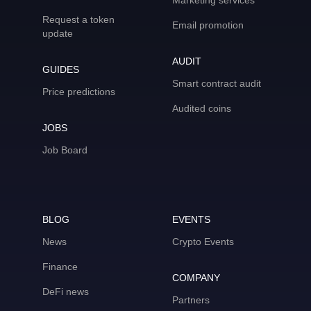
Marketing services
Request a token
Email promotion
update
AUDIT
GUIDES
Smart contract audit
Price predictions
Audited coins
JOBS
Job Board
BLOG
EVENTS
News
Crypto Events
Finance
COMPANY
DeFi news
Partners