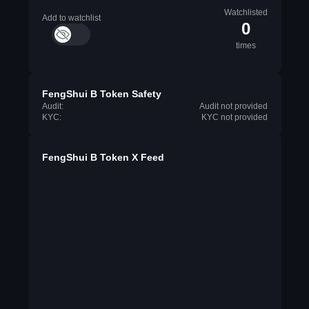
Watchlisted
Add to watchlist
0
times
FengShui B Token Safety
Audit:
Audit not provided
KYC:
KYC not provided
FengShui B Token X Feed