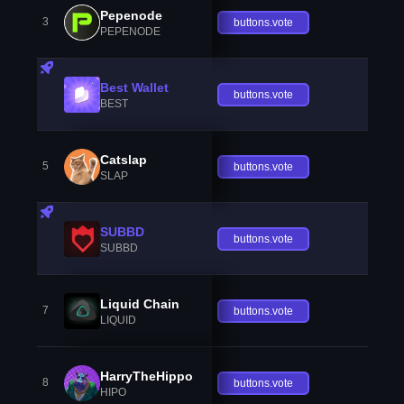
Pepenode
3
buttons.vote
PEPENODE
Best Wallet
buttons.vote
BEST
Catslap
5
buttons.vote
SLAP
SUBBD
buttons.vote
SUBBD
Liquid Chain
7
buttons.vote
LIQUID
HarryTheHippo
8
buttons.vote
HIPO