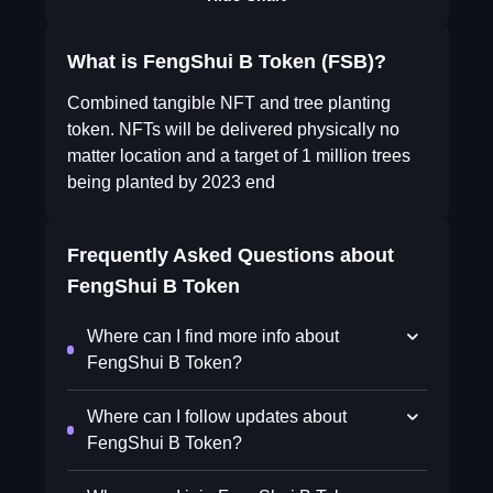
What is FengShui B Token (FSB)?
Combined tangible NFT and tree planting
token. NFTs will be delivered physically no
matter location and a target of 1 million trees
being planted by 2023 end
Frequently Asked Questions about
FengShui B Token
Where can I find more info about
FengShui B Token?
Where can I follow updates about
FengShui B Token?