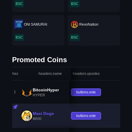
BSC
BSC
ONI SAMURAI
RevoNation
BSC
BSC
Promoted Coins
headers.index
headers.name
headers.upvotes
heade
BitcoinHyper
1
buttons.vote
HYPER
Maxi Doge
buttons.vote
MAXI