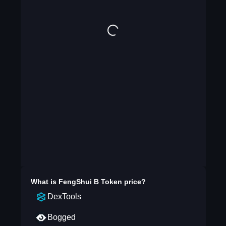
What is
FengShui B Token
price?
DexTools
Bogged