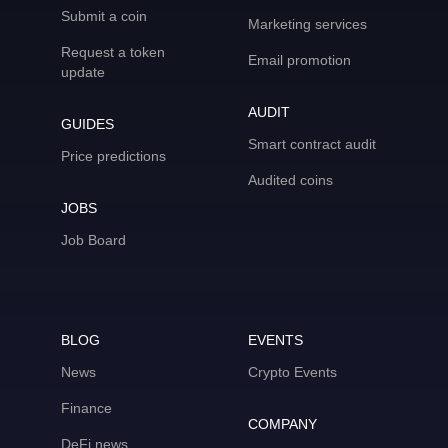
Submit a coin
Marketing services
Request a token
Email promotion
update
AUDIT
GUIDES
Smart contract audit
Price predictions
Audited coins
JOBS
Job Board
BLOG
EVENTS
News
Crypto Events
Finance
COMPANY
DeFi news