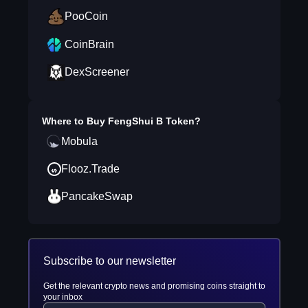
PooCoin
CoinBrain
DexScreener
Where to Buy
FengShui B Token
?
Mobula
Flooz.Trade
PancakeSwap
Subscribe to our newsletter
Get the relevant crypto news and promising coins straight to
your inbox