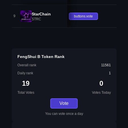
StarChain
9
buttons.vote
STRC
FengShui B Token Rank
Overall rank
11561
Daily rank
1
19
0
Total Votes
Votes Today
Vote
You can vote once a day