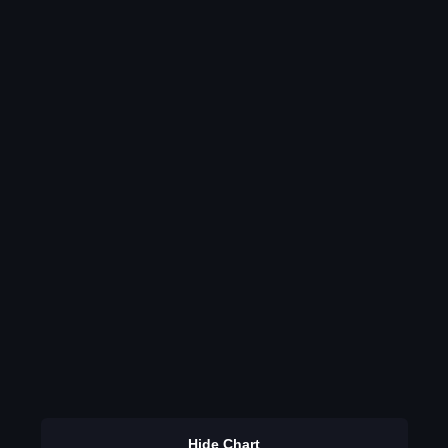
Hide Chart