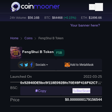
)
24h Volume:
$
56.16B
BTC
:
$
64468
(
+
0.15
%)
ETH
:
$
1896.66
(
+
1.30
%
Your banner here?
Home
Coins
FengShui B Token
FengShui B Token
FSB
Socials
Add to MetaMask
Launched On
2022-03-25
0x52840DE5bc5f118E092Bfc70E49F416F62C7B72F
BSC
:
Copy
BscScan
$0.0000000179156544
Price