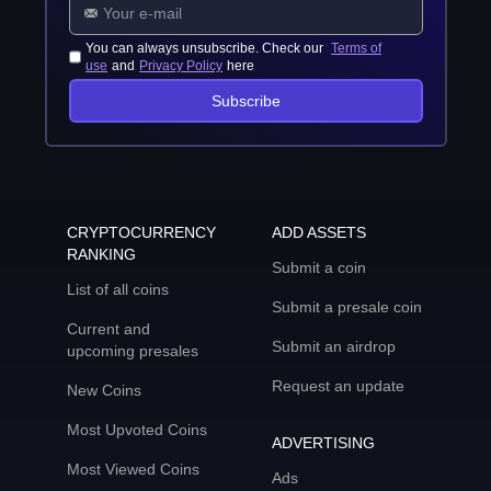
You can always unsubscribe. Check our
Terms of
use
and
Privacy Policy
here
Subscribe
CRYPTOCURRENCY
ADD ASSETS
RANKING
Submit a coin
List of all coins
Submit a presale coin
Current and
Submit an airdrop
upcoming presales
Request an update
New Coins
Most Upvoted Coins
ADVERTISING
Most Viewed Coins
Ads