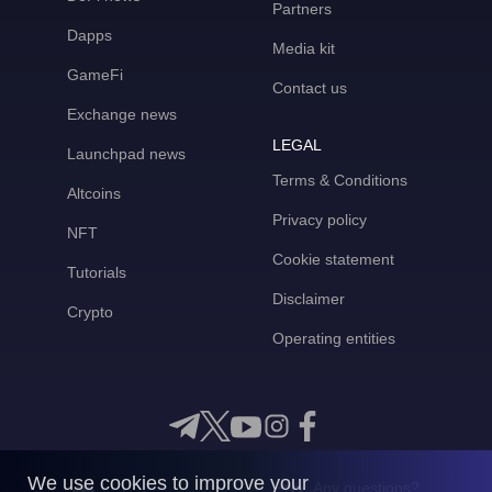
Partners
Dapps
Media kit
GameFi
Contact us
Exchange news
LEGAL
Launchpad news
Terms & Conditions
Altcoins
Privacy policy
NFT
Cookie statement
Tutorials
Disclaimer
Crypto
Operating entities
We use cookies to improve your
Any questions?