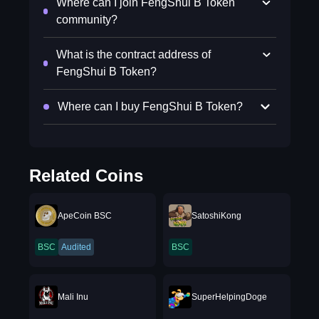
Where can I join FengShui B Token
community?
What is the contract address of
FengShui B Token?
Where can I buy FengShui B Token?
Related Coins
ApeCoin BSC
SatoshiKong
BSC
Audited
BSC
Mali Inu
SuperHelpingDoge