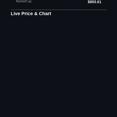
MarketCap
$893.61
Live Price & Chart