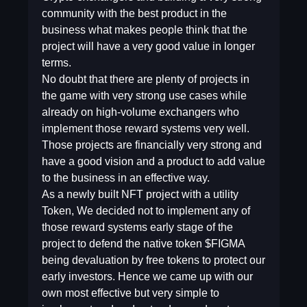
community with the best product in the
business what makes people think that the
project will have a very good value in longer
terms.
No doubt that there are plenty of projects in
the game with very strong use cases while
already on high-volume exchangers who
implement those reward systems very well.
Those projects are financially very strong and
have a good vision and a product to add value
to the business in an effective way.
As a newly built NFT project with a utility
Token, We decided not to implement any of
those reward systems early stage of the
project to defend the native token $FIGMA
being devaluation by free tokens to protect our
early investors. Hence we came up with our
own most effective but very simple to