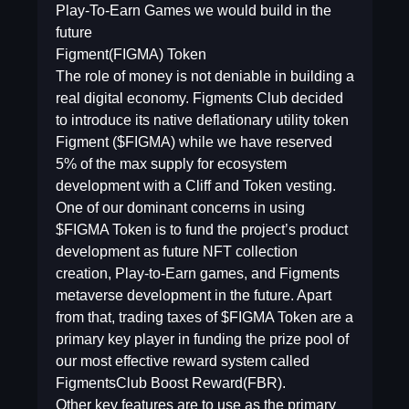
Play-To-Earn Games we would build in the
future
Figment(FIGMA) Token
The role of money is not deniable in building a
real digital economy. Figments Club decided
to introduce its native deflationary utility token
Figment ($FIGMA) while we have reserved
5% of the max supply for ecosystem
development with a Cliff and Token vesting.
One of our dominant concerns in using
$FIGMA Token is to fund the project’s product
development as future NFT collection
creation, Play-to-Earn games, and Figments
metaverse development in the future. Apart
from that, trading taxes of $FIGMA Token are a
primary key player in funding the prize pool of
our most effective reward system called
FigmentsClub Boost Reward(FBR).
Other key features are to use as the primary