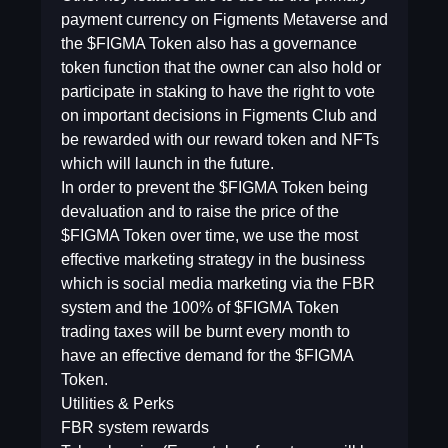
payment currency on Figments Metaverse and
the $FIGMA Token also has a governance
token function that the owner can also hold or
participate in staking to have the right to vote
on important decisions in Figments Club and
be rewarded with our reward token and NFTs
which will launch in the future.
In order to prevent the $FIGMA Token being
devaluation and to raise the price of the
$FIGMA Token over time, we use the most
effective marketing strategy in the business
which is social media marketing via the FBR
system and the 100% of $FIGMA Token
trading taxes will be burnt every month to
have an effective demand for the $FIGMA
Token.
Utilities & Perks
FBR system rewards