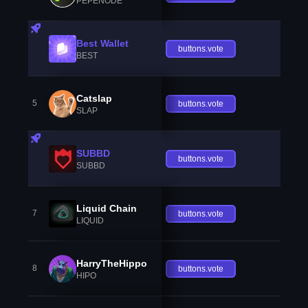
PEPENODE
Best Wallet
buttons.vote
BEST
Catslap
5
buttons.vote
SLAP
SUBBD
buttons.vote
SUBBD
Liquid Chain
7
buttons.vote
LIQUID
HarryTheHippo
8
buttons.vote
HIPO