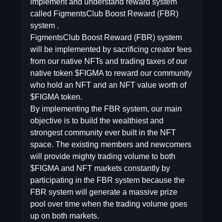
implement and understand reward system
called FigmentsClub Boost Reward (FBR)
system .
FigmentsClub Boost Reward (FBR) system
will be implemented by sacrificing creator fees
from our native NFTs and trading taxes of our
native token $FIGMA to reward our community
who hold an NFT and an NFT value worth of
$FIGMA token.
By implementing the FBR system, our main
objective is to build the wealthiest and
strongest community ever built in the NFT
space. The existing members and newcomers
will provide mighty trading volume to both
$FIGMA and NFT markets constantly by
participating in the FBR system because the
FBR system will generate a massive prize
pool over time when the trading volume goes
up on both markets.