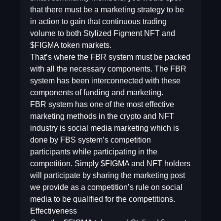
that there must be a marketing strategy to be
in action to gain that continuous trading
volume to both Stylized Figment NFT and
$FIGMA token markets.
That’s where the FBR system must be packed
with all the necessary components. The FBR
system has been interconnected with these
components of funding and marketing.
FBR system has one of the most effective
marketing methods in the crypto and NFT
industry is social media marketing which is
done by FBS system’s competition
participants while participating in the
competition. Simply $FIGMA and NFT holders
will participate by sharing the marketing post
we provide as a competition’s rule on social
media to be qualified for the competitions.
Effectiveness