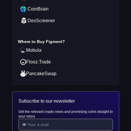
CoinBrain
DexScreener
Where to Buy
Figment
?
Mobula
Flooz.Trade
PancakeSwap
Subscribe to our newsletter
Get the relevant crypto news and promising coins straight to
your inbox