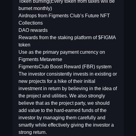
Token burning(Every token from taxes will be
burnet monthly)
Airdrops from Figments Club’s Future NFT
Collections
DAO rewards
Rewards from the staking platform of $FIGMA
token
Use as the primary payment currency on
Figments Metaverse
FigmentsClub Boost Reward (FBR) system
The investor consistently invests in existing or
new projects for a hike of their initial
investment in return by believing in the idea of
the project and utilities. We also strongly
believe that as the project party, we should
add value to the hard-earned funds of the
investor by managing them carefully and
smartly while effectively giving the investor a
strong return.