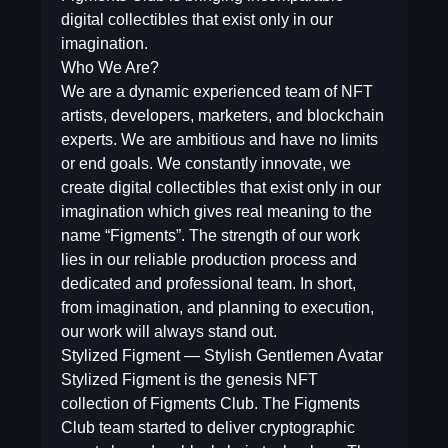
digital collectibles that exist only in our
imagination.
Who We Are?
We are a dynamic experienced team of NFT
artists, developers, marketers, and blockchain
experts. We are ambitious and have no limits
or end goals. We constantly innovate, we
create digital collectibles that exist only in our
imagination which gives real meaning to the
name “Figments”. The strength of our work
lies in our reliable production process and
dedicated and professional team. In short,
from imagination, and planning to execution,
our work will always stand out.
Stylized Figment — Stylish Gentlemen Avatar
Stylized Figment is the genesis NFT
collection of Figments Club. The Figments
Club team started to deliver cryptographic