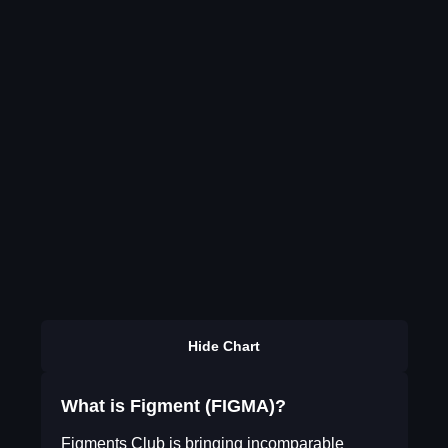
Hide Chart
What is Figment (FIGMA)?
Figments Club is bringing incomparable