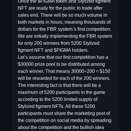
Once the $FIGMA token and Stylized figment
NFT are ready for the public to trade after
sales end. There will be so much volume in
both markets in hours, meaning thousands of
dollars for the FBR system`s first competition.
We are initially implementing the FBR system
for only 200 winners from 5200 Stylized
figment NFT and $FIGMA holders.
Let’s assume that our first competition has a
$30000 prize pool to be distributed among
each winner. That means 30000÷200 = $150
will be rewarded for each of the 200 winners.
The interesting fact is that there will be a
maximum of 5200 participants in the game
according to the 5200 limited supply of
Stylized figment NFTs. All these 5200
participants must share the marketing post of
the competition on social media by spreading
about the competition and the bullish idea