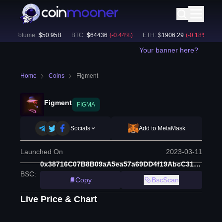
 Volume:
$
50.95B
BTC
:
$
64436
(
-0.44
%)
ETH
:
$
1906.29
(
-0.18
%)
BNB
:
Your banner here?
Home
Coins
Figment
Figment
FIGMA
Socials
Add to MetaMask
Launched On
2023-03-11
0x38716C07B8B09aA5ea57a69DD4f19AbcC318702f
BSC
:
Copy
BscScan
Live Price & Chart