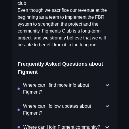
club
Even though we sacrifice our revenue at the
beginning as a team to implement the FBR
system to strengthen the project and the
community. Figments Club is a long-term
project, and we strongly believe that we will
be able to benefit from it in the long run.
Frequently Asked Questions about
Figment
Where can I find more info about
Figment?
Where can I follow updates about
Figment?
Where can I join Figment community?