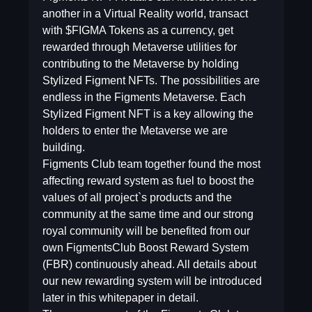
another in a Virtual Reality world, transact
with $FIGMA Tokens as a currency, get
rewarded through Metaverse utilities for
contributing to the Metaverse by holding
Stylized Figment NFTs. The possibilities are
endless in the Figments Metaverse. Each
Stylized Figment NFT is a key allowing the
holders to enter the Metaverse we are
building.
Figments Club team together found the most
affecting reward system as fuel to boost the
values of all project`s products and the
community at the same time and our strong
royal community will be benefited from our
own FigmentsClub Boost Reward System
(FBR) continuously ahead. All details about
our new rewarding system will be introduced
later in this whitepaper in detail.