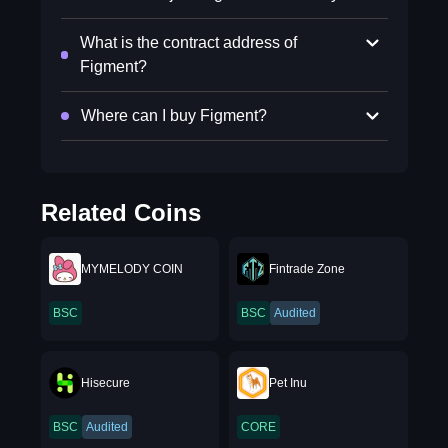
What is the contract address of
Figment?
Where can I buy Figment?
Related Coins
MYMELODY COIN
Fintrade Zone
BSC
BSC
Audited
Hisecure
Pet Inu
BSC
Audited
CORE