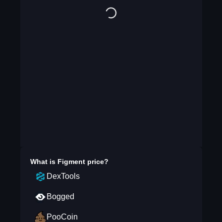
What is
Figment
price?
DexTools
Bogged
PooCoin