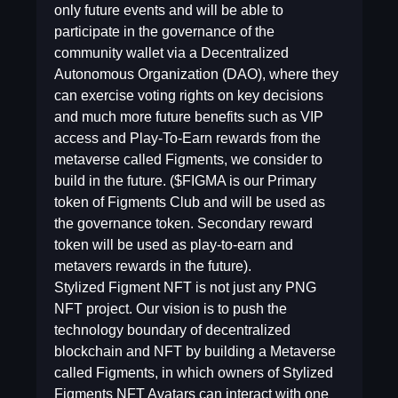
only future events and will be able to
participate in the governance of the
community wallet via a Decentralized
Autonomous Organization (DAO), where they
can exercise voting rights on key decisions
and much more future benefits such as VIP
access and Play-To-Earn rewards from the
metaverse called Figments, we consider to
build in the future. ($FIGMA is our Primary
token of Figments Club and will be used as
the governance token. Secondary reward
token will be used as play-to-earn and
metavers rewards in the future).
Stylized Figment NFT is not just any PNG
NFT project. Our vision is to push the
technology boundary of decentralized
blockchain and NFT by building a Metaverse
called Figments, in which owners of Stylized
Figments NFT Avatars can interact with one