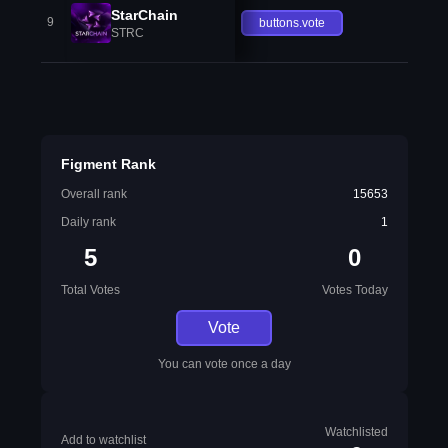
StarChain
9
buttons.vote
STRC
Figment Rank
Overall rank
15653
Daily rank
1
5
0
Total Votes
Votes Today
Vote
You can vote once a day
Watchlisted
Add to watchlist