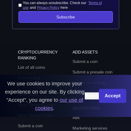
You can always unsubscribe. Check our
Terms of
use
and
Privacy Policy
here
Subscribe
CRYPTOCURRENCY
ADD ASSETS
RANKING
Submit a coin
List of all coins
Submit a presale coin
Current and
Submit an airdrop
We use cookies to improve your
upcoming presales
experience on our site. By clicking
Request an update
New Coins
Reject
Accept
"Accept", you agree to
our use of
Most Upvoted Coins
cookies
.
ADVERTISING
Most Viewed Coins
Ads
Submit a coin
Marketing services