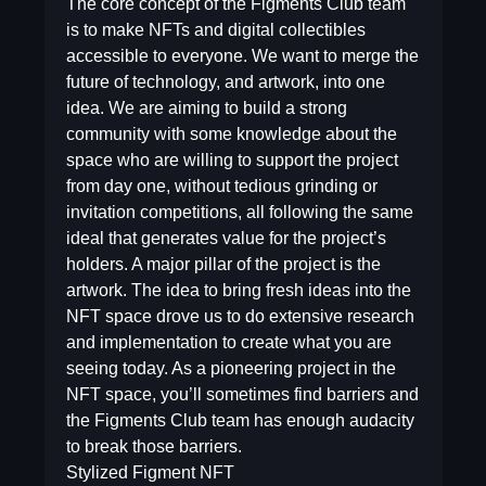
The core concept of the Figments Club team
is to make NFTs and digital collectibles
accessible to everyone. We want to merge the
future of technology, and artwork, into one
idea. We are aiming to build a strong
community with some knowledge about the
space who are willing to support the project
from day one, without tedious grinding or
invitation competitions, all following the same
ideal that generates value for the project’s
holders. A major pillar of the project is the
artwork. The idea to bring fresh ideas into the
NFT space drove us to do extensive research
and implementation to create what you are
seeing today. As a pioneering project in the
NFT space, you’ll sometimes find barriers and
the Figments Club team has enough audacity
to break those barriers.
Stylized Figment NFT