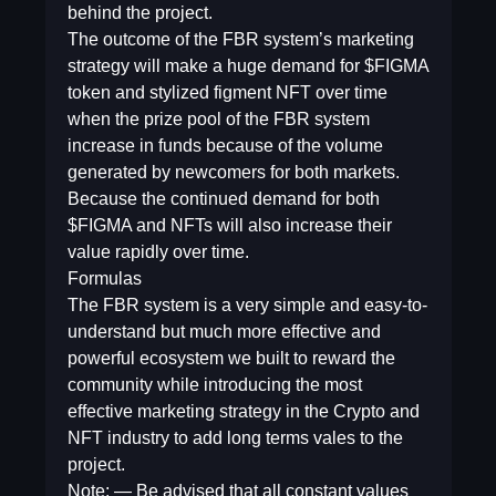
behind the project.
The outcome of the FBR system’s marketing
strategy will make a huge demand for $FIGMA
token and stylized figment NFT over time
when the prize pool of the FBR system
increase in funds because of the volume
generated by newcomers for both markets.
Because the continued demand for both
$FIGMA and NFTs will also increase their
value rapidly over time.
Formulas
The FBR system is a very simple and easy-to-
understand but much more effective and
powerful ecosystem we built to reward the
community while introducing the most
effective marketing strategy in the Crypto and
NFT industry to add long terms vales to the
project.
Note: — Be advised that all constant values