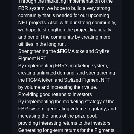
Through the marketing implementation of the
FBR system, we hope to build a very strong
community that is needed for our upcoming
NFT projects. Also, with our strong community,
we hope to strengthen the project financially
and benefit the community by creating more
utilities in the long run.
Strengthening the $FIGMA toke and Stylize
Figment NFT
By implementing FBR’s marketing system,
creating unlimited demand, and strengthening
the FIGMA token and Stylized Figment NFT
by volume and increasing their value.
Providing good returns to investors
By implementing the marketing strategy of the
FBR system, generating volume regularly, and
increasing the funds of the prize pool,
providing interesting returns to the investors.
Generating long-term returns for the Figments