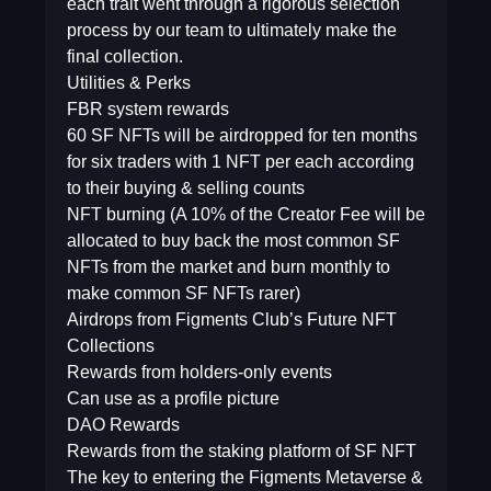
each trait went through a rigorous selection
process by our team to ultimately make the
final collection.
Utilities & Perks
FBR system rewards
60 SF NFTs will be airdropped for ten months
for six traders with 1 NFT per each according
to their buying & selling counts
NFT burning (A 10% of the Creator Fee will be
allocated to buy back the most common SF
NFTs from the market and burn monthly to
make common SF NFTs rarer)
Airdrops from Figments Club’s Future NFT
Collections
Rewards from holders-only events
Can use as a profile picture
DAO Rewards
Rewards from the staking platform of SF NFT
The key to entering the Figments Metaverse &