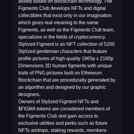
assets based on blockchain technology. The
Figments Club develops NFTs and digital
collectibles that exist only in our imagination
which gives real meaning to the name
Figments, as well as the Figments Club team,
specializes in the fields of cryptocurrency.
Stylized Figment is an NFT collection of 5200
Stylized gentleman characters that feature
profile pictures of high-quality 1965p x 2160p
Dimensions 3D human figments with unique
traits of PNG pictures built on Ethereum
Blockchain that are procedurally generated by
an algorithm and designed by our graphic
designers.
Owners of Stylized Figment NFTs and
$FIGMA tokens are considered members of
the Figments Club and gain access to
exclusive utilities and perks such as future
NFTs airdrops, staking rewards, members-