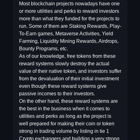
Most blockchain projects nowadays have one
or more utilities and perks to reward investors
more than what they funded for the projects to
run. Some of them are Staking Rewards, Play-
To-Earn games, Metaverse Activities, Yield
Farming, Liquidity Mining Rewards, Airdrops,
Bounty Programs, etc.
As of our knowledge, free tokens from these
reward systems slowly destroy the actual
value of their native token, and investors suffer
from the devaluation of their initial investment
even though these reward systems give
passive incomes to their investors.
On the other hand, these reward systems are
the best in the business when it comes to
utilities and perks as long as the project is
well prepared for making their coin or token
strong in trading volume by listing in tie 1
Crypto exchangers and building a very strong