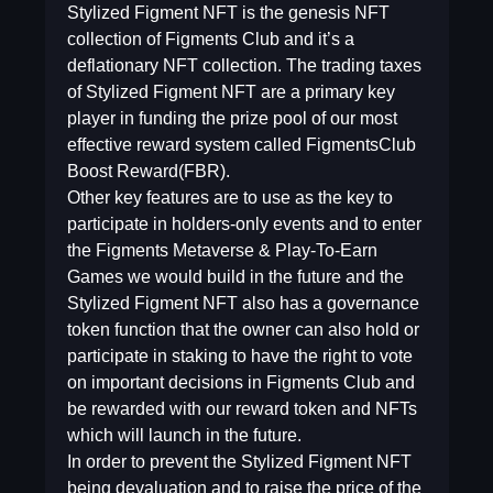
Stylized Figment NFT is the genesis NFT
collection of Figments Club and it’s a
deflationary NFT collection. The trading taxes
of Stylized Figment NFT are a primary key
player in funding the prize pool of our most
effective reward system called FigmentsClub
Boost Reward(FBR).
Other key features are to use as the key to
participate in holders-only events and to enter
the Figments Metaverse & Play-To-Earn
Games we would build in the future and the
Stylized Figment NFT also has a governance
token function that the owner can also hold or
participate in staking to have the right to vote
on important decisions in Figments Club and
be rewarded with our reward token and NFTs
which will launch in the future.
In order to prevent the Stylized Figment NFT
being devaluation and to raise the price of the