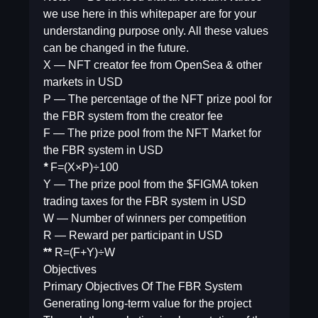
we use here in this whitepaper are for your
understanding purpose only. All these values
can be changed in the future.
​X — NFT creator fee from OpenSea & other
markets in USD
P — The percentage of the NFT prize pool for
the FBR system from the creator fee
F — The prize pool from the NFT Market for
the FBR system in USD
*
F=(X×P)÷100
Y — The prize pool from the $FIGMA token
trading taxes for the FBR system in USD
W — Number of winners per competition
R — Reward per participant in USD
**
R=(F+Y)÷W
Objectives
Primary Objectives Of The FBR System
Generating long-term value for the project