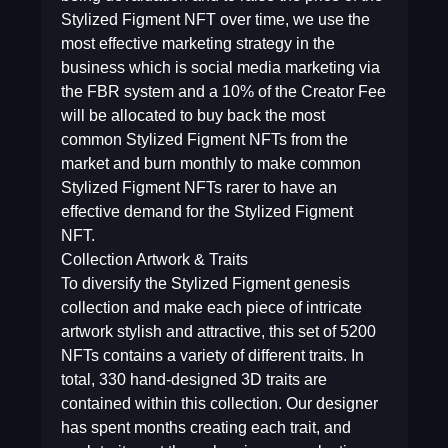
Stylized Figment NFT over time, we use the
most effective marketing strategy in the
business which is social media marketing via
the FBR system and a 10% of the Creator Fee
will be allocated to buy back the most
common Stylized Figment NFTs from the
market and burn monthly to make common
Stylized Figment NFTs rarer to have an
effective demand for the Stylized Figment
NFT.
Collection Artwork & Traits
To diversify the Stylized Figment genesis
collection and make each piece of intricate
artwork stylish and attractive, this set of 5200
NFTs contains a variety of different traits. In
total, 330 hand-designed 3D traits are
contained within this collection. Our designer
has spent months creating each trait, and