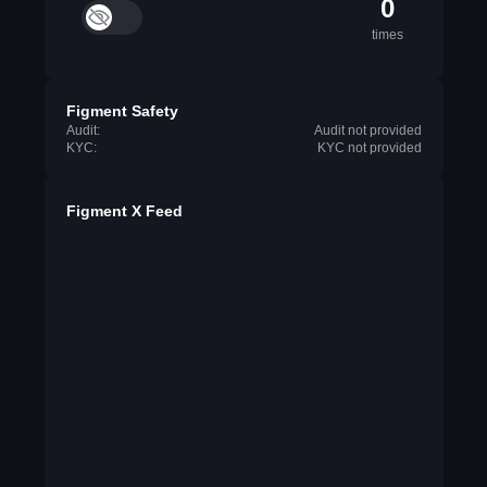
0
times
Figment Safety
Audit:
Audit not provided
KYC:
KYC not provided
Figment X Feed