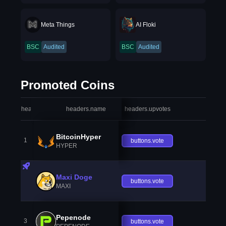
Meta Things
AI Floki
BSC
Audited
BSC
Audited
Promoted Coins
headers.index
headers.name
headers.upvotes
heade
BitcoinHyper
1
buttons.vote
HYPER
Maxi Doge
buttons.vote
MAXI
Pepenode
3
buttons.vote