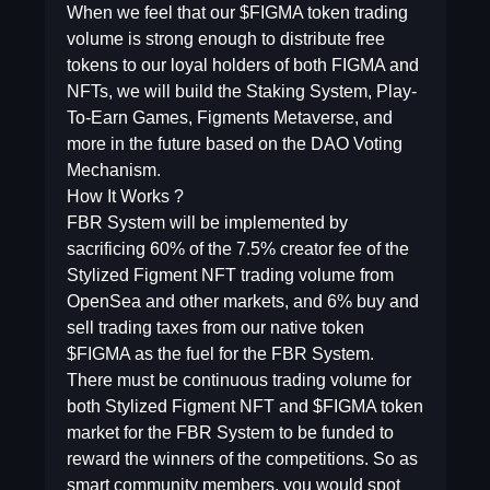
When we feel that our $FIGMA token trading
volume is strong enough to distribute free
tokens to our loyal holders of both FIGMA and
NFTs, we will build the Staking System, Play-
To-Earn Games, Figments Metaverse, and
more in the future based on the DAO Voting
Mechanism.
How It Works ?
FBR System will be implemented by
sacrificing 60% of the 7.5% creator fee of the
Stylized Figment NFT trading volume from
OpenSea and other markets, and 6% buy and
sell trading taxes from our native token
$FIGMA as the fuel for the FBR System.
There must be continuous trading volume for
both Stylized Figment NFT and $FIGMA token
market for the FBR System to be funded to
reward the winners of the competitions. So as
smart community members, you would spot