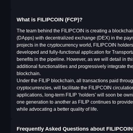
What is FILIPCOIN (FCP)?
The team behind the FILIPCOIN is creating a blockchai
(DApps) with decentralized exchange (DEX) in the paym
projects in the cryptocurrency world, FILIPCOIN holder
developed and fully-functional application for Transport
benefits in the pipeline. However, as we will detail in t
additional functionalities and progressively integrate th
blockchain.
Under the FILIP blockchain, all transactions paid thr
cryptocurrencies, will facilitate the FILIPCOIN circulati
applications, long-term FILIP ‘holders’ will soon be ow
one generation to another as FILIP continues to provid
while advocating a better quality of life.
Frequently Asked Questions about
FILIPCOIN