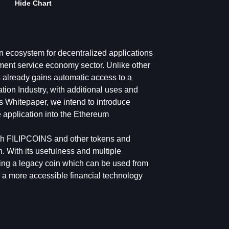
Hide Chart
n ecosystem for decentralized applications
ent service economy sector. Unlike other
s already gains automatic access to a
ation Industry, with additional uses and
his Whitepaper, we intend to introduce
e application into the Ethereum
ough FILIPCOINS and other tokens and
on. With its usefulness and multiple
ning a legacy coin which can be used from
e a more accessible financial technology