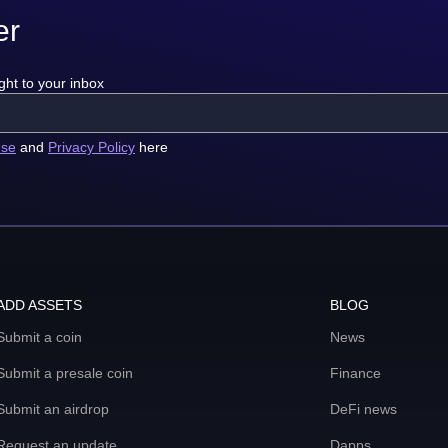
er
ght to your inbox
use
and
Privacy Policy
here
ADD ASSETS
BLOG
Submit a coin
News
Submit a presale coin
Finance
Submit an airdrop
DeFi news
Request an update
Dapps