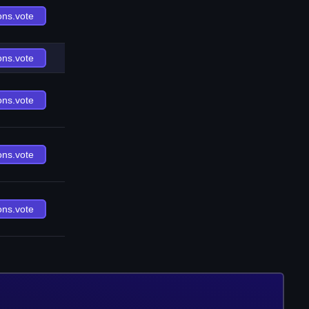
ons.vote
ons.vote
ons.vote
ons.vote
ons.vote