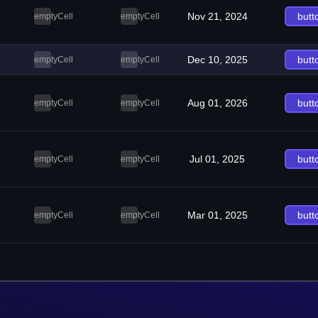
Nov 21, 2024
butt
emptyCell
emptyCell
Dec 10, 2025
butt
emptyCell
emptyCell
Aug 01, 2026
butt
emptyCell
emptyCell
Jul 01, 2025
butt
emptyCell
emptyCell
Mar 01, 2025
butt
emptyCell
emptyCell