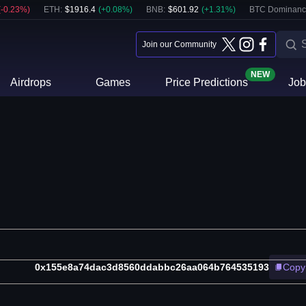
(
-0.23
%)
ETH
:
$
1916.4
(
+
0.08
%)
BNB
:
$
601.92
(
+
1.31
%)
BTC Dominanc
Join our Community
NEW
Airdrops
Games
Price Predictions
Job
0x155e8a74dac3d8560ddabbc26aa064b764535193
Copy