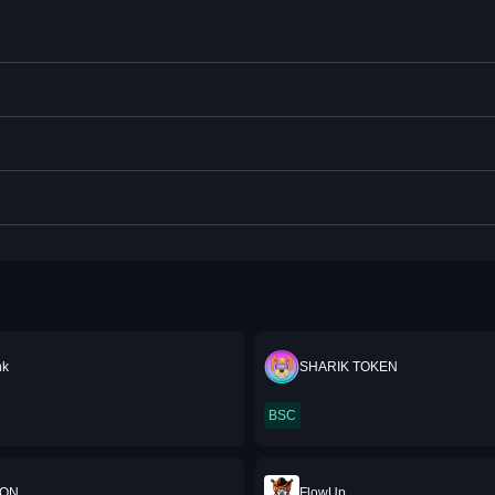
nk
SHARIK TOKEN
BSC
OON
FlowUp