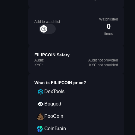
Watchlisted
Add to watchlist
0
times
FILIPCOIN Safety
Audit:
Audit not provided
KYC:
KYC not provided
What is
FILIPCOIN
price?
DexTools
Bogged
PooCoin
CoinBrain