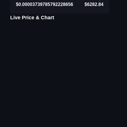
$0.00003739785792228656
$6282.84
Live Price & Chart