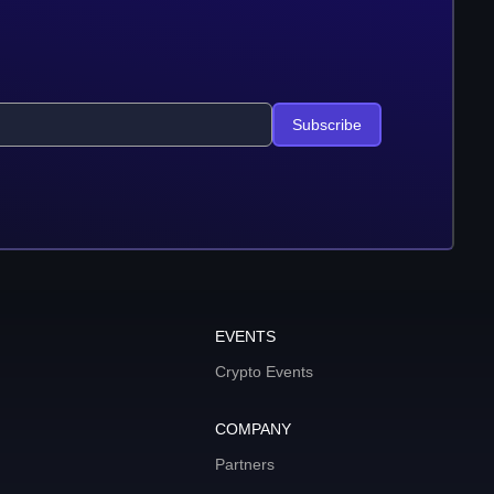
Subscribe
EVENTS
Crypto Events
COMPANY
Partners