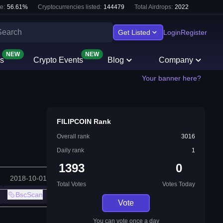
e:
56.61
%
Cryptocurrencies listed:
144479
Total Airdrops:
2022
Get Listed
Login
Register
NEW
NEW
s
Crypto Events
Blog
Company
Your banner here?
FILIPCOIN Rank
Overall rank
3016
Daily rank
1
1393
0
2018-10-01
Total Votes
Votes Today
BscScan
Vote
You can vote once a day