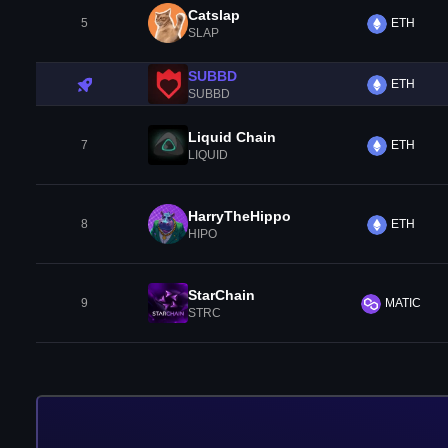
Catslap
5
ETH
SLAP
SUBBD
ETH
SUBBD
Liquid Chain
7
ETH
LIQUID
HarryTheHippo
8
ETH
HIPO
StarChain
9
MATIC
STRC