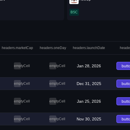
BSC
headers.marketCap
headers.oneDay
headers.launchDate
heade
Jan 28, 2026
butt
emptyCell
emptyCell
Dec 31, 2025
butt
emptyCell
emptyCell
Jan 25, 2026
butt
emptyCell
emptyCell
Nov 30, 2025
butt
emptyCell
emptyCell