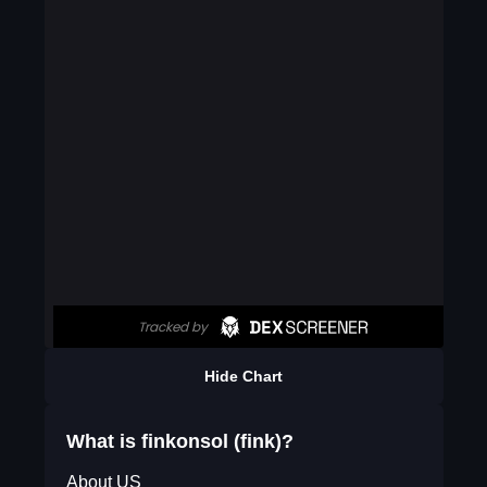
Hide Chart
What is finkonsol (fink)?
About US