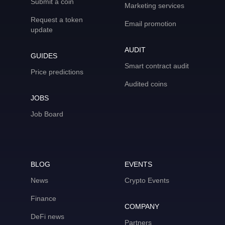
Submit a coin
Marketing services
Request a token
Email promotion
update
AUDIT
GUIDES
Smart contract audit
Price predictions
Audited coins
JOBS
Job Board
BLOG
EVENTS
News
Crypto Events
Finance
COMPANY
DeFi news
Partners