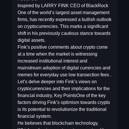
Inspired by LARRY FINK CEO of BlackRock
One of the world’s largest asset management
firms, has recently expressed a bullish outlook
on cryptocurrencies. This marks a significant
shift in his previously cautious stance towards
digital assets.
Fink’s positive comments about crypto come
at a time when the market is witnessing
increased institutional interest and
mainstream adoption of digital currencies and
memes for everyday use low transection fees .
Let’s delve deeper into Fink’s views on
cryptocurrencies and their implications for the
financial industry. Key PointsOne of the key
factors driving Fink’s optimism towards crypto
is its potential to revolutionize the traditional
financial system.
He believes that blockchain technology,