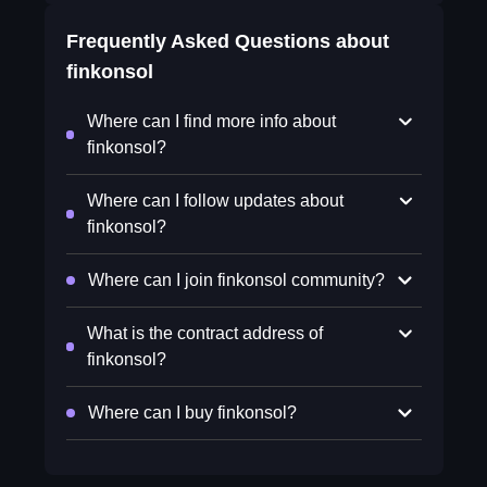
Frequently Asked Questions about
finkonsol
Where can I find more info about
finkonsol?
Where can I follow updates about
finkonsol?
Where can I join finkonsol community?
What is the contract address of
finkonsol?
Where can I buy finkonsol?