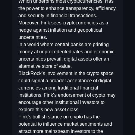
Which underpins most cryptocurrencies, Has
the power to enhance transparency, efficiency,
and security in financial transactions.
Moreover, Fink sees cryptocurrencies as a
hedge against inflation and geopolitical
uncertainties.
In a world where central banks are printing
money at unprecedented rates and economic
uncertainties prevail, digital assets offer an
alternative store of value.
BlackRock’s involvement in the crypto space
could signal a broader acceptance of digital
currencies among traditional financial
institutions. Fink’s endorsement of crypto may
encourage other institutional investors to
explore this new asset class.
Fink’s bullish stance on crypto has the
potential to influence market sentiments and
attract more mainstream investors to the