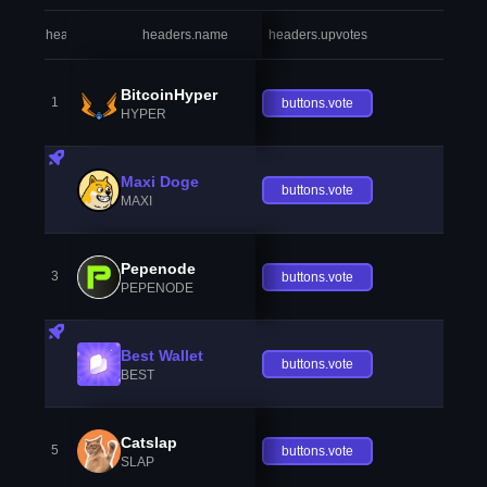
headers.index
headers.name
headers.upvotes
heade
BitcoinHyper
1
buttons.vote
HYPER
Maxi Doge
buttons.vote
MAXI
Pepenode
3
buttons.vote
PEPENODE
Best Wallet
buttons.vote
BEST
Catslap
5
buttons.vote
SLAP