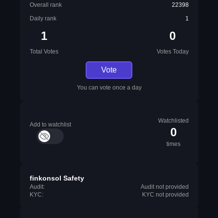
Overall rank
22398
Daily rank
1
1
0
Total Votes
Votes Today
Vote
You can vote once a day
Watchlisted
Add to watchlist
0
times
finkonsol Safety
Audit:
Audit not provided
KYC:
KYC not provided