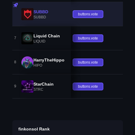
SUBBD
buttons.vote
SUBBD
Liquid Chain
7
buttons.vote
LIQUID
HarryTheHippo
8
buttons.vote
HIPO
StarChain
9
buttons.vote
STRC
finkonsol Rank