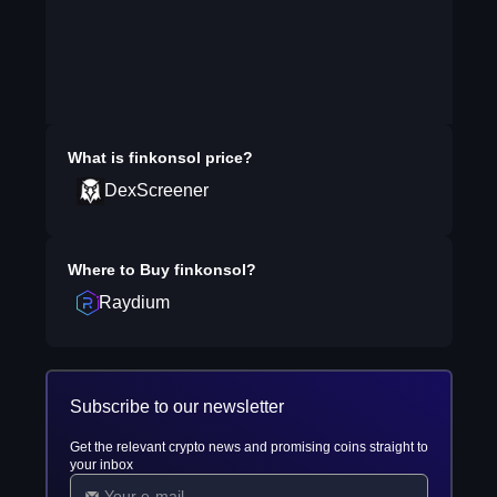
What is
finkonsol
price?
DexScreener
Where to Buy
finkonsol
?
Raydium
Subscribe to our newsletter
Get the relevant crypto news and promising coins straight to
your inbox