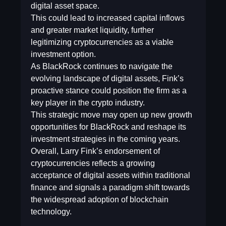
digital asset space.
This could lead to increased capital inflows
and greater market liquidity, further
legitimizing cryptocurrencies as a viable
investment option.
As BlackRock continues to navigate the
evolving landscape of digital assets, Fink’s
proactive stance could position the firm as a
key player in the crypto industry.
This strategic move may open up new growth
opportunities for BlackRock and reshape its
investment strategies in the coming years.
Overall, Larry Fink’s endorsement of
cryptocurrencies reflects a growing
acceptance of digital assets within traditional
finance and signals a paradigm shift towards
the widespread adoption of blockchain
technology.