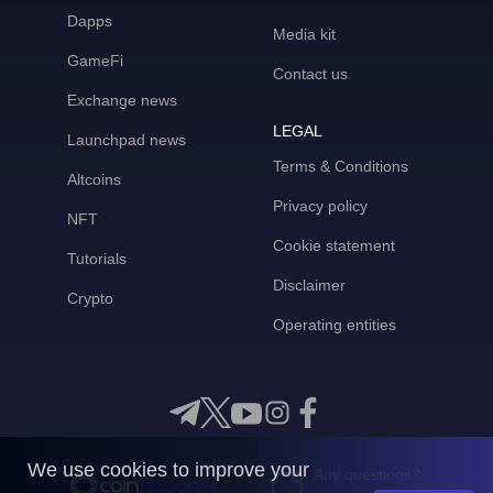
Dapps
Media kit
GameFi
Contact us
Exchange news
LEGAL
Launchpad news
Terms & Conditions
Altcoins
Privacy policy
NFT
Cookie statement
Tutorials
Disclaimer
Crypto
Operating entities
We use cookies to improve your
Any questions?