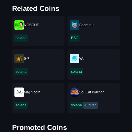
Related Coins
NOSOUP
Bope Inu
solana
BSC
GP
Wel
solana
solana
Majin coin
Sol Cat Warrior
solana
solana
Audited
Promoted Coins