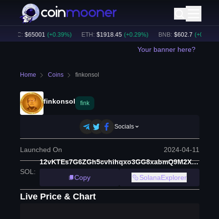
BTC
:
$
65001
(
+
0.39
%)
ETH
:
$
1918.45
(
+
0.29
%)
BNB
:
$
602.7
(
+
0.43
%)
Your banner here?
Home
Coins
finkonsol
finkonsol
fink
Socials
Launched On
2024-04-11
12vKTEs7G6ZGh5cvhihqxo3GG8xabmQ9M2XjBCc6Zq5y
SOL
:
Copy
SolanaExplorer
Live Price & Chart