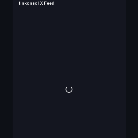
finkonsol X Feed