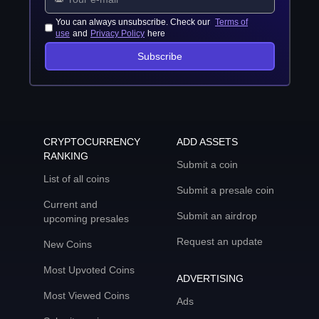
You can always unsubscribe. Check our
Terms of
use
and
Privacy Policy
here
Subscribe
CRYPTOCURRENCY
ADD ASSETS
RANKING
Submit a coin
List of all coins
Submit a presale coin
Current and
Submit an airdrop
upcoming presales
Request an update
New Coins
Most Upvoted Coins
ADVERTISING
Most Viewed Coins
Ads