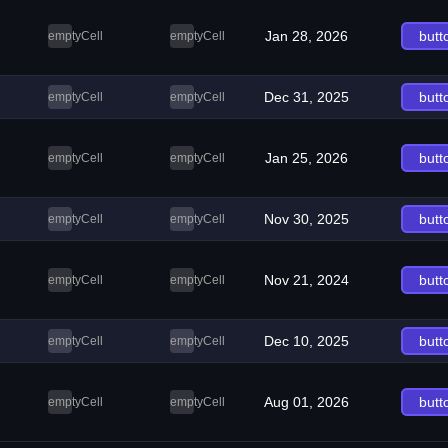
Jan 28, 2026
butt
emptyCell
emptyCell
Dec 31, 2025
butt
emptyCell
emptyCell
Jan 25, 2026
butt
emptyCell
emptyCell
Nov 30, 2025
butt
emptyCell
emptyCell
Nov 21, 2024
butt
emptyCell
emptyCell
Dec 10, 2025
butt
emptyCell
emptyCell
Aug 01, 2026
butt
emptyCell
emptyCell