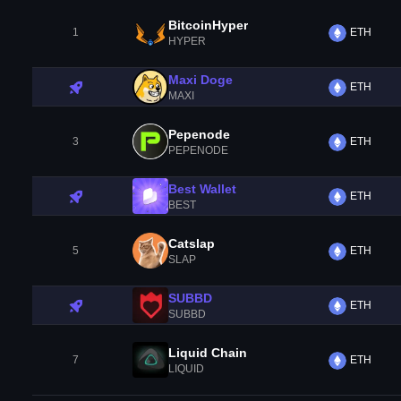
BitcoinHyper
1
ETH
HYPER
Maxi Doge
ETH
MAXI
Pepenode
3
ETH
PEPENODE
Best Wallet
ETH
BEST
Catslap
5
ETH
SLAP
SUBBD
ETH
SUBBD
Liquid Chain
7
ETH
LIQUID