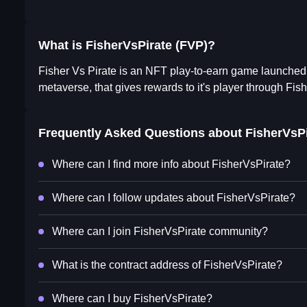
What is FisherVsPirate (FVP)?
Fisher Vs Pirate is an NFT play-to-earn game launched 
metaverse, that gives rewards to it's player through Fish
Frequently Asked Questions about
FisherVsPi
Where can I find more info about FisherVsPirate?
Where can I follow updates about FisherVsPirate?
Where can I join FisherVsPirate community?
What is the contract address of FisherVsPirate?
Where can I buy FisherVsPirate?