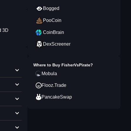
Bogged
PooCoin
nd 3D
CoinBrain
DexScreener
Where to Buy
FisherVsPirate
?
Mobula
Flooz.Trade
PancakeSwap