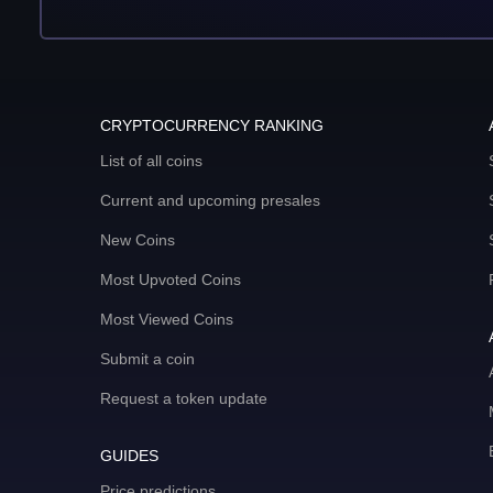
CRYPTOCURRENCY RANKING
List of all coins
Current and upcoming presales
New Coins
Most Upvoted Coins
Most Viewed Coins
Submit a coin
Request a token update
GUIDES
Price predictions