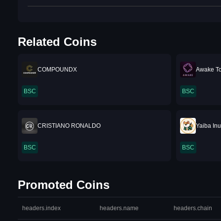
Related Coins
COMPOUNDX
Awake T
BSC
BSC
CRISTIANO RONALDO
Yaiba In
BSC
BSC
Promoted Coins
headers.index
headers.name
headers.chain