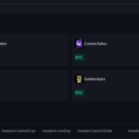
oken
CosmicSafuu
BSC
u
GoldenApes
BSC
headers.marketCap
headers.oneDay
headers.launchDate
heade