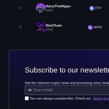
HarryTheHippo
8
ETH
HIPO
StarChain
9
MATIC
STRC
Subscribe to our newslett
Get the relevant crypto news and promising coins strai
You can always unsubscribe. Check our
Terms of 