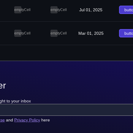
Jul 01, 2025
butt
emptyCell
emptyCell
Mar 01, 2025
butt
emptyCell
emptyCell
er
ght to your inbox
use
and
Privacy Policy
here