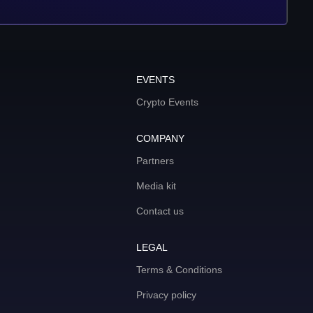
EVENTS
Crypto Events
COMPANY
Partners
Media kit
Contact us
LEGAL
Terms & Conditions
Privacy policy