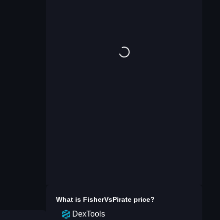
What is
FisherVsPirate
price?
DexTools