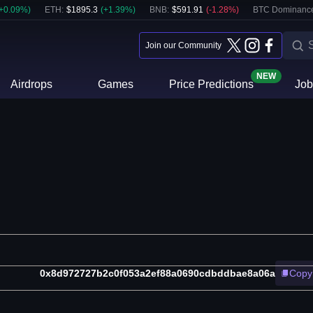
+
0.09
%)
ETH
:
$
1895.3
(
+
1.39
%)
BNB
:
$
591.91
(
-1.28
%)
BTC Dominanc
Join our Community
NEW
Airdrops
Games
Price Predictions
Job
0x8d972727b2c0f053a2ef88a0690cdbddbae8a06a
Copy