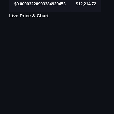
$0.00003220903384920453
$12,214.72
Live Price & Chart