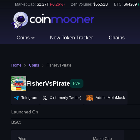
Market Cap:
$
2.27T
(
-0.26
%)
24h Volume:
$
55.52B
BTC
:
$
64209
(
Coins
New Token Tracker
Chains
Home
Coins
FisherVsPirate
FisherVsPirate
FVP
Telegram
X (formerly Twitter)
Add to MetaMask
Launched On
BSC
:
Price
MarketCap