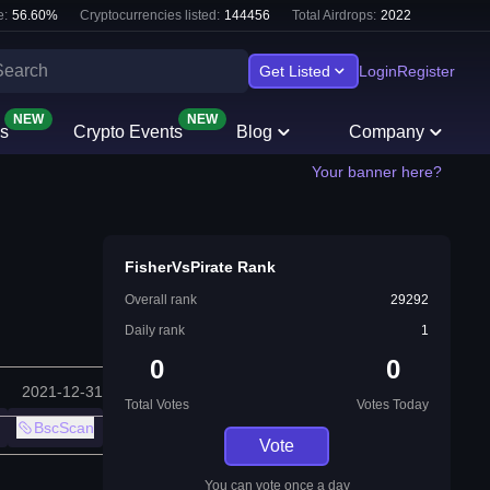
e:
56.60
%
Cryptocurrencies listed:
144456
Total Airdrops:
2022
Get Listed
Login
Register
NEW
NEW
s
Crypto Events
Blog
Company
Your banner here?
FisherVsPirate Rank
Overall rank
29292
Daily rank
1
0
0
2021-12-31
Total Votes
Votes Today
BscScan
Vote
You can vote once a day