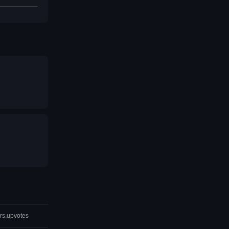
rs.upvotes