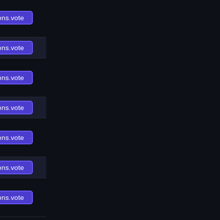
ons.vote
ons.vote
ons.vote
ons.vote
ons.vote
ons.vote
ons.vote