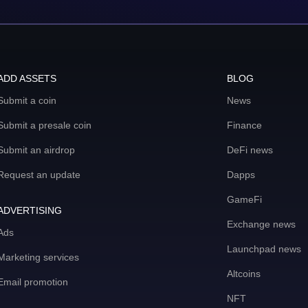
ADD ASSETS
BLOG
Submit a coin
News
Submit a presale coin
Finance
Submit an airdrop
DeFi news
Request an update
Dapps
GameFi
ADVERTISING
Exchange news
Ads
Launchpad news
Marketing services
Altcoins
Email promotion
NFT