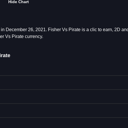
Hide Chart
in December 26, 2021. Fisher Vs Pirate is a clic to earn, 2D a
er Vs Pirate currency.
rate