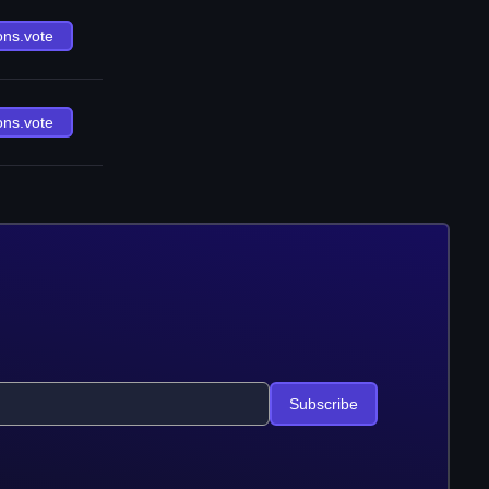
ons.vote
ons.vote
Subscribe