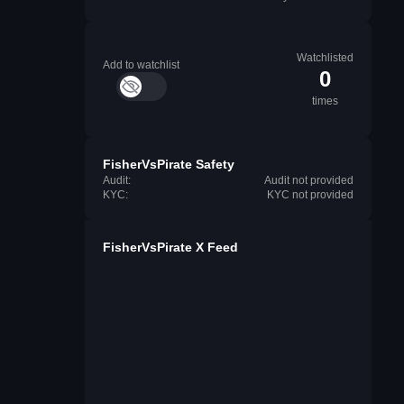
Watchlisted
Add to watchlist
0
times
FisherVsPirate Safety
Audit:
Audit not provided
KYC:
KYC not provided
FisherVsPirate X Feed