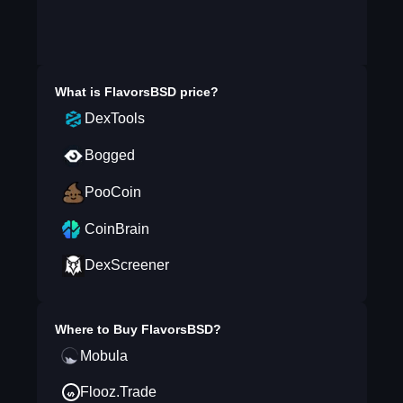
What is
FlavorsBSD
price?
DexTools
Bogged
PooCoin
CoinBrain
DexScreener
Where to Buy
FlavorsBSD
?
Mobula
Flooz.Trade