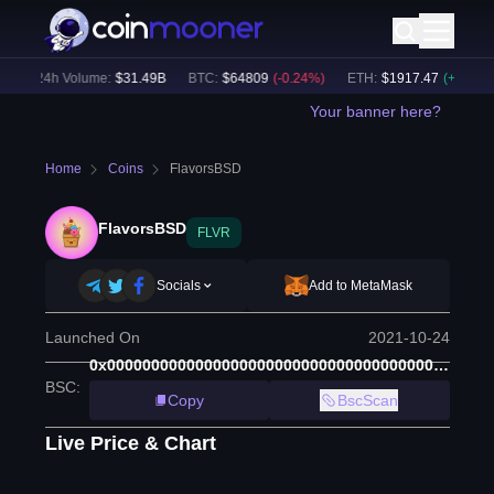
24h Volume:
$
31.49B
BTC
:
$
64809
(
-0.24
%)
ETH
:
$
1917.47
(
+
0.13
%)
Your banner here?
Home
Coins
FlavorsBSD
FlavorsBSD
FLVR
Socials
Add to MetaMask
Launched On
2021-10-24
0x0000000000000000000000000000000000000000
BSC
:
Copy
BscScan
Live Price & Chart