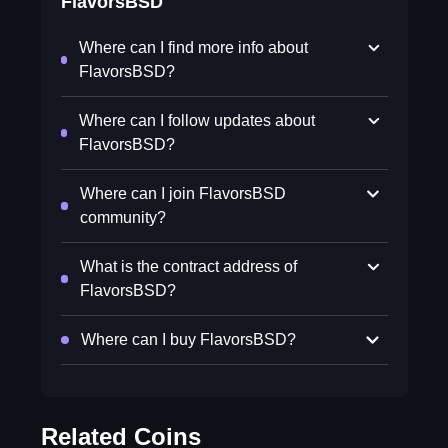
FlavorsBSD
Where can I find more info about
FlavorsBSD?
Where can I follow updates about
FlavorsBSD?
Where can I join FlavorsBSD
community?
What is the contract address of
FlavorsBSD?
Where can I buy FlavorsBSD?
Related Coins