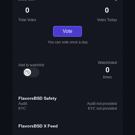
0
0
Total Votes
Votes Today
Vote
You can vote once a day
Watchlisted
Add to watchlist
0
times
FlavorsBSD Safety
Audit:
Audit not provided
KYC:
KYC not provided
FlavorsBSD X Feed