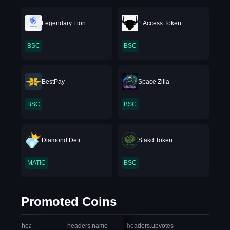
Legendary Lion
1 Access Token
BSC
BSC
BestPay
Space Zilla
BSC
BSC
Diamond Defi
Stakd Token
MATIC
BSC
Promoted Coins
headers.index
headers.name
headers.upvotes
heade