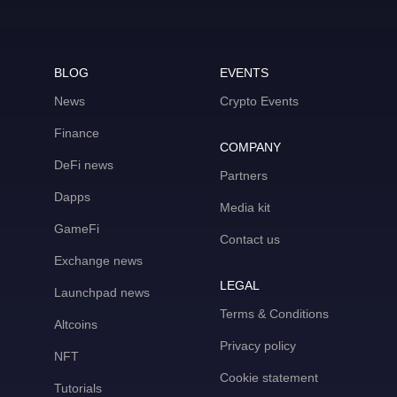
BLOG
EVENTS
News
Crypto Events
Finance
COMPANY
DeFi news
Partners
Dapps
Media kit
GameFi
Contact us
Exchange news
LEGAL
Launchpad news
Terms & Conditions
Altcoins
Privacy policy
NFT
Cookie statement
Tutorials