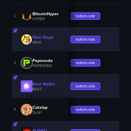
BitcoinHyper
1
buttons.vote
HYPER
Maxi Doge
buttons.vote
MAXI
Pepenode
3
buttons.vote
PEPENODE
Best Wallet
buttons.vote
BEST
Catslap
5
buttons.vote
SLAP
SUBBD