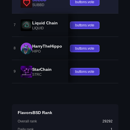
buttons.vote
SUBBD
Liquid Chain
7
buttons.vote
LIQUID
HarryTheHippo
8
buttons.vote
HIPO
StarChain
9
buttons.vote
STRC
FlavorsBSD Rank
Overall rank
29292
Daily rank
1