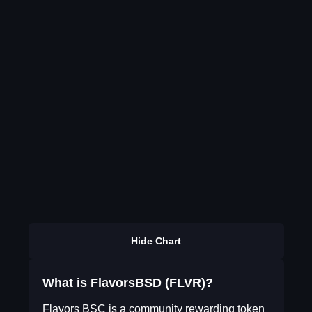
Hide Chart
What is FlavorsBSD (FLVR)?
Flavors BSC is a community rewarding token