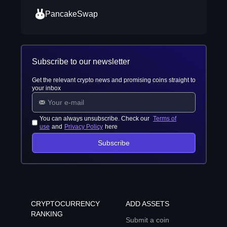
PancakeSwap
Subscribe to our newsletter
Get the relevant crypto news and promising coins straight to
your inbox
You can always unsubscribe. Check our
Terms of
use
and
Privacy Policy
here
Subscribe
CRYPTOCURRENCY
ADD ASSETS
RANKING
Submit a coin