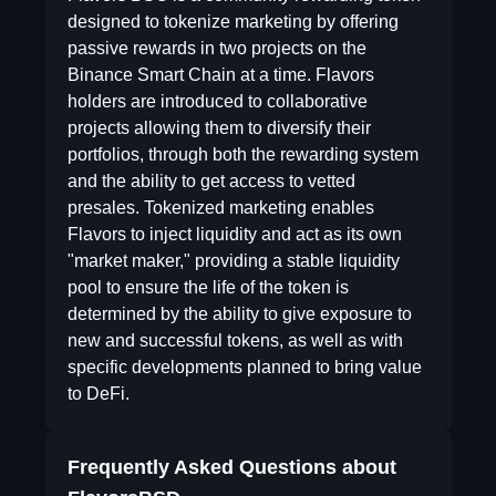
designed to tokenize marketing by offering
passive rewards in two projects on the
Binance Smart Chain at a time. Flavors
holders are introduced to collaborative
projects allowing them to diversify their
portfolios, through both the rewarding system
and the ability to get access to vetted
presales. Tokenized marketing enables
Flavors to inject liquidity and act as its own
"market maker," providing a stable liquidity
pool to ensure the life of the token is
determined by the ability to give exposure to
new and successful tokens, as well as with
specific developments planned to bring value
to DeFi.
Frequently Asked Questions about