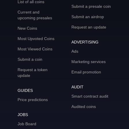
List of all coins
Submit a presale coin
Current and
Submit an airdrop
upcoming presales
Request an update
New Coins
Most Upvoted Coins
ADVERTISING
Most Viewed Coins
Ads
Submit a coin
Marketing services
Request a token
Email promotion
update
AUDIT
GUIDES
Smart contract audit
Price predictions
Audited coins
JOBS
Job Board