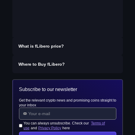
What is
fLibero
price?
Where to Buy
fLibero
?
Subscribe to our newsletter
Get the relevant crypto news and promising coins straight to
your inbox
You can always unsubscribe. Check our
Terms of
use
and
Privacy Policy
here