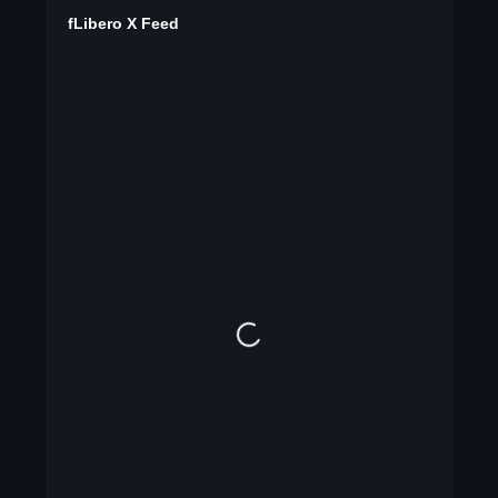
fLibero X Feed