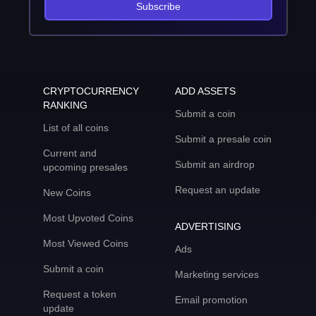
Subscribe
CRYPTOCURRENCY
ADD ASSETS
RANKING
Submit a coin
List of all coins
Submit a presale coin
Current and
Submit an airdrop
upcoming presales
Request an update
New Coins
Most Upvoted Coins
ADVERTISING
Most Viewed Coins
Ads
Submit a coin
Marketing services
Request a token
Email promotion
update