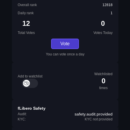
Overall rank
12818
Daily rank
1
12
0
Total Votes
Votes Today
Vote
You can vote once a day
Watchlisted
Add to watchlist
0
times
fLibero Safety
safety.audit.provided
Audit:
KYC:
KYC not provided