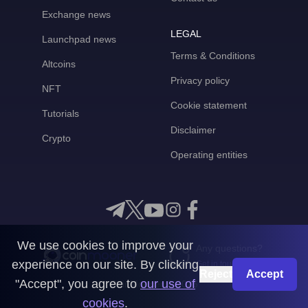
Exchange news
LEGAL
Launchpad news
Terms & Conditions
Altcoins
Privacy policy
NFT
Cookie statement
Tutorials
Disclaimer
Crypto
Operating entities
We use cookies to improve your
Any questions?
experience on our site. By clicking
Get in touch with us
Reject
Accept
"Accept", you agree to
our use of
CoinMooner © 2026
cookies
.