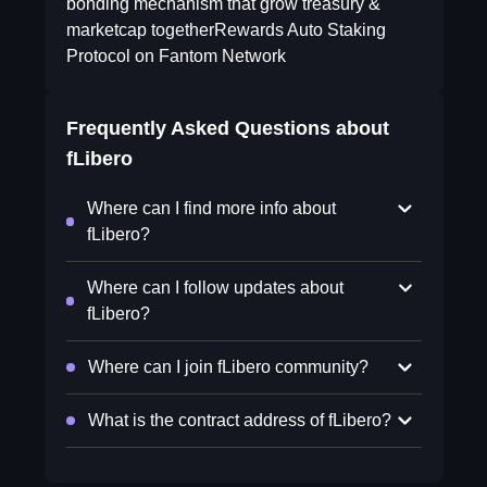
bonding mechanism that grow treasury &
marketcap togetherRewards Auto Staking
Protocol on Fantom Network
Frequently Asked Questions about
fLibero
Where can I find more info about
fLibero?
Where can I follow updates about
fLibero?
Where can I join fLibero community?
What is the contract address of fLibero?