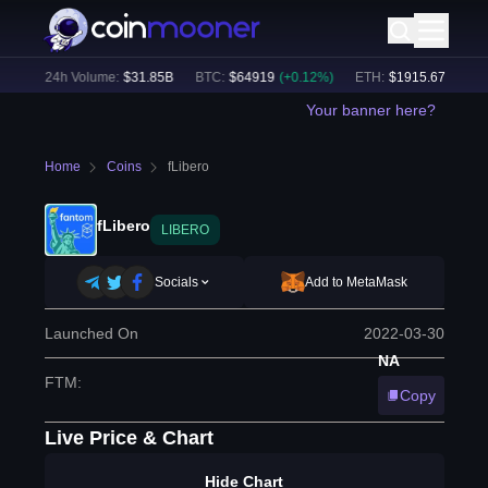
%)
24h Volume:
$
31.85B
BTC
:
$
64919
(
+
0.12
%)
ETH
:
$
1915.67
(
+
0.08
%
Your banner here?
Home
Coins
fLibero
fLibero
LIBERO
Socials
Add to MetaMask
Launched On
2022-03-30
NA
FTM
:
Copy
Live Price & Chart
Hide Chart