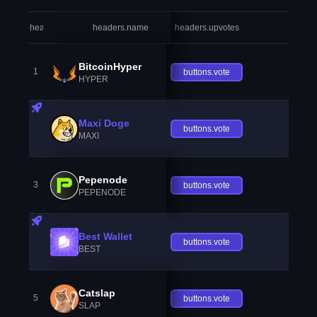
headers.index
headers.name
headers.upvotes
heade
BitcoinHyper
1
buttons.vote
HYPER
Maxi Doge
buttons.vote
MAXI
Pepenode
3
buttons.vote
PEPENODE
Best Wallet
buttons.vote
BEST
Catslap
5
buttons.vote
SLAP