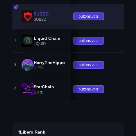
SUBBD
buttons.vote
SUBBD
Liquid Chain
7
buttons.vote
LIQUID
HarryTheHippo
8
buttons.vote
HIPO
StarChain
9
buttons.vote
STRC
fLibero Rank