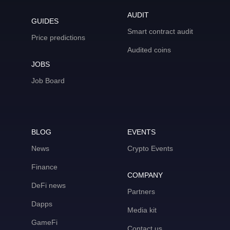
AUDIT
GUIDES
Smart contract audit
Price predictions
Audited coins
JOBS
Job Board
BLOG
EVENTS
News
Crypto Events
Finance
COMPANY
DeFi news
Partners
Dapps
Media kit
GameFi
Contact us