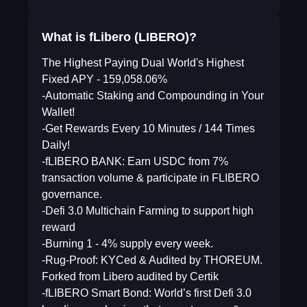
What is fLibero (LIBERO)?
The Highest Paying Dual World's Highest
Fixed APY - 159,058.06%
-Automatic Staking and Compounding in Your
Wallet!
-Get Rewards Every 10 Minutes / 144 Times
Daily!
-fLIBERO BANK: Earn USDC from 7%
transaction volume & participate in FLIBERO
governance.
-Defi 3.0 Multichain Farming to support high
reward
-Burning 1 - 4% supply every week.
-Rug-Proof: KYCed & Audited by THOREUM.
Forked from Libero audited by Certik
-fLIBERO Smart Bond: World’s first Defi 3.0