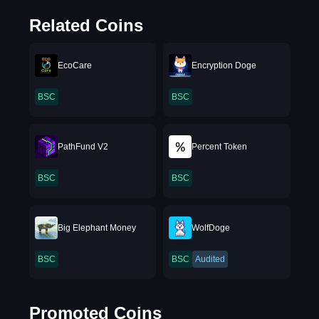
Related Coins
EcoCare
Encryption Doge
BSC
BSC
PathFund V2
Percent Token
BSC
BSC
Big Elephant Money
WolfDoge
BSC
BSC
Audited
Promoted Coins