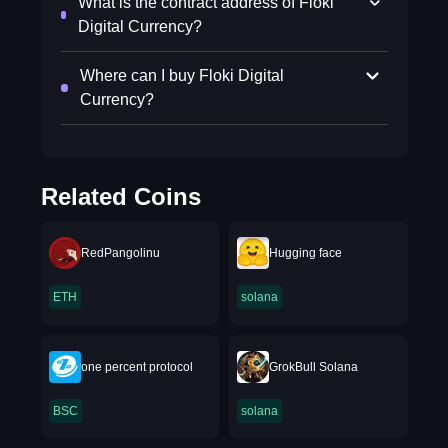
What is the contract address of Floki
Digital Currency?
Where can I buy Floki Digital
Currency?
Related Coins
RedPangolinu
Hugging face
ETH
solana
one percent protocol
GrokBull Solana
BSC
solana