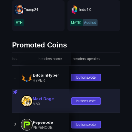
Trump24
Indu4.0
ETH
MATIC
Audited
Promoted Coins
headers.index
headers.name
headers.upvotes
heade
BitcoinHyper
1
buttons.vote
HYPER
Maxi Doge
buttons.vote
MAXI
Pepenode
3
buttons.vote
PEPENODE