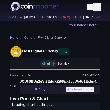
24h Volume:
$
48.82B
BTC
:
$
64172
(
-0.99
%)
ETH
:
$
1895.14
(
-0.79
%)
Your banner here?
Home
Coins
Floki Digital Currency
Floki Digital Currency
FDC
Socials
Launched On
2024-02-15
JCU6SBUq2uVt7EdqKZj68jzk6ybWc6e1Exbn4AkCULd
SOL
:
Copy
SolanaExplorer
Live Price & Chart