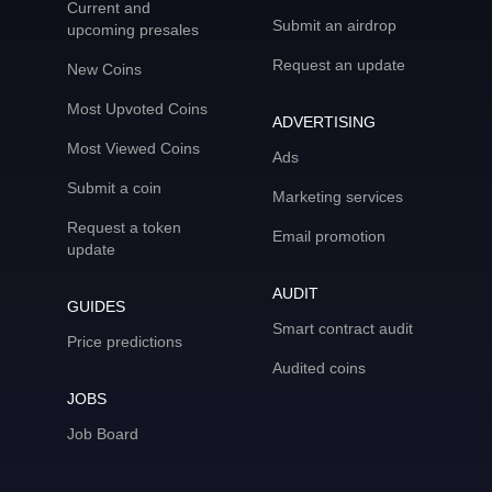
Current and
Submit an airdrop
upcoming presales
Request an update
New Coins
Most Upvoted Coins
ADVERTISING
Most Viewed Coins
Ads
Submit a coin
Marketing services
Request a token
Email promotion
update
AUDIT
GUIDES
Smart contract audit
Price predictions
Audited coins
JOBS
Job Board