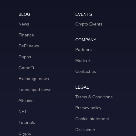
BLOG
EVENTS
News
Crypto Events
Finance
COMPANY
DeFi news
Partners
Dapps
Media kit
GameFi
Contact us
Exchange news
LEGAL
Launchpad news
Terms & Conditions
Altcoins
Privacy policy
NFT
Cookie statement
Tutorials
Disclaimer
Crypto