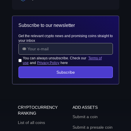
Subscribe to our newsletter
Get the relevant crypto news and promising coins straight to
your inbox
You can always unsubscribe. Check our
Terms of
use
and
Privacy Policy
here
Subscribe
CRYPTOCURRENCY
ADD ASSETS
RANKING
Submit a coin
List of all coins
Submit a presale coin