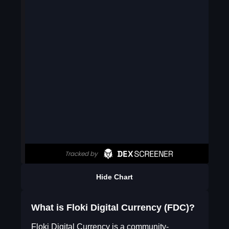
Hide Chart
What is Floki Digital Currency (FDC)?
Floki Digital Currency is a community-