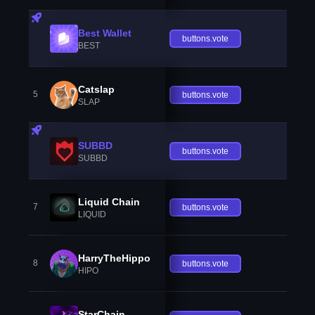
Best Wallet
buttons.vote
BEST
Catslap
5
buttons.vote
SLAP
SUBBD
buttons.vote
SUBBD
Liquid Chain
7
buttons.vote
LIQUID
HarryTheHippo
8
buttons.vote
HIPO
StarChain