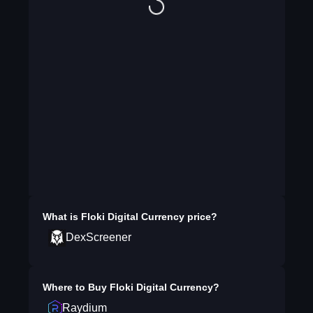
What is
Floki Digital Currency
price?
DexScreener
Where to Buy
Floki Digital Currency
?
Raydium