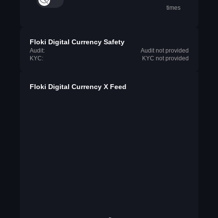
times
Floki Digital Currency Safety
Audit:
Audit not provided
KYC:
KYC not provided
Floki Digital Currency X Feed