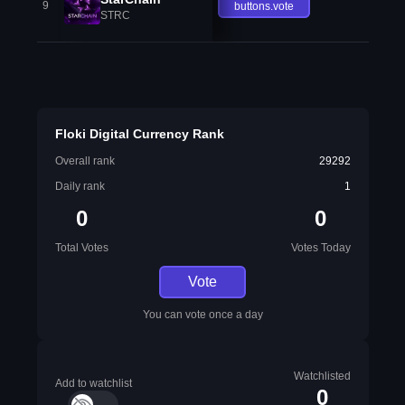
9
buttons.vote
STRC
Floki Digital Currency Rank
Overall rank
29292
Daily rank
1
0
0
Total Votes
Votes Today
Vote
You can vote once a day
Watchlisted
Add to watchlist
0