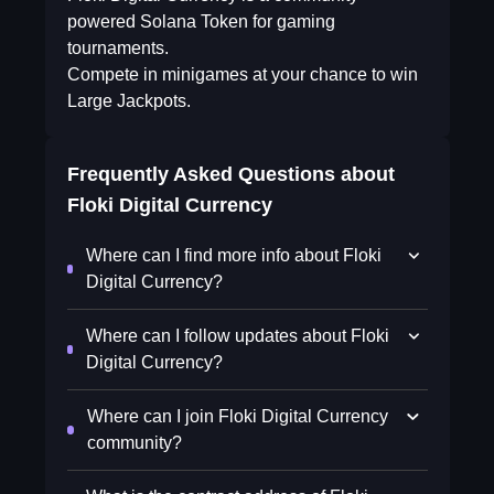
powered Solana Token for gaming
tournaments.
Compete in minigames at your chance to win
Large Jackpots.
Frequently Asked Questions about
Floki Digital Currency
Where can I find more info about Floki
Digital Currency?
Where can I follow updates about Floki
Digital Currency?
Where can I join Floki Digital Currency
community?