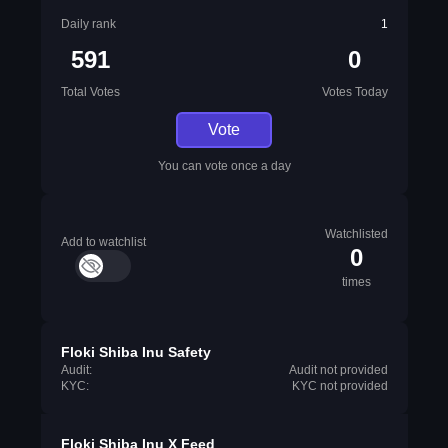
Daily rank
1
591
0
Total Votes
Votes Today
Vote
You can vote once a day
Watchlisted
Add to watchlist
0
times
Floki Shiba Inu Safety
Audit:
Audit not provided
KYC:
KYC not provided
Floki Shiba Inu X Feed