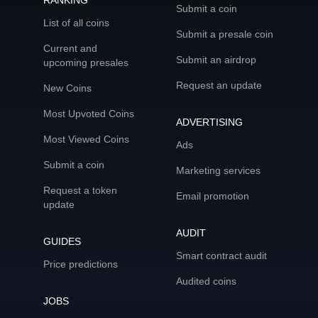
RANKING
Submit a coin
List of all coins
Submit a presale coin
Current and
Submit an airdrop
upcoming presales
Request an update
New Coins
Most Upvoted Coins
ADVERTISING
Most Viewed Coins
Ads
Submit a coin
Marketing services
Request a token
Email promotion
update
AUDIT
GUIDES
Smart contract audit
Price predictions
Audited coins
JOBS