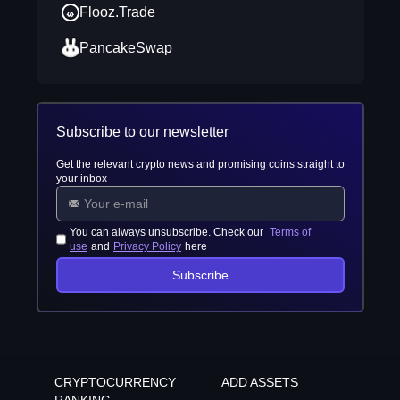
Flooz.Trade
PancakeSwap
Subscribe to our newsletter
Get the relevant crypto news and promising coins straight to
your inbox
You can always unsubscribe. Check our
Terms of
use
and
Privacy Policy
here
Subscribe
CRYPTOCURRENCY
ADD ASSETS