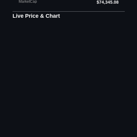
MarketCap
$74,345.08
Live Price & Chart