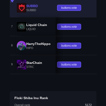
SUBBD
buttons.vote
SUBBD
Liquid Chain
7
buttons.vote
LIQUID
HarryTheHippo
8
buttons.vote
HIPO
StarChain
9
buttons.vote
STRC
Floki Shiba Inu Rank
Overall rank
5172