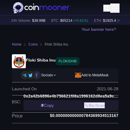
)
24h Volume:
$
38.99B
BTC
:
$
65214
(
+
0.61
%)
ETH
:
$
1925.4
(
+
0.31
%)
Your banner here?
Home
Coins
Floki Shiba Inu
Floki Shiba Inu
FLOKISHIB
Socials
Add to MetaMask
Launched On
2021-06-28
0x2a42b6896e4b756621f08a1996162d8ea5a9c580
BSC
:
Copy
BscScan
$0.000000000000784369934513167
Price