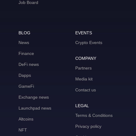
Job Board
BLOG
EVENTS
News
Crypto Events
Finance
COMPANY
DeFi news
Partners
Dapps
Media kit
GameFi
Contact us
Exchange news
LEGAL
Launchpad news
Terms & Conditions
Altcoins
Privacy policy
NFT