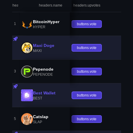
headers.index
headers.name
headers.upvotes
heade
BitcoinHyper
1
buttons.vote
HYPER
Maxi Doge
buttons.vote
MAXI
Pepenode
3
buttons.vote
PEPENODE
Best Wallet
buttons.vote
BEST
Catslap
5
buttons.vote
SLAP