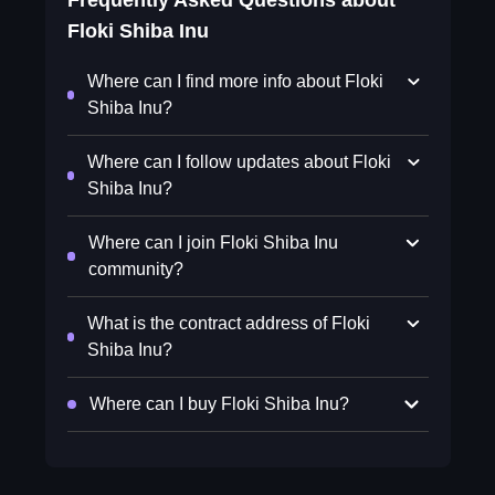
Frequently Asked Questions about
Floki Shiba Inu
Where can I find more info about Floki
Shiba Inu?
Where can I follow updates about Floki
Shiba Inu?
Where can I join Floki Shiba Inu
community?
What is the contract address of Floki
Shiba Inu?
Where can I buy Floki Shiba Inu?