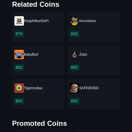
Related Coins
KingArthurDeFi
Kroontoon
ETH
BSC
BabyBull
Zuko
BSC
BSC
Tigerzodiac
SAFEBOND
BSC
BSC
Promoted Coins