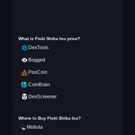
What is
Floki Shiba Inu
price?
DexTools
Bogged
PooCoin
CoinBrain
DexScreener
Where to Buy
Floki Shiba Inu
?
Mobula