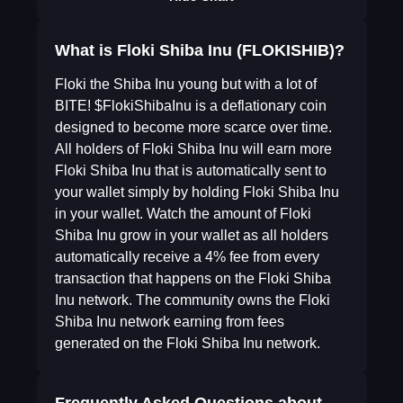
What is Floki Shiba Inu (FLOKISHIB)?
Floki the Shiba Inu young but with a lot of
BITE! $FlokiShibaInu is a deflationary coin
designed to become more scarce over time.
All holders of Floki Shiba Inu will earn more
Floki Shiba Inu that is automatically sent to
your wallet simply by holding Floki Shiba Inu
in your wallet. Watch the amount of Floki
Shiba Inu grow in your wallet as all holders
automatically receive a 4% fee from every
transaction that happens on the Floki Shiba
Inu network. The community owns the Floki
Shiba Inu network earning from fees
generated on the Floki Shiba Inu network.