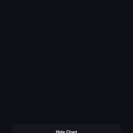
Hide Chart