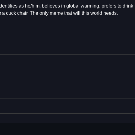
entifies as he/him, believes in global warming, prefers to drink
 a cuck chair. The only meme that will this world needs.