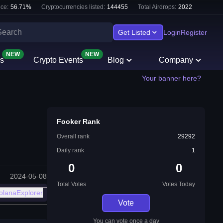
ce:
56.71
%
Cryptocurrencies listed:
144455
Total Airdrops:
2022
Get Listed
Login
Register
NEW
NEW
s
Crypto Events
Blog
Company
Your banner here?
Fooker Rank
Overall rank
29292
Daily rank
1
0
0
2024-05-08
Total Votes
Votes Today
olanaExplorer
Vote
You can vote once a day