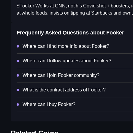
$Fooker Works at CNN, got his Covid shot + boosters, id
at whole foods, insists on tipping at Starbucks and owns
Frequently Asked Questions about
Fooker
Where can I find more info about Fooker?
Where can I follow updates about Fooker?
Where can I join Fooker community?
What is the contract address of Fooker?
Where can I buy Fooker?