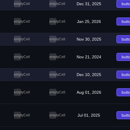
Dec 31, 2025
butt
emptyCell
emptyCell
Jan 25, 2026
butt
emptyCell
emptyCell
Nov 30, 2025
butt
emptyCell
emptyCell
Nov 21, 2024
butt
emptyCell
emptyCell
Dec 10, 2025
butt
emptyCell
emptyCell
Aug 01, 2026
butt
emptyCell
emptyCell
Jul 01, 2025
butt
emptyCell
emptyCell