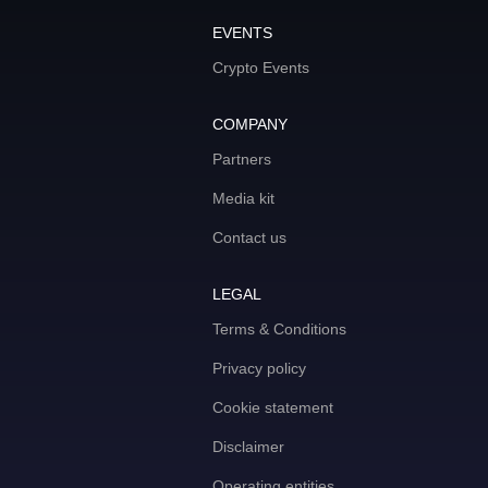
EVENTS
Crypto Events
COMPANY
Partners
Media kit
Contact us
LEGAL
Terms & Conditions
Privacy policy
Cookie statement
Disclaimer
Operating entities