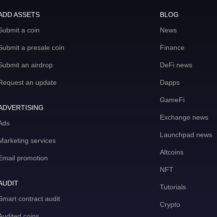
ADD ASSETS
BLOG
Submit a coin
News
Submit a presale coin
Finance
Submit an airdrop
DeFi news
Request an update
Dapps
GameFi
ADVERTISING
Exchange news
Ads
Launchpad news
Marketing services
Altcoins
Email promotion
NFT
AUDIT
Tutorials
Smart contract audit
Crypto
Audited coins