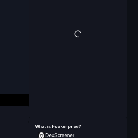
What is
Fooker
price?
DexScreener