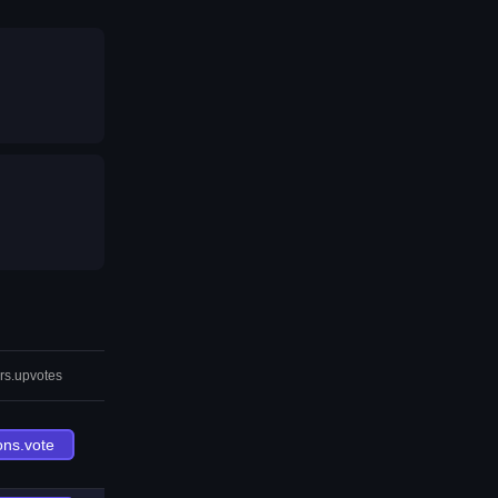
rs.upvotes
ons.vote