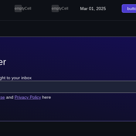
Mar 01, 2025
butt
emptyCell
emptyCell
er
ght to your inbox
use
and
Privacy Policy
here