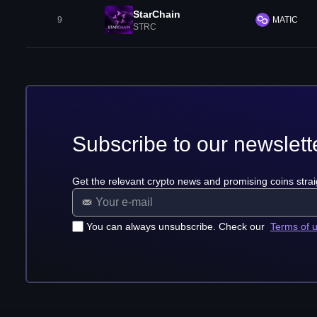
StarChain
9
MATIC
STRC
Subscribe to our newslett
Get the relevant crypto news and promising coins strai
You can always unsubscribe. Check our
Terms of 