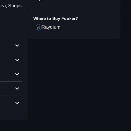
 tea, Shops
Where to Buy
Fooker
?
Raydium