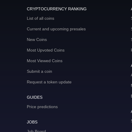
CRYPTOCURRENCY RANKING
List of all coins
Current and upcoming presales
New Coins
Most Upvoted Coins
Most Viewed Coins
Submit a coin
Request a token update
GUIDES
Price predictions
JOBS
Job Board