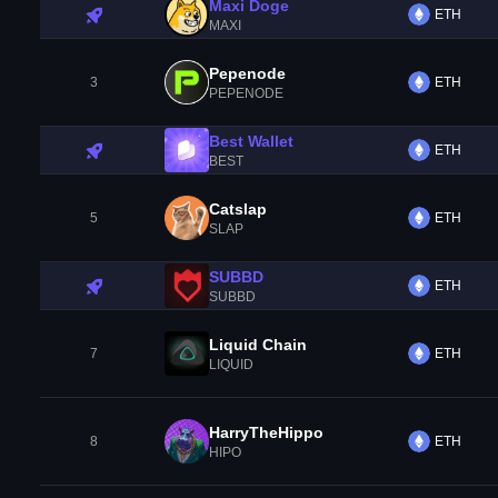
Maxi Doge
ETH
MAXI
Pepenode
3
ETH
PEPENODE
Best Wallet
ETH
BEST
Catslap
5
ETH
SLAP
SUBBD
ETH
SUBBD
Liquid Chain
7
ETH
LIQUID
HarryTheHippo
8
ETH
HIPO