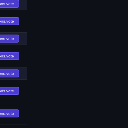
ons.vote
ons.vote
ons.vote
ons.vote
ons.vote
ons.vote
ons.vote