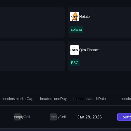
Hotato
solana
Qiro Finance
BSC
headers.marketCap
headers.oneDay
headers.launchDate
heade
Jan 28, 2026
butt
emptyCell
emptyCell