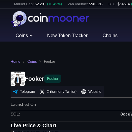
Market Cap:
$
2.29T
(
+
0.49
%)
24h Volume:
$
56.12B
BTC
:
$
64614
Coins
New Token Tracker
Chains
Home
Coins
Fooker
Fooker
Fooker
Telegram
X (formerly Twitter)
Website
Launched On
SOL
:
8ocq
Live Price & Chart