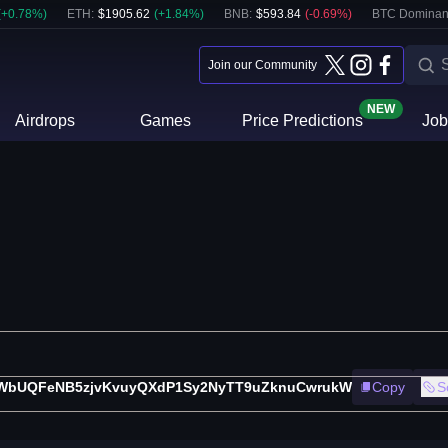
(
+
0.78
%)
ETH
:
$
1905.62
(
+
1.84
%)
BNB
:
$
593.84
(
-0.69
%)
BTC Dominan
Join our Community
NEW
Airdrops
Games
Price Predictions
Job
WbUQFeNB5zjvKvuyQXdP1Sy2NyTT9uZknuCwrukW
Copy
S