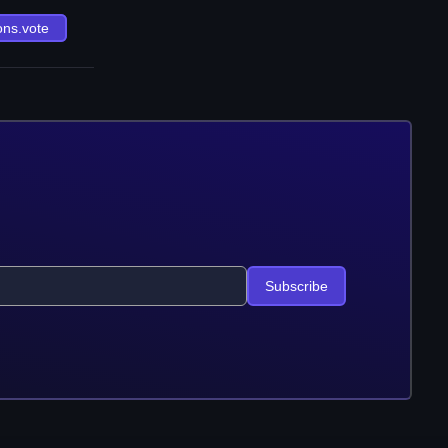
ons.vote
Subscribe