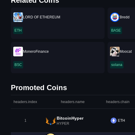
Related Coins
LORD OF ETHEREUM
Bredd
ETH
BASE
MoneroFinance
Moocat
BSC
solana
Promoted Coins
headers.index
headers.name
headers.chain
BitcoinHyper
1
ETH
HYPER