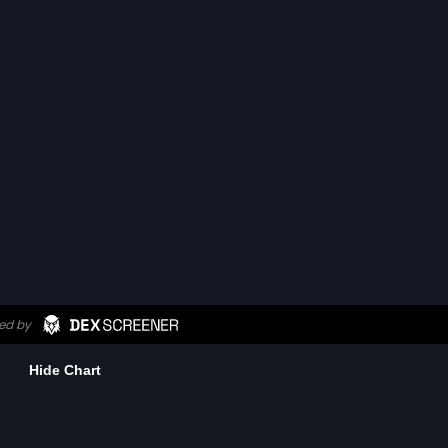
Hide Chart