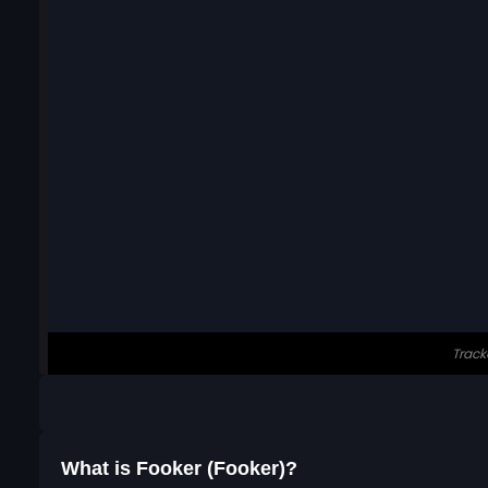
What is Fooker (Fooker)?