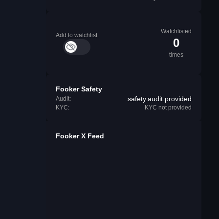
Watchlisted
Add to watchlist
0
times
Fooker Safety
safety.audit.provided
Audit:
KYC:
KYC not provided
Fooker X Feed