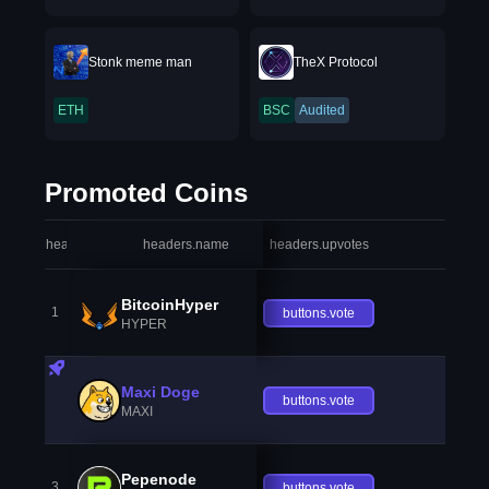
Stonk meme man
TheX Protocol
ETH
BSC
Audited
Promoted Coins
headers.index
headers.name
headers.upvotes
heade
BitcoinHyper
1
buttons.vote
HYPER
Maxi Doge
buttons.vote
MAXI
Pepenode
3
buttons.vote