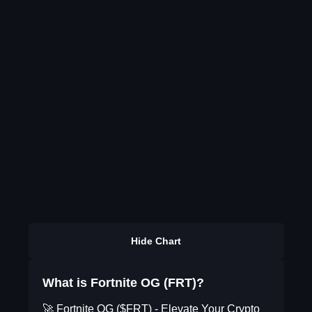
Hide Chart
What is Fortnite OG (FRT)?
🚀 Fortnite OG ($FRT) - Elevate Your Crypto