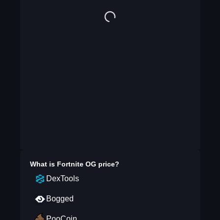
What is
Fortnite OG
price?
DexTools
Bogged
PooCoin