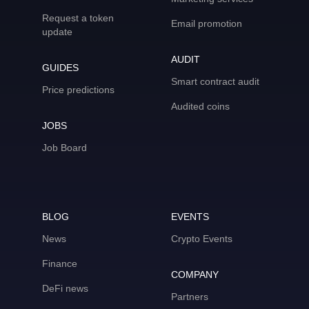
Request a token
Email promotion
update
AUDIT
GUIDES
Smart contract audit
Price predictions
Audited coins
JOBS
Job Board
BLOG
EVENTS
News
Crypto Events
Finance
COMPANY
DeFi news
Partners