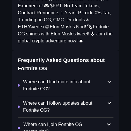
Experience! 🎮 $FRT: No Team Tokens,
Contract Renounce, 1-Year LP Lock, 0% Tax,
Trending on CG, CMC, Dextools &
ETH/Avedex 🌐 Elon Musk's Nod! 🚀 Fortnite
OG shines with Elon Musk's tweet! 🌟 Join the
global crypto adventure now! 🔥
Frequently Asked Questions about
Fortnite OG
Where can I find more info about
Fortnite OG?
Where can I follow updates about
Fortnite OG?
Where can I join Fortnite OG