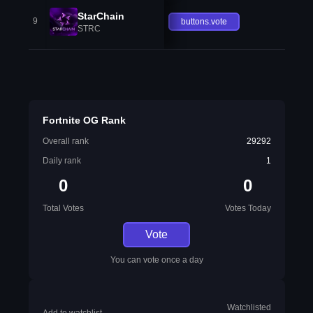
StarChain
9
buttons.vote
STRC
Fortnite OG Rank
Overall rank
29292
Daily rank
1
0
0
Total Votes
Votes Today
Vote
You can vote once a day
Watchlisted