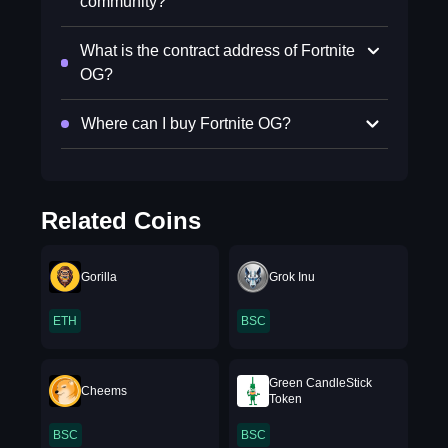
community?
What is the contract address of Fortnite
OG?
Where can I buy Fortnite OG?
Related Coins
Gorilla
Grok Inu
ETH
BSC
Green CandleStick
Cheems
Token
BSC
BSC