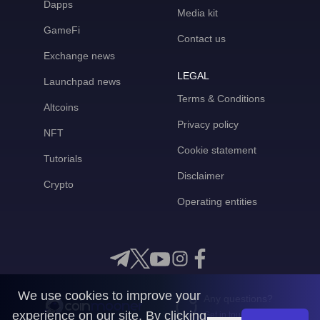
Dapps
Media kit
GameFi
Contact us
Exchange news
LEGAL
Launchpad news
Terms & Conditions
Altcoins
Privacy policy
NFT
Cookie statement
Tutorials
Disclaimer
Crypto
Operating entities
We use cookies to improve your
Any questions?
experience on our site. By clicking
Get in touch with us