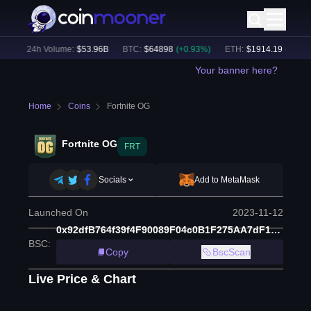
)
24h Volume:
$
53.96B
BTC
:
$
64898
(
+
0.93
%)
ETH
:
$
1914.19
(
+
0.78
%)
Your banner here?
Home
Coins
Fortnite OG
Fortnite OG
FRT
Socials
Add to MetaMask
Launched On
2023-11-12
0x92dfB764f39f4F90089F04c0B1F275AA7dF14898
BSC
:
Copy
BscScan
Live Price & Chart