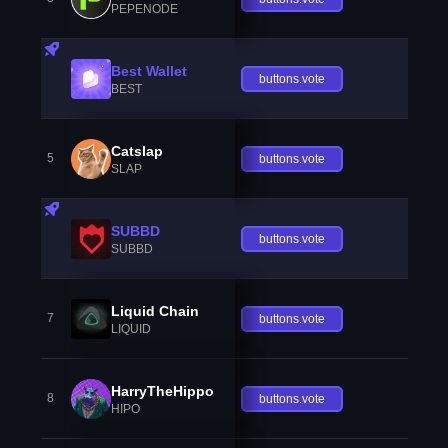
PEPENODE
Best Wallet
buttons.vote
BEST
Catslap
5
buttons.vote
SLAP
SUBBD
buttons.vote
SUBBD
Liquid Chain
7
buttons.vote
LIQUID
HarryTheHippo
8
buttons.vote
HIPO