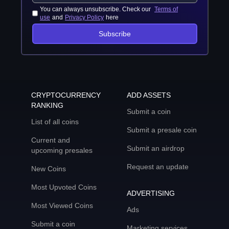
You can always unsubscribe. Check our
Terms of
use
and
Privacy Policy
here
Subscribe
CRYPTOCURRENCY
ADD ASSETS
RANKING
Submit a coin
List of all coins
Submit a presale coin
Current and
Submit an airdrop
upcoming presales
Request an update
New Coins
Most Upvoted Coins
ADVERTISING
Most Viewed Coins
Ads
Submit a coin
Marketing services