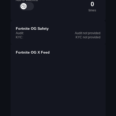
Add to watchlist
0
times
Fortnite OG Safety
Audit:
Audit not provided
KYC:
KYC not provided
Fortnite OG X Feed