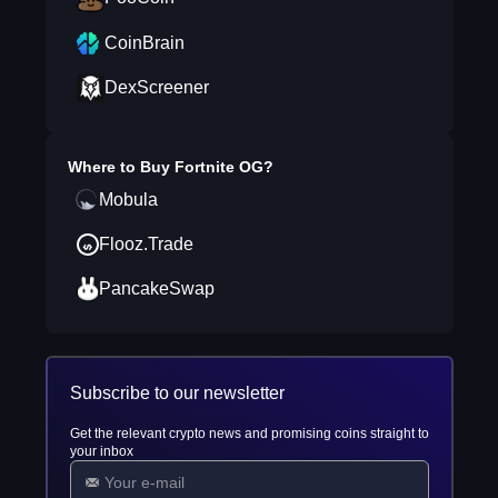
CoinBrain
DexScreener
Where to Buy
Fortnite OG
?
Mobula
Flooz.Trade
PancakeSwap
Subscribe to our newsletter
Get the relevant crypto news and promising coins straight to
your inbox