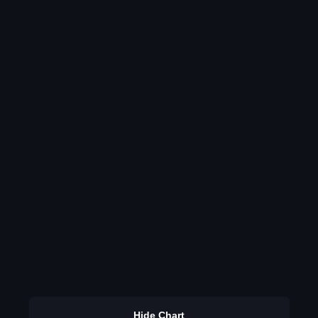
Hide Chart