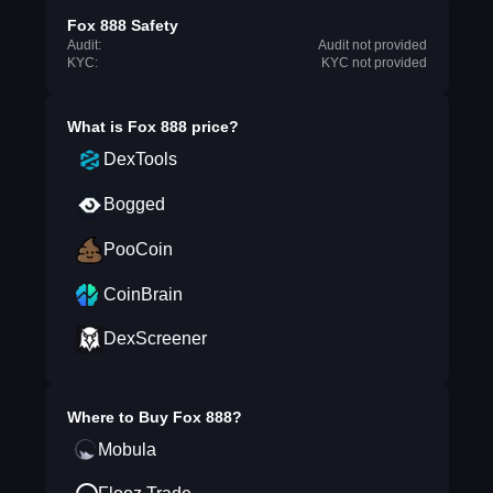
Fox 888 Safety
Audit:
Audit not provided
KYC:
KYC not provided
What is
Fox 888
price?
DexTools
Bogged
PooCoin
CoinBrain
DexScreener
Where to Buy
Fox 888
?
Mobula