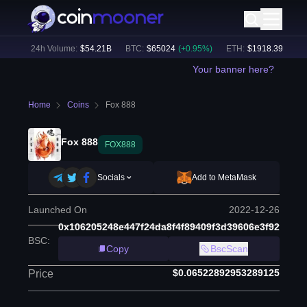
%)
24h Volume:
$
54.21B
BTC
:
$
65024
(
+
0.95
%)
ETH
:
$
1918.39
(
+
0.62
%
Your banner here?
Home
Coins
Fox 888
Fox 888
FOX888
Socials
Add to MetaMask
Launched On
2022-12-26
0x106205248e447f24da8f4f89409f3d39606e3f92
BSC
:
Copy
BscScan
$0.06522892953289125
Price