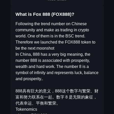
What is Fox 888 (FOX888)?
Following the trend number on Chinese
community and make as trading in crypto
world. One of them is in the BSC trend.
Therefore we launched the FOX888 token to
be the next moonshot
In China, 888 has a very big meaning, the
number 888 is associated with prosperity,
wealth and hard work. The number 8 is a
symbol of infinity and represents luck, balance
and prosperity..
888具有巨大的意义，888这个数字与繁荣、财
富和努力联系在一起。数字 8 是无限的象征，
代表幸运、平衡和繁荣。
Tokenomics