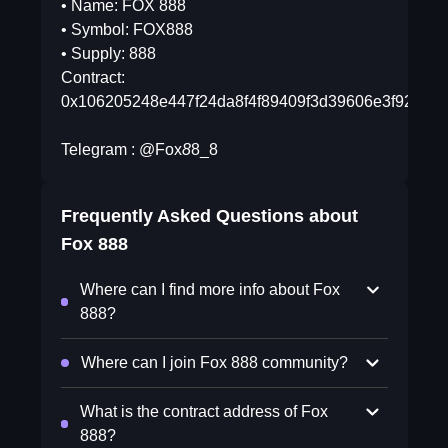
• Name: FOX 888
• Symbol: FOX888
• Supply: 888
Contract:
0x106205248e447f24da8f4f89409f3d39606e3f92
Telegram : @Fox
8
8_8
Frequently Asked Questions about
Fox 888
Where can I find more info about Fox
888?
Where can I join Fox 888 community?
What is the contract address of Fox
888?