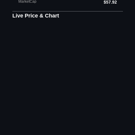
MarketCap
$57.92
Live Price & Chart