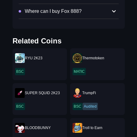
Where can I buy Fox 888?
Related Coins
RYU 2K23
Thermotoken
BSC
MATIC
SUPER SQUID 2K23
TrumpFi
BSC
BSC
Audited
BLOODBUNNY
Troll to Earn