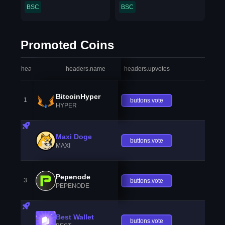
BSC
BSC
Promoted Coins
headers.index
headers.name
headers.upvotes
heade
BitcoinHyper
1
buttons.vote
HYPER
Maxi Doge
buttons.vote
MAXI
Pepenode
3
buttons.vote
PEPENODE
Best Wallet
buttons.vote