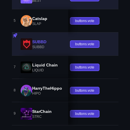
BEST
Catslap
5
buttons.vote
SLAP
SUBBD
buttons.vote
SUBBD
Liquid Chain
7
buttons.vote
LIQUID
HarryTheHippo
8
buttons.vote
HIPO
StarChain
9
buttons.vote
STRC