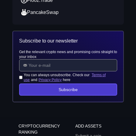
Flooz.Trade
PancakeSwap
Subscribe to our newsletter
Get the relevant crypto news and promising coins straight to
your inbox
You can always unsubscribe. Check our
Terms of
use
and
Privacy Policy
here
Subscribe
CRYPTOCURRENCY
ADD ASSETS
RANKING
Submit a coin