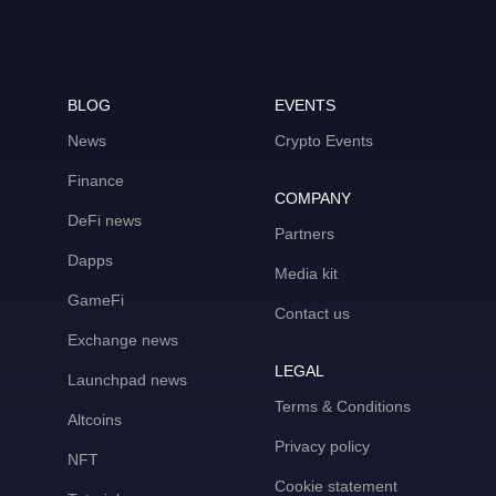
BLOG
EVENTS
News
Crypto Events
Finance
COMPANY
DeFi news
Partners
Dapps
Media kit
GameFi
Contact us
Exchange news
LEGAL
Launchpad news
Terms & Conditions
Altcoins
Privacy policy
NFT
Cookie statement