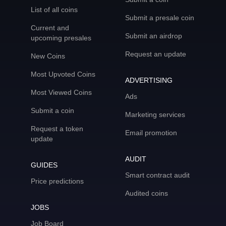
List of all coins
Submit a presale coin
Current and
Submit an airdrop
upcoming presales
Request an update
New Coins
Most Upvoted Coins
ADVERTISING
Most Viewed Coins
Ads
Submit a coin
Marketing services
Request a token
Email promotion
update
AUDIT
GUIDES
Smart contract audit
Price predictions
Audited coins
JOBS
Job Board