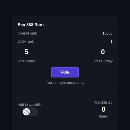
Fox 888 Rank
Overall rank
15653
Daily rank
1
5
0
Total Votes
Votes Today
Vote
You can vote once a day
Watchlisted
Add to watchlist
0
times