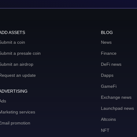
ADD ASSETS
BLOG
Submit a coin
News
Submit a presale coin
Finance
Submit an airdrop
DeFi news
Request an update
Dapps
GameFi
ADVERTISING
Exchange news
Ads
Launchpad news
Marketing services
Altcoins
Email promotion
NFT