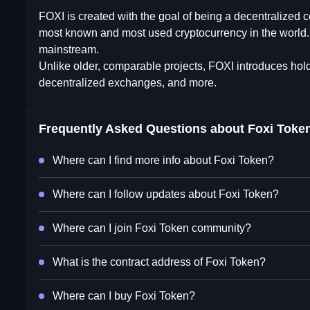
FOXI is created with the goal of being a decentralized
most known and most used cryptocurrency in the world. 
mainstream.
Unlike older, comparable projects, FOXI introduces hol
decentralized exchanges, and more.
Frequently Asked Questions about
Foxi Toke
Where can I find more info about Foxi Token?
Where can I follow updates about Foxi Token?
Where can I join Foxi Token community?
What is the contract address of Foxi Token?
Where can I buy Foxi Token?