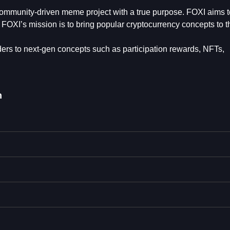
 community-driven meme project with a true purpose. FOXI aims t
FOXI’s mission is to bring popular cryptocurrency concepts to t
ders to next-gen concepts such as participation rewards, NFTs,
n