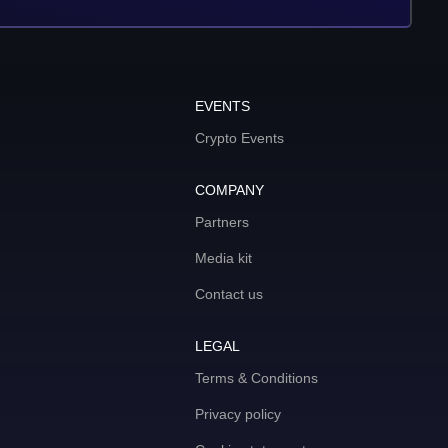
EVENTS
Crypto Events
COMPANY
Partners
Media kit
Contact us
LEGAL
Terms & Conditions
Privacy policy