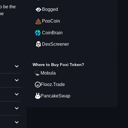
o be the
Bogged
he
PooCoin
CoinBrain
DexScreener
Where to Buy
Foxi Token
?
Mobula
Flooz.Trade
PancakeSwap