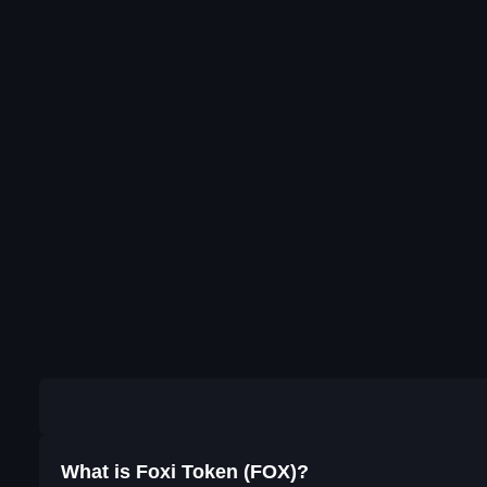
What is Foxi Token (FOX)?