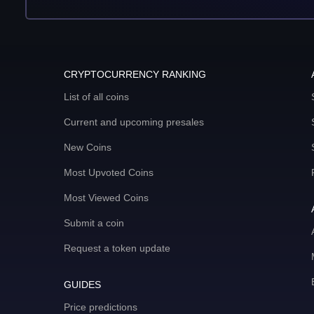
CRYPTOCURRENCY RANKING
List of all coins
Current and upcoming presales
New Coins
Most Upvoted Coins
Most Viewed Coins
Submit a coin
Request a token update
GUIDES
Price predictions