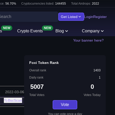
ce:
56.70
%
Cryptocurrencies listed:
144455
Total Airdrops:
2022
Get Listed
Login
Register
NEW
NEW
s
Crypto Events
Blog
Company
Your banner here?
Foxi Token Rank
Overall rank
1403
Daily rank
1
5007
0
2022-03-06
Total Votes
Votes Today
BscScan
Vote
You can vote once a day