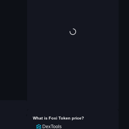
What is
Foxi Token
price?
DexTools