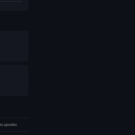
rs.upvotes