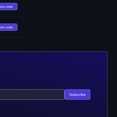
ons.vote
ons.vote
Subscribe