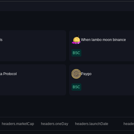
ds
When lambo moon binance
BSC
a Protocol
Paygo
BSC
headers.marketCap
headers.oneDay
headers.launchDate
heade