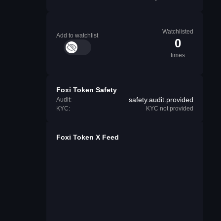
Watchlisted
Add to watchlist
0
times
Foxi Token Safety
safety.audit.provided
Audit:
KYC:
KYC not provided
Foxi Token X Feed