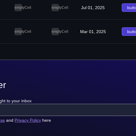
Jul 01, 2025
butt
emptyCell
emptyCell
Mar 01, 2025
butt
emptyCell
emptyCell
er
ght to your inbox
use
and
Privacy Policy
here