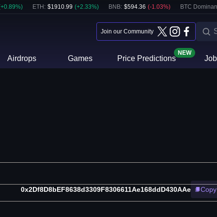
(
+
0.89
%)
ETH
:
$
1910.99
(
+
2.33
%)
BNB
:
$
594.36
(
-1.03
%)
BTC Dominan
Join our Community
NEW
Airdrops
Games
Price Predictions
Job
0x2Df8D8bEF8638d3309F8306611Ae168ddD430AAe
Copy