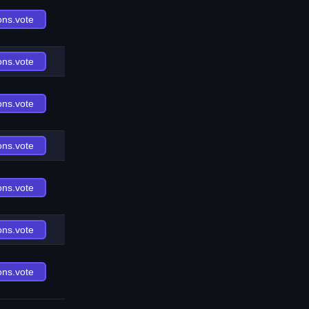
ons.vote
ons.vote
ons.vote
ons.vote
ons.vote
ons.vote
ons.vote