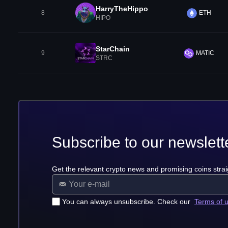
HarryTheHippo
8
ETH
HIPO
StarChain
9
MATIC
STRC
Subscribe to our newslett
Get the relevant crypto news and promising coins strai
You can always unsubscribe. Check our
Terms of 