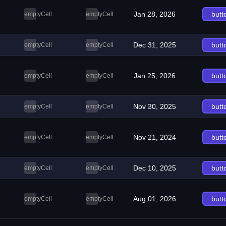
Jan 28, 2026
butt
emptyCell
emptyCell
Dec 31, 2025
butt
emptyCell
emptyCell
Jan 25, 2026
butt
emptyCell
emptyCell
Nov 30, 2025
butt
emptyCell
emptyCell
Nov 21, 2024
butt
emptyCell
emptyCell
Dec 10, 2025
butt
emptyCell
emptyCell
Aug 01, 2026
butt
emptyCell
emptyCell