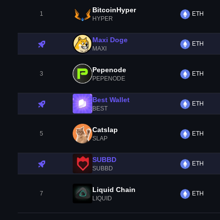
BitcoinHyper
1
ETH
HYPER
Maxi Doge
ETH
MAXI
Pepenode
3
ETH
PEPENODE
Best Wallet
ETH
BEST
Catslap
5
ETH
SLAP
SUBBD
ETH
SUBBD
Liquid Chain
7
ETH
LIQUID