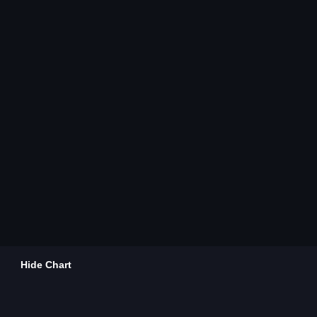
Hide Chart