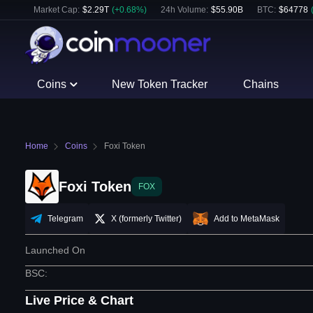
Market Cap:
$
2.29T
(
+
0.68
%)
24h Volume:
$
55.90B
BTC
:
$
64778
Coins
New Token Tracker
Chains
Home
Coins
Foxi Token
Foxi Token
FOX
Telegram
X (formerly Twitter)
Add to MetaMask
Launched On
BSC
:
Live Price & Chart