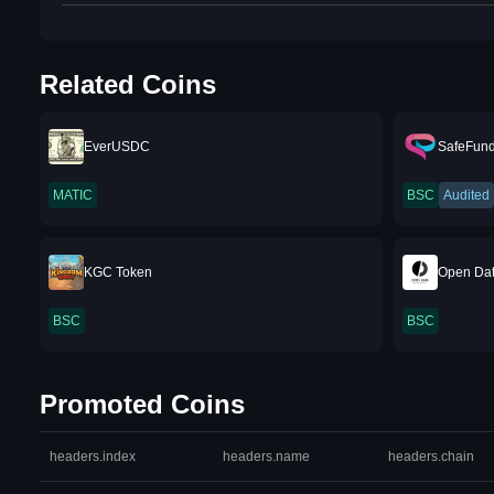
Related Coins
EverUSDC
SafeFun
MATIC
BSC
Audited
KGC Token
Open Dat
BSC
BSC
Promoted Coins
headers.index
headers.name
headers.chain