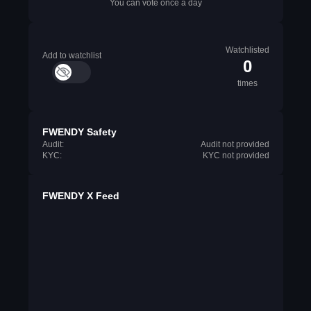
You can vote once a day
Watchlisted
Add to watchlist
0
times
FWENDY Safety
Audit:
Audit not provided
KYC:
KYC not provided
FWENDY X Feed