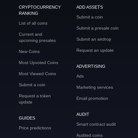
CRYPTOCURRENCY
ADD ASSETS
RANKING
Submit a coin
List of all coins
Submit a presale coin
Current and
Submit an airdrop
upcoming presales
Request an update
New Coins
Most Upvoted Coins
ADVERTISING
Most Viewed Coins
Ads
Submit a coin
Marketing services
Request a token
Email promotion
update
AUDIT
GUIDES
Smart contract audit
Price predictions
Audited coins