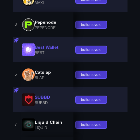
MAXI
Pepenode
3
buttons.vote
PEPENODE
Best Wallet
buttons.vote
BEST
Catslap
5
buttons.vote
SLAP
SUBBD
buttons.vote
SUBBD
Liquid Chain
7
buttons.vote
LIQUID