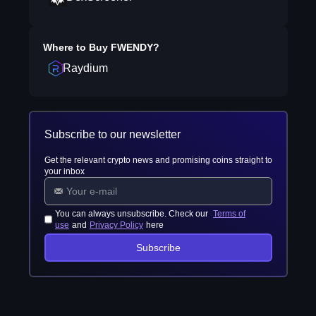
Where to Buy
FWENDY
?
Raydium
Subscribe to our newsletter
Get the relevant crypto news and promising coins straight to
your inbox
You can always unsubscribe. Check our
Terms of
use
and
Privacy Policy
here
Subscribe