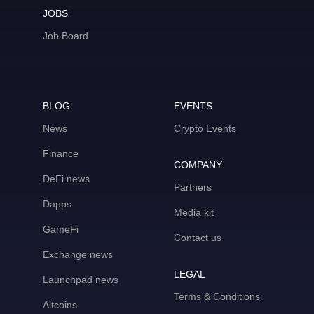
JOBS
Job Board
BLOG
EVENTS
News
Crypto Events
Finance
COMPANY
DeFi news
Partners
Dapps
Media kit
GameFi
Contact us
Exchange news
LEGAL
Launchpad news
Terms & Conditions
Altcoins