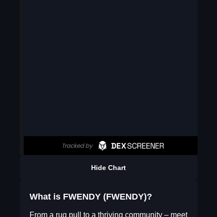
Hide Chart
What is FWENDY (FWENDY)?
From a rug pull to a thriving community – meet