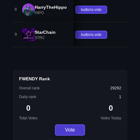
HarryTheHippo
8
buttons.vote
HIPO
StarChain
9
buttons.vote
STRC
FWENDY Rank
Overall rank
29292
Daily rank
1
0
0
Total Votes
Votes Today
Vote