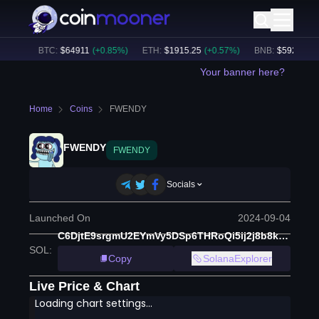
.44B
BTC
:
$
64911
(
+
0.85
%)
ETH
:
$
1915.25
(
+
0.57
%)
BNB
:
$
592.53
(
+
0.
Your banner here?
Home
Coins
FWENDY
FWENDY
FWENDY
Socials
Launched On
2024-09-04
C6DjtE9srgmU2EYmVy5DSp6THRoQi5ij2j8b8k5ppump
SOL
:
Copy
SolanaExplorer
Live Price & Chart