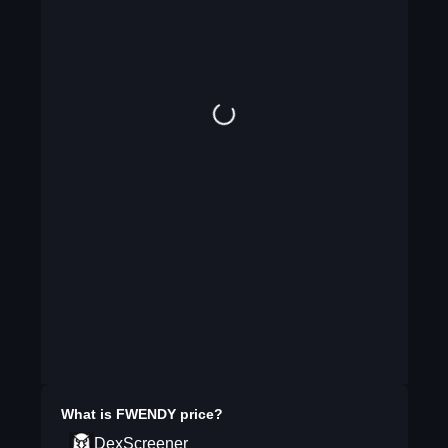
What is
FWENDY
price?
DexScreener