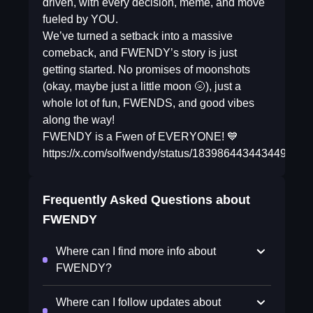
driven, with every decision, meme, and move
fueled by YOU.
We’ve turned a setback into a massive
comeback, and FWENDY’s story is just
getting started. No promises of moonshots
(okay, maybe just a little moon 🌝), just a
whole lot of fun, FWENDS, and good vibes
along the way!
FWENDY is a Fwen of EVERYONE! 💙
https://x.com/solfwendy/status/1839864434434494763
Frequently Asked Questions about
FWENDY
Where can I find more info about
FWENDY?
Where can I follow updates about