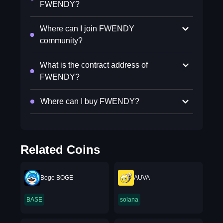
FWENDY?
Where can I join FWENDY
community?
What is the contract address of
FWENDY?
Where can I buy FWENDY?
Related Coins
Boge BOGE
AUVA
BASE
solana