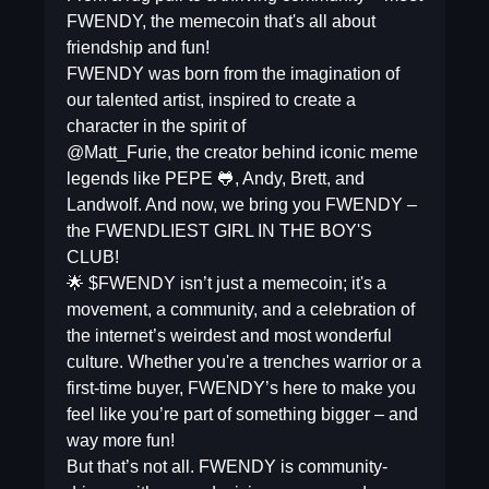
FWENDY, the memecoin that's all about
friendship and fun!
FWENDY was born from the imagination of
our talented artist, inspired to create a
character in the spirit of
@Matt_Furie, the creator behind iconic meme
legends like PEPE 🐸, Andy, Brett, and
Landwolf. And now, we bring you FWENDY –
the FWENDLIEST GIRL IN THE BOY'S
CLUB!
🌟 $FWENDY isn’t just a memecoin; it's a
movement, a community, and a celebration of
the internet’s weirdest and most wonderful
culture. Whether you're a trenches warrior or a
first-time buyer, FWENDY’s here to make you
feel like you’re part of something bigger – and
way more fun!
But that’s not all. FWENDY is community-