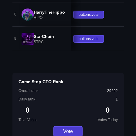
HarryTheHippo
8
buttons.vote
HIPO
StarChain
9
buttons.vote
STRC
Game Stop CTO Rank
Overall rank
29292
Daily rank
1
0
0
Total Votes
Votes Today
Vote