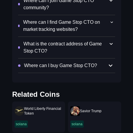
Where can I join Game Stop CTO
community?
Where can I find Game Stop CTO on
market tracking websites?
What is the contract address of Game
Stop CTO?
Where can I buy Game Stop CTO?
Related Coins
World Liberty Financial
Savior Trump
Token
solana
solana