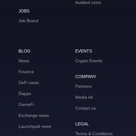
Audited coins
JOBS
Job Board
BLOG
EVENTS
News
Crypto Events
Finance
COMPANY
DeFi news
Partners
Dapps
Media kit
GameFi
Contact us
Exchange news
LEGAL
Launchpad news
Terms & Conditions