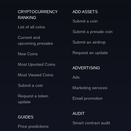
CRYPTOCURRENCY
ADD ASSETS
RANKING
Submit a coin
List of all coins
Submit a presale coin
Current and
Submit an airdrop
upcoming presales
Request an update
New Coins
Most Upvoted Coins
ADVERTISING
Most Viewed Coins
Ads
Submit a coin
Marketing services
Request a token
Email promotion
update
AUDIT
GUIDES
Smart contract audit
Price predictions