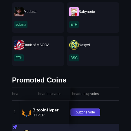
Medusa
Babynerio
solana
ETH
Book of MAGOA
NaxyAi
ETH
BSC
Promoted Coins
headers.index
headers.name
headers.upvotes
heade
BitcoinHyper
1
buttons.vote
HYPER