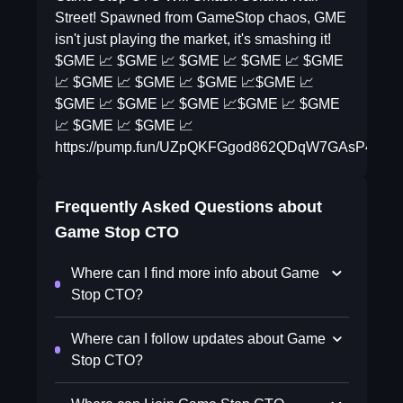
Street! Spawned from GameStop chaos, GME
isn't just playing the market, it's smashing it!
$GME 📈 $GME 📈 $GME 📈 $GME 📈 $GME
📈 $GME 📈 $GME 📈 $GME 📈$GME 📈
$GME 📈 $GME 📈 $GME 📈$GME 📈 $GME
📈 $GME 📈 $GME 📈
https://pump.fun/UZpQKFGgod862QDqW7GAsP4pB
Frequently Asked Questions about
Game Stop CTO
Where can I find more info about Game
Stop CTO?
Where can I follow updates about Game
Stop CTO?