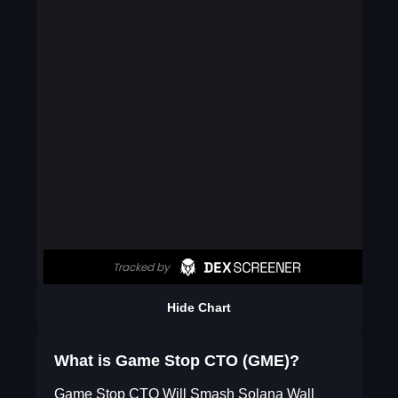
Hide Chart
What is Game Stop CTO (GME)?
Game Stop CTO Will Smash Solana Wall