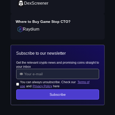
DexScreener
Where to Buy
Game Stop CTO
?
Raydium
Subscribe to our newsletter
Get the relevant crypto news and promising coins straight to
your inbox
You can always unsubscribe. Check our
Terms of
use
and
Privacy Policy
here
Subscribe