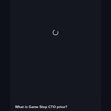
What is
Game Stop CTO
price?