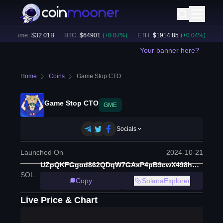
 Volume:
$
32.01B
BTC
:
$
64901
(
+
0.07
%)
ETH
:
$
1914.85
(
+
0.04
%)
BNB
Your banner here?
Home
Coins
Game Stop CTO
Game Stop CTO
GME
Socials
Launched On
2024-10-21
UZpQKFGgod862QDqW7GAsP4pB9cwX498huoqdRwpump
SOL
:
Copy
SolanaExplorer
Live Price & Chart