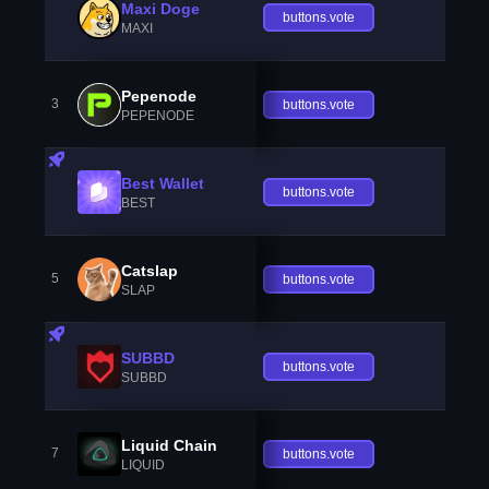
Maxi Doge
buttons.vote
MAXI
Pepenode
3
buttons.vote
PEPENODE
Best Wallet
buttons.vote
BEST
Catslap
5
buttons.vote
SLAP
SUBBD
buttons.vote
SUBBD
Liquid Chain
7
buttons.vote
LIQUID