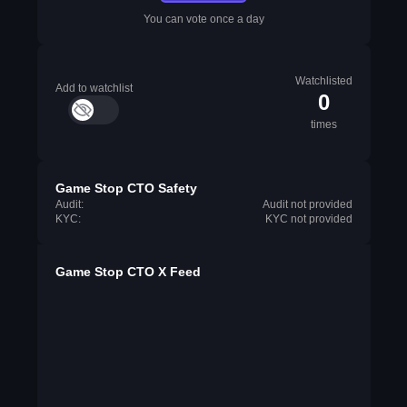
You can vote once a day
Watchlisted
Add to watchlist
0
times
Game Stop CTO Safety
Audit:
Audit not provided
KYC:
KYC not provided
Game Stop CTO X Feed