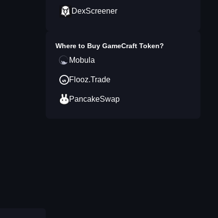
DexScreener
Where to Buy
GameCraft Token
?
Mobula
Flooz.Trade
PancakeSwap