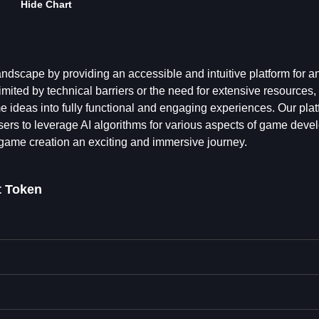
Hide Chart
dscape by providing an accessible and intuitive platform for 
mited by technical barriers or the need for extensive resources,
 ideas into fully functional and engaging experiences. Our pla
g users to leverage AI algorithms for various aspects of game dev
ame creation an exciting and immersive journey.
 Token