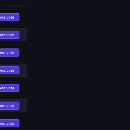
ons.vote
ons.vote
ons.vote
ons.vote
ons.vote
ons.vote
ons.vote