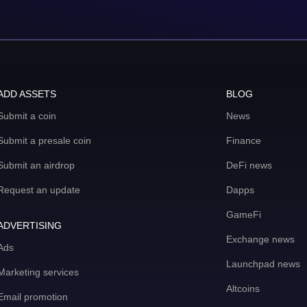
ADD ASSETS
BLOG
Submit a coin
News
Submit a presale coin
Finance
Submit an airdrop
DeFi news
Request an update
Dapps
GameFi
ADVERTISING
Exchange news
Ads
Launchpad news
Marketing services
Altcoins
Email promotion