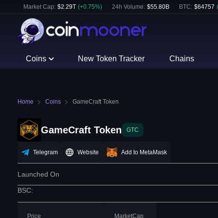
Market Cap:
$
2.29T
(
+
0.75
%)
24h Volume:
$
55.80B
BTC
:
$
64757
Coins
New Token Tracker
Chains
Home
Coins
GameCraft Token
GameCraft Token
GTC
Telegram
Website
Add to MetaMask
Launched On
BSC
:
Price
MarketCap