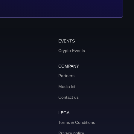
EVENTS
Crypto Events
COMPANY
Partners
Media kit
Contact us
LEGAL
Terms & Conditions
Privacy policy