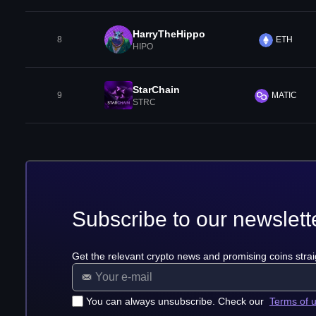
HarryTheHippo
8
ETH
HIPO
StarChain
9
MATIC
STRC
Subscribe to our newslett
Get the relevant crypto news and promising coins strai
You can always unsubscribe. Check our
Terms of 