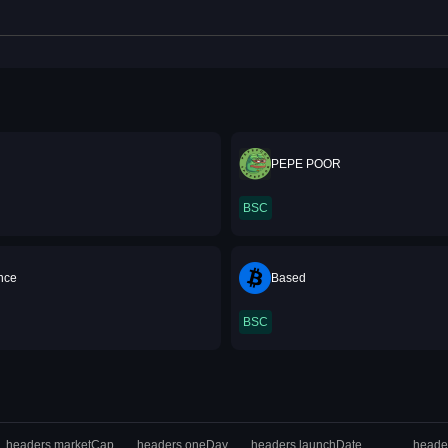
PEPE POOR
BSC
ance
Based
BSC
headers.marketCap
headers.oneDay
headers.launchDate
heade