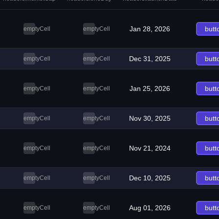
Jan 28, 2026
butt
emptyCell
emptyCell
Dec 31, 2025
butt
emptyCell
emptyCell
Jan 25, 2026
butt
emptyCell
emptyCell
Nov 30, 2025
butt
emptyCell
emptyCell
Nov 21, 2024
butt
emptyCell
emptyCell
Dec 10, 2025
butt
emptyCell
emptyCell
Aug 01, 2026
butt
emptyCell
emptyCell