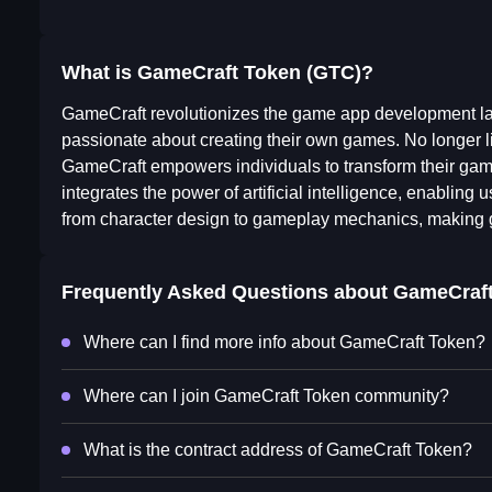
What is GameCraft Token (GTC)?
GameCraft revolutionizes the game app development lan
passionate about creating their own games. No longer li
GameCraft empowers individuals to transform their game
integrates the power of artificial intelligence, enablin
from character design to gameplay mechanics, making g
Frequently Asked Questions about
GameCraft
Where can I find more info about GameCraft Token?
Where can I join GameCraft Token community?
What is the contract address of GameCraft Token?