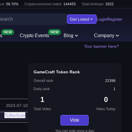
ce:
56.70
%
Cryptocurrencies listed:
144455
Total Airdrops:
2022
Get Listed
Login
Register
NEW
NEW
s
Crypto Events
Blog
Company
Your banner here?
GameCraft Token Rank
Overall rank
22398
Daily rank
1
1
0
2023-07-10
Total Votes
Votes Today
BscScan
Vote
You can vote once a day