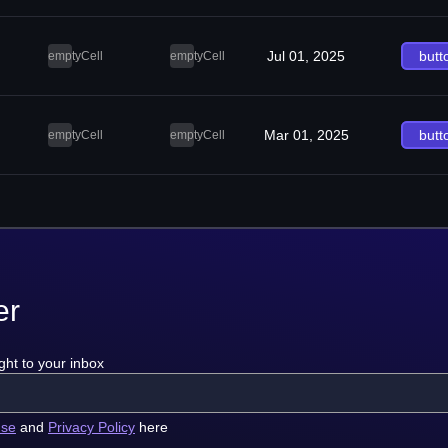
Jul 01, 2025
butt
emptyCell
emptyCell
Mar 01, 2025
butt
emptyCell
emptyCell
er
ght to your inbox
use
and
Privacy Policy
here