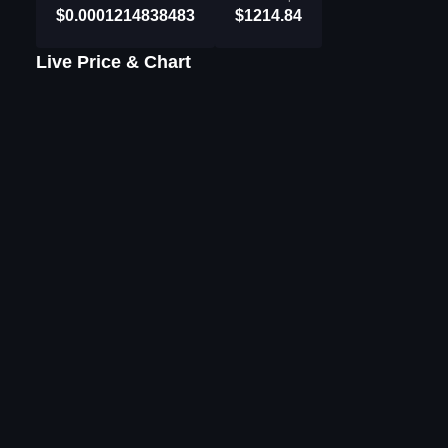
$0.0001214838483
$1214.84
Live Price & Chart