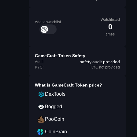
Watchlisted
Add to watchlist
0
times
GameCraft Token Safety
safety.audit.provided
Audit:
KYC:
KYC not provided
What is
GameCraft Token
price?
DexTools
Bogged
PooCoin
CoinBrain