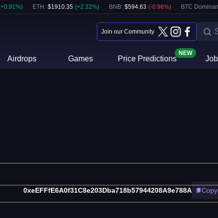
(
+
0.91
%)
ETH
:
$
1910.35
(
+
2.32
%)
BNB
:
$
594.63
(
-0.96
%)
BTC Dominan
Join our Community
NEW
Airdrops
Games
Price Predictions
Job
0xeEFFfE6A0f31C8e203Dba718b57944208A9e788A
Copy