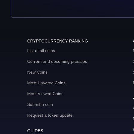
CRYPTOCURRENCY RANKING
List of all coins
Current and upcoming presales
New Coins
Most Upvoted Coins
Most Viewed Coins
Submit a coin
Request a token update
GUIDES