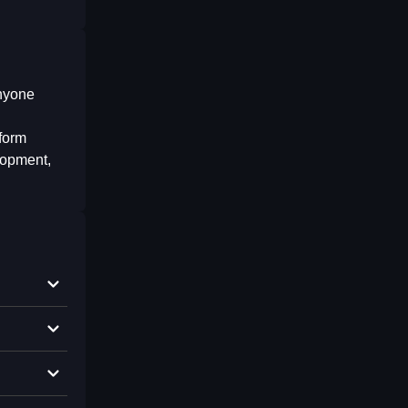
anyone
tform
elopment,