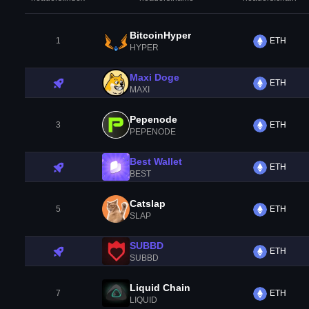
BitcoinHyper
1
ETH
HYPER
Maxi Doge
ETH
MAXI
Pepenode
3
ETH
PEPENODE
Best Wallet
ETH
BEST
Catslap
5
ETH
SLAP
SUBBD
ETH
SUBBD
Liquid Chain
7
ETH
LIQUID