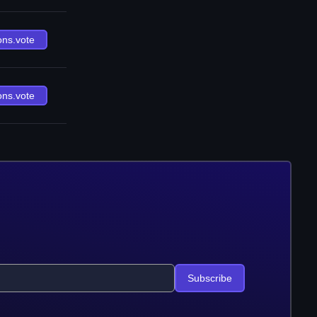
ons.vote
ons.vote
Subscribe