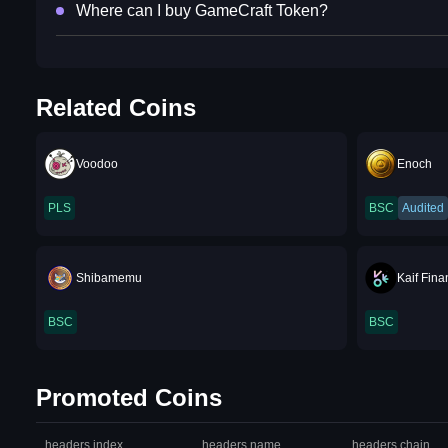
Where can I buy GameCraft Token?
Related Coins
Voodoo
Enoch
PLS
BSC
Audited
Shibamemu
Kaif Fin
BSC
BSC
Promoted Coins
headers.index
headers.name
headers.chain