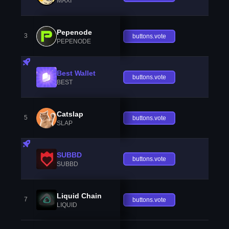
MAXI
Pepenode
3
buttons.vote
PEPENODE
Best Wallet
buttons.vote
BEST
Catslap
5
buttons.vote
SLAP
SUBBD
buttons.vote
SUBBD
Liquid Chain
7
buttons.vote
LIQUID