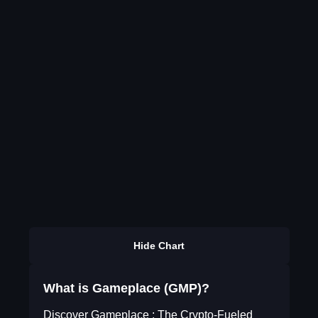
Hide Chart
What is Gameplace (GMP)?
Discover Gameplace : The Crypto-Fueled