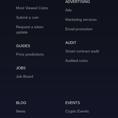
ADVERTISING
Most Viewed Coins
Ads
Submit a coin
Marketing services
Request a token
Email promotion
update
AUDIT
GUIDES
Smart contract audit
Price predictions
Audited coins
JOBS
Job Board
BLOG
EVENTS
News
Crypto Events