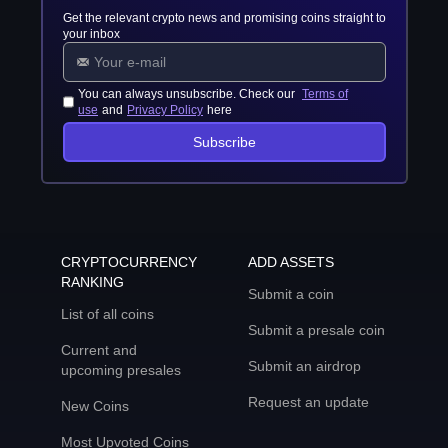
Get the relevant crypto news and promising coins straight to
your inbox
You can always unsubscribe. Check our
Terms of
use
and
Privacy Policy
here
Subscribe
CRYPTOCURRENCY
ADD ASSETS
RANKING
Submit a coin
List of all coins
Submit a presale coin
Current and
Submit an airdrop
upcoming presales
Request an update
New Coins
Most Upvoted Coins