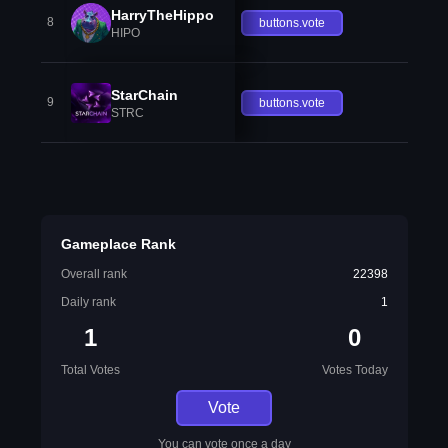
HarryTheHippo
8
buttons.vote
HIPO
StarChain
9
buttons.vote
STRC
Gameplace Rank
Overall rank
22398
Daily rank
1
1
0
Total Votes
Votes Today
Vote
You can vote once a day