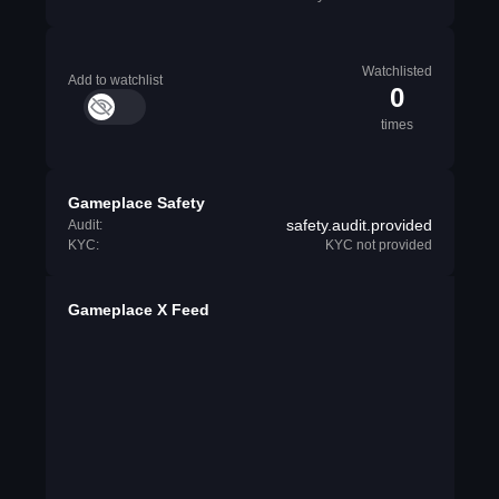
Watchlisted
Add to watchlist
0
times
Gameplace Safety
safety.audit.provided
Audit:
KYC:
KYC not provided
Gameplace X Feed