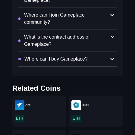
Gameplace?
Where can I join Gameplace
community?
What is the contract address of
Gameplace?
Where can I buy Gameplace?
Related Coins
Vite
Triall
ETH
ETH