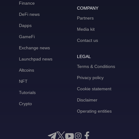
Finance
COMPANY
DeFi news
Partners
Dapps
Media kit
GameFi
Contact us
Exchange news
LEGAL
Launchpad news
Terms & Conditions
Altcoins
Privacy policy
NFT
Cookie statement
Tutorials
Disclaimer
Crypto
Operating entities