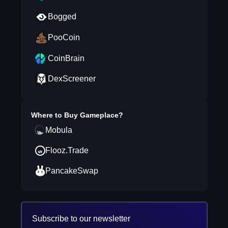
Bogged
PooCoin
CoinBrain
DexScreener
Where to Buy
Gameplace
?
Mobula
Flooz.Trade
PancakeSwap
Subscribe to our newsletter