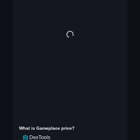
What is
Gameplace
price?
DexTools