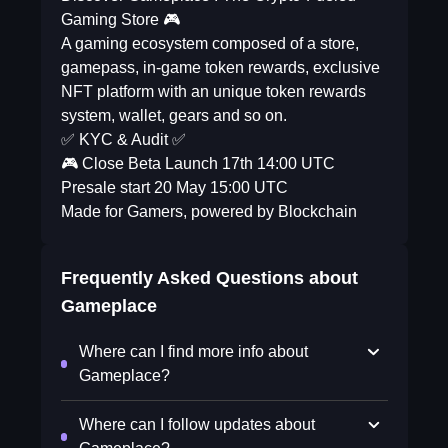
Gaming Store 🎮
A gaming ecosystem composed of a store,
gamepass, in-game token rewards, exclusive
NFT platform with an unique token rewards
system, wallet, gears and so on.
✅ KYC & Audit ✅
🎮 Close Beta Launch 17th 14:00 UTC
Presale start 20 May 15:00 UTC
Made for Gamers, powered by Blockchain
Frequently Asked Questions about
Gameplace
Where can I find more info about
Gameplace?
Where can I follow updates about