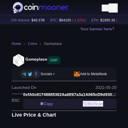
)
24h Volume:
$
49.37B
BTC
:
$
64165
(
-1.02
%)
ETH
:
$
1895.35
(
-0.79
%)
Your banner here?
Home
Coins
Gameplace
Gameplace
GMP
Socials
Add to MetaMask
Launched On
2022-05-20
0xfA0c81748885362Aa6E67a3a1A065cD9d9305C31
BSC
:
Copy
BscScan
Live Price & Chart