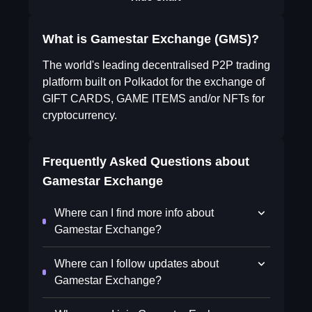
What is Gamestar Exchange (GMS)?
The world's leading decentralised P2P trading
platform built on Polkadot for the exchange of
GIFT CARDS, GAME ITEMS and/or NFTs for
cryptocurrency.
Frequently Asked Questions about
Gamestar Exchange
Where can I find more info about
Gamestar Exchange?
Where can I follow updates about
Gamestar Exchange?