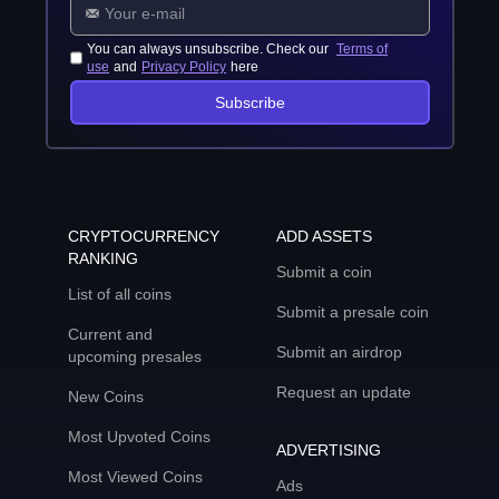
You can always unsubscribe. Check our
Terms of
use
and
Privacy Policy
here
Subscribe
CRYPTOCURRENCY
ADD ASSETS
RANKING
Submit a coin
List of all coins
Submit a presale coin
Current and
Submit an airdrop
upcoming presales
Request an update
New Coins
Most Upvoted Coins
ADVERTISING
Most Viewed Coins
Ads