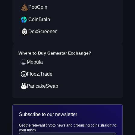
PooCoin
CoinBrain
DexScreener
Where to Buy
Gamestar Exchange
?
Mobula
Flooz.Trade
PancakeSwap
Subscribe to our newsletter
Get the relevant crypto news and promising coins straight to
your inbox