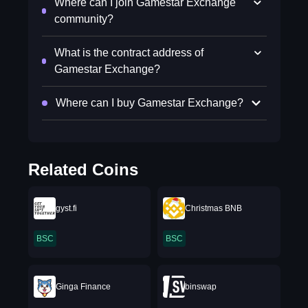
Where can I join Gamestar Exchange
community?
What is the contract address of
Gamestar Exchange?
Where can I buy Gamestar Exchange?
Related Coins
gyst.fi
Christmas BNB
BSC
BSC
Ginga Finance
binswap