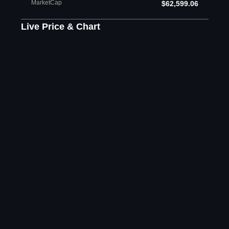
MarketCap
$62,599.06
Live Price & Chart