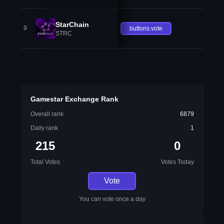
StarChain
9
buttons.vote
STRC
Gamestar Exchange Rank
Overall rank
6879
Daily rank
1
215
0
Total Votes
Votes Today
Vote
You can vote once a day