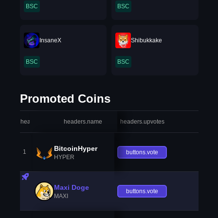
BSC
BSC
InsaneX
Shibukkake
BSC
BSC
Promoted Coins
headers.index
headers.name
headers.upvotes
heade
BitcoinHyper
1
buttons.vote
HYPER
Maxi Doge
buttons.vote
MAXI