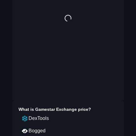
What is
Gamestar Exchange
price?
DexTools
Bogged