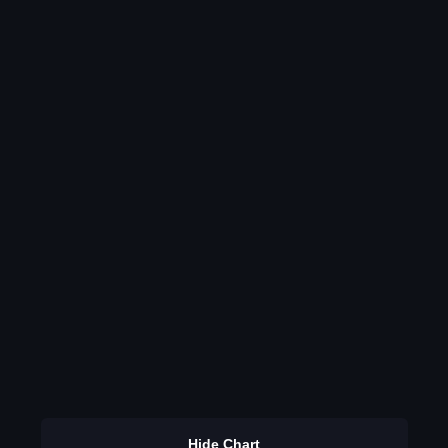
Hide Chart