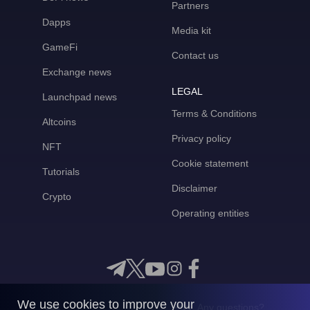
Partners
Dapps
Media kit
GameFi
Contact us
Exchange news
LEGAL
Launchpad news
Terms & Conditions
Altcoins
Privacy policy
NFT
Cookie statement
Tutorials
Disclaimer
Crypto
Operating entities
We use cookies to improve your
Any questions?