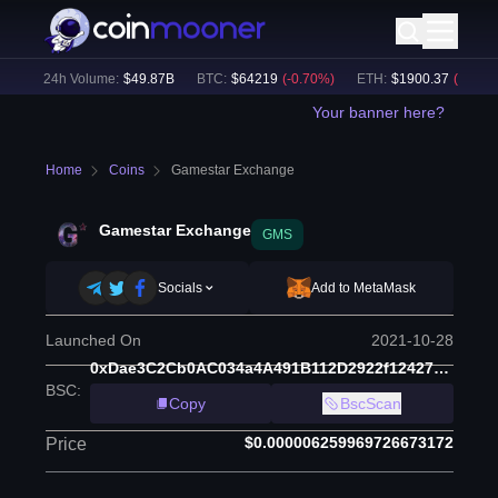
)
24h Volume:
$
49.87B
BTC
:
$
64219
(
-0.70
%)
ETH
:
$
1900.37
(
-0.49
%)
Your banner here?
Home
Coins
Gamestar Exchange
Gamestar Exchange
GMS
Socials
Add to MetaMask
Launched On
2021-10-28
0xDae3C2Cb0AC034a4A491B112D2922f12427201A6
BSC
:
Copy
BscScan
$0.000006259969726673172
Price