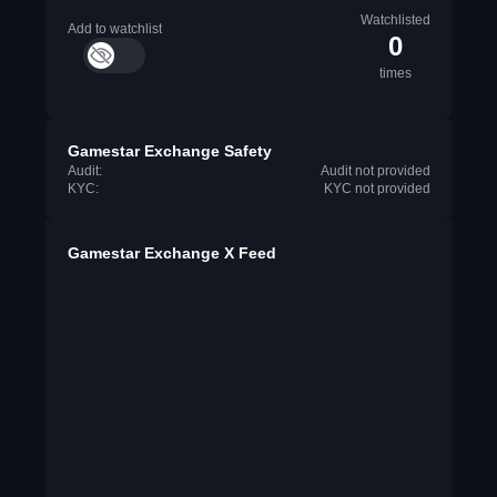
Watchlisted
Add to watchlist
0
times
Gamestar Exchange Safety
Audit:
Audit not provided
KYC:
KYC not provided
Gamestar Exchange X Feed