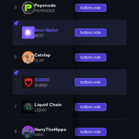
Pepenode
3
buttons.vote
PEPENODE
Best Wallet
buttons.vote
BEST
Catslap
5
buttons.vote
SLAP
SUBBD
buttons.vote
SUBBD
Liquid Chain
7
buttons.vote
LIQUID
HarryTheHippo
8
buttons.vote
HIPO