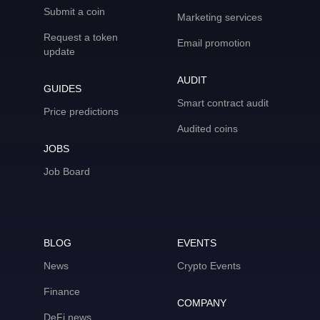
Submit a coin
Marketing services
Request a token
Email promotion
update
AUDIT
GUIDES
Smart contract audit
Price predictions
Audited coins
JOBS
Job Board
BLOG
EVENTS
News
Crypto Events
Finance
COMPANY
DeFi news