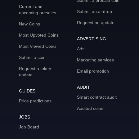
Submit a presale coin
Current and
Submit an airdrop
upcoming presales
Request an update
New Coins
Most Upvoted Coins
ADVERTISING
Most Viewed Coins
Ads
Submit a coin
Marketing services
Request a token
Email promotion
update
AUDIT
GUIDES
Smart contract audit
Price predictions
Audited coins
JOBS
Job Board