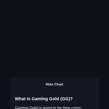
Hide Chart
What is Gaming Gold (GG)?
Gaming Gold is going to be thee cross-