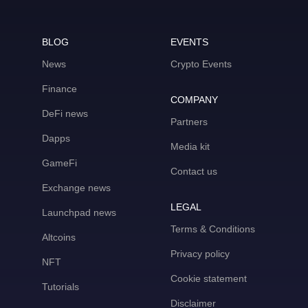
BLOG
EVENTS
News
Crypto Events
Finance
COMPANY
DeFi news
Partners
Dapps
Media kit
GameFi
Contact us
Exchange news
LEGAL
Launchpad news
Terms & Conditions
Altcoins
Privacy policy
NFT
Cookie statement
Tutorials
Disclaimer