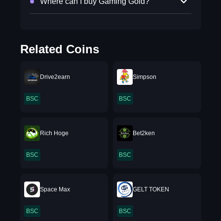
Where can I buy Gaming Gold?
Related Coins
Drive2earn
Simpson
BSC
BSC
Rich Hoge
Bet2ken
BSC
BSC
Space Max
GELT TOKEN
BSC
BSC