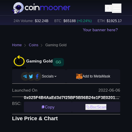
2
%)
24h Volume:
$
32.24B
BTC
:
$
65188
(
+
0.24
%)
ETH
:
$
1925.17
(
+
0.26
Your banner here?
Home
Coins
Gaming Gold
Gaming Gold
GG
Socials
Add to MetaMask
Launched On
2022-06-06
0x025F4B4AaEd3d7f25BF5B56B24e1F3E020159C8F
BSC
:
Copy
BscScan
Live Price & Chart