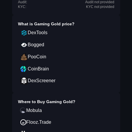
Audit:
Audit not provided
KYC:
KYC not provided
What is
Gaming Gold
price?
DexTools
Bogged
PooCoin
CoinBrain
DexScreener
Where to Buy
Gaming Gold
?
Mobula
Flooz.Trade