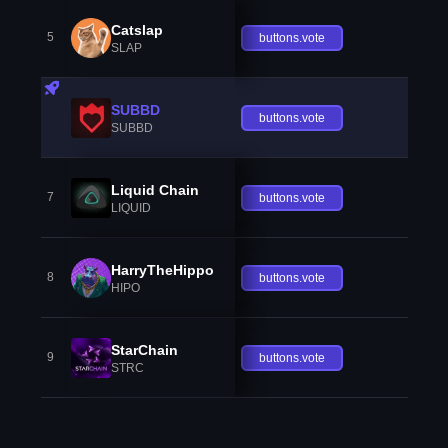
Catslap
5
buttons.vote
SLAP
SUBBD
buttons.vote
SUBBD
Liquid Chain
7
buttons.vote
LIQUID
HarryTheHippo
8
buttons.vote
HIPO
StarChain
9
buttons.vote
STRC