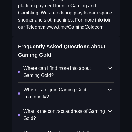
platform payment form in Gaming and
Gambling. We are offering play to earn space
shooter and slot machines. For more info join
our Telegram www.t.me/GamingGoldcom
Frequently Asked Questions about
Gaming Gold
Where can I find more info about
Gaming Gold?
Where can I join Gaming Gold
community?
What is the contract address of Gaming
Gold?