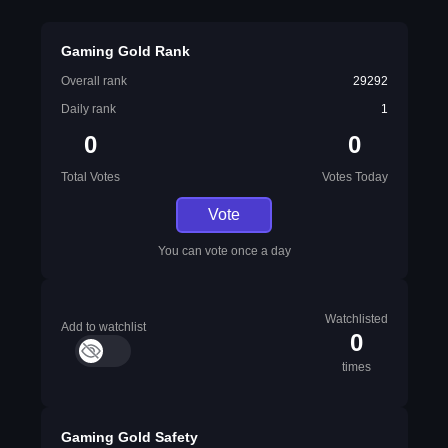
Gaming Gold Rank
Overall rank
29292
Daily rank
1
0
0
Total Votes
Votes Today
Vote
You can vote once a day
Watchlisted
Add to watchlist
0
times
Gaming Gold Safety