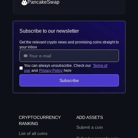
PancakeSwap
Subscribe to our newsletter
Get the relevant crypto news and promising coins straight to
your inbox
You can always unsubscribe. Check our
Terms of
use
and
Privacy Policy
here
Subscribe
CRYPTOCURRENCY
ADD ASSETS
RANKING
Submit a coin
List of all coins