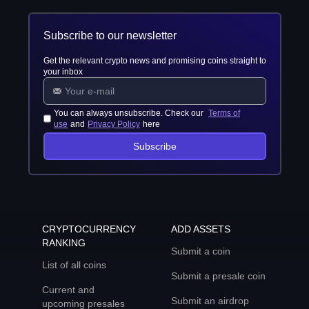
Subscribe to our newsletter
Get the relevant crypto news and promising coins straight to
your inbox
You can always unsubscribe. Check our
Terms of
use
and
Privacy Policy
here
Subscribe
CRYPTOCURRENCY
ADD ASSETS
RANKING
Submit a coin
List of all coins
Submit a presale coin
Current and
Submit an airdrop
upcoming presales