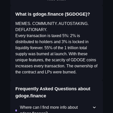
What is gdoge.finance ($GDOGE)?
MEMES. COMMUNITY. AUTOSTAKING.
DEFLATIONARY.
Every transaction is taxed 5%: 2% is
distributed to holders and 3% is locked in
liquidity forever. 55% of the 1 trillion total
supply was burned at launch. With these
unique features, the scarcity of GDOGE coins
increases every transaction. The ownership of
the contract and LPs were burned.
Frequently Asked Questions about
gdoge.finance
Where can I find more info about