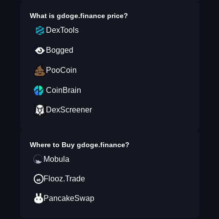
What is
gdoge.finance
price?
DexTools
Bogged
PooCoin
CoinBrain
DexScreener
Where to Buy
gdoge.finance
?
Mobula
Flooz.Trade
PancakeSwap