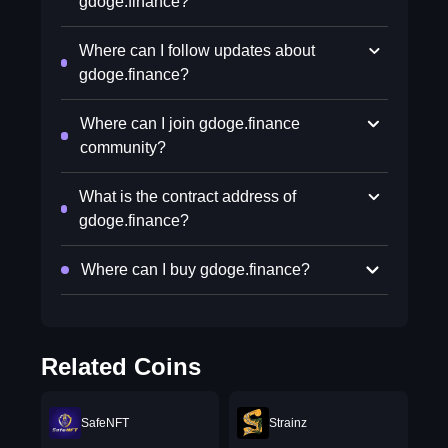
gdoge.finance?
Where can I follow updates about
gdoge.finance?
Where can I join gdoge.finance
community?
What is the contract address of
gdoge.finance?
Where can I buy gdoge.finance?
Related Coins
SafeNFT
Strainz