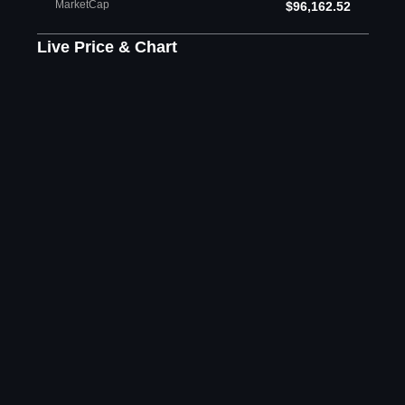
MarketCap
$96,162.52
Live Price & Chart