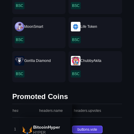
BSC
BSC
MoonSmart
Life Token
BSC
BSC
Gorilla Diamond
ChubbyAkita
BSC
BSC
Promoted Coins
headers.index
headers.name
headers.upvotes
heade
BitcoinHyper
1
buttons.vote
HYPER