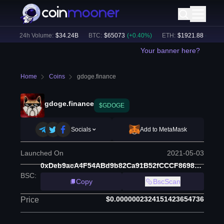
)
24h Volume:
$
34.24B
BTC
:
$
65073
(
+
0.40
%)
ETH
:
$
1921.88
(
+
0.51
%
Your banner here?
Home
Coins
gdoge.finance
gdoge.finance
$GDOGE
Socials
Add to MetaMask
Launched On
2021-05-03
0xDeb9acA4F54ABd9b82Ca91B52fCCCF869882B9Fe
BSC
:
Copy
BscScan
$0.0000002324151423654736
Price