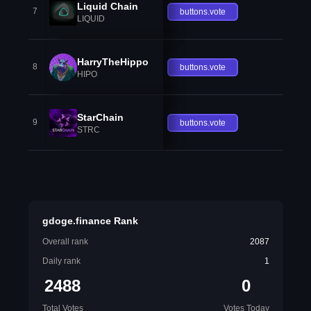
Liquid Chain
7
buttons.vote
LIQUID
HarryTheHippo
8
buttons.vote
HIPO
StarChain
9
buttons.vote
STRC
gdoge.finance Rank
Overall rank
2087
Daily rank
1
2488
0
Total Votes
Votes Today