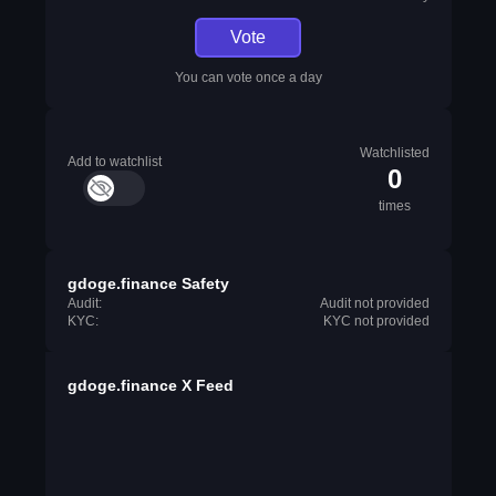
Vote
You can vote once a day
Watchlisted
Add to watchlist
0
times
gdoge.finance Safety
Audit:
Audit not provided
KYC:
KYC not provided
gdoge.finance X Feed