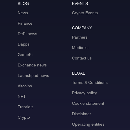
BLOG
EVENTS
News
Crypto Events
Finance
COMPANY
DeFi news
Partners
Dapps
Media kit
GameFi
Contact us
Exchange news
LEGAL
Launchpad news
Terms & Conditions
Altcoins
Privacy policy
NFT
Cookie statement
Tutorials
Disclaimer
Crypto
Operating entities