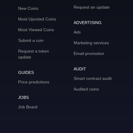
Request an update
New Coins
Most Upvoted Coins
ADVERTISING
Most Viewed Coins
Ads
Submit a coin
Marketing services
Request a token
Email promotion
update
AUDIT
GUIDES
Smart contract audit
Price predictions
Audited coins
JOBS
Job Board