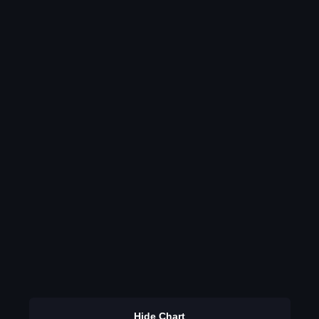
Hide Chart