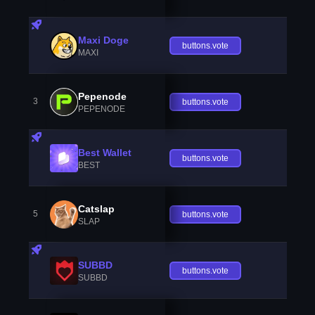
Maxi Doge
buttons.vote
MAXI
Pepenode
3
buttons.vote
PEPENODE
Best Wallet
buttons.vote
BEST
Catslap
5
buttons.vote
SLAP
SUBBD
buttons.vote
SUBBD