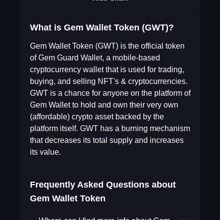
What is Gem Wallet Token (GWT)?
Gem Wallet Token (GWT) is the official token
of Gem Guard Wallet, a mobile-based
cryptocurrency wallet that is used for trading,
buying, and selling NFT's & cryptocurrencies.
GWT is a chance for anyone on the platform of
Gem Wallet to hold and own their very own
(affordable) crypto asset backed by the
platform itself. GWT has a burning mechanism
that decreases its total supply and increases
its value.
Frequently Asked Questions about
Gem Wallet Token