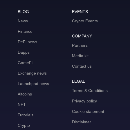
BLOG
EVENTS
News
Crypto Events
Finance
COMPANY
DeFi news
Partners
Dapps
Media kit
GameFi
Contact us
Exchange news
LEGAL
Launchpad news
Terms & Conditions
Altcoins
Privacy policy
NFT
Cookie statement
Tutorials
Disclaimer
Crypto