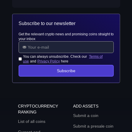
Subscribe to our newsletter
Get the relevant crypto news and promising coins straight to
your inbox
You can always unsubscribe. Check our
Terms of
use
and
Privacy Policy
here
Subscribe
CRYPTOCURRENCY
ADD ASSETS
RANKING
Submit a coin
List of all coins
Submit a presale coin