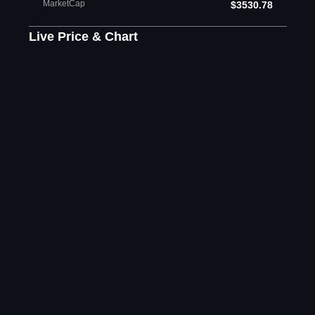
MarketCap
$3530.78
Live Price & Chart