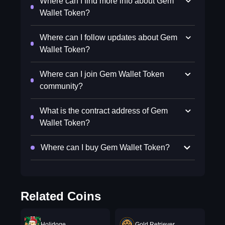
Where can I find more info about Gem
Wallet Token?
Where can I follow updates about Gem
Wallet Token?
Where can I join Gem Wallet Token
community?
What is the contract address of Gem
Wallet Token?
Where can I buy Gem Wallet Token?
Related Coins
Holidoge
Gold Retriever