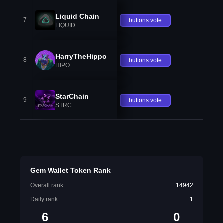
Liquid Chain
7
buttons.vote
LIQUID
HarryTheHippo
8
buttons.vote
HIPO
StarChain
9
buttons.vote
STRC
Gem Wallet Token Rank
Overall rank
14942
Daily rank
1
6
0