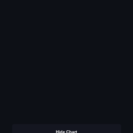
Hide Chart