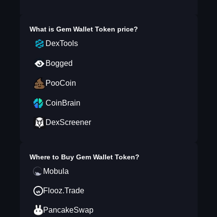
What is
Gem Wallet Token
price?
DexTools
Bogged
PooCoin
CoinBrain
DexScreener
Where to Buy
Gem Wallet Token
?
Mobula
Flooz.Trade
PancakeSwap