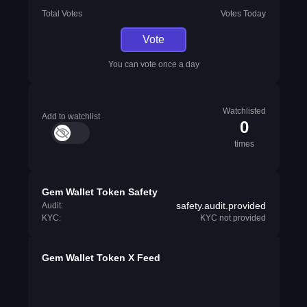
Total Votes
Votes Today
Vote
You can vote once a day
Watchlisted
Add to watchlist
0
times
Gem Wallet Token Safety
safety.audit.provided
Audit:
KYC:
KYC not provided
Gem Wallet Token X Feed