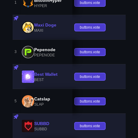
BitcoinHyper
1
buttons.vote
HYPER
Maxi Doge
buttons.vote
MAXI
Pepenode
3
buttons.vote
PEPENODE
Best Wallet
buttons.vote
BEST
Catslap
5
buttons.vote
SLAP
SUBBD
buttons.vote
SUBBD