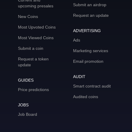
Current and
Submit an airdrop
upcoming presales
Request an update
New Coins
Most Upvoted Coins
ADVERTISING
Most Viewed Coins
Ads
Submit a coin
Marketing services
Request a token
Email promotion
update
AUDIT
GUIDES
Smart contract audit
Price predictions
Audited coins
JOBS
Job Board