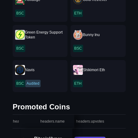
BSC
ETH
Green Energy Support
Bunny Inu
Token
BSC
BSC
Navis
Shikimori Eth
BSC
Audited
ETH
Promoted Coins
headers.index
headers.name
headers.upvotes
heade