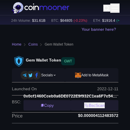
)
24h Volume:
$
31.61B
BTC
:
$
64805
(
-0.23
%)
ETH
:
$
1916.4
(
+
0.08
%)
Your banner here?
Home
Coins
Gem Wallet Token
Gem Wallet Token
GWT
Socials
Add to MetaMask
Launched On
2022-12-11
0x0cf1460Cceb0a6DE0722E9f932C1ea6F7c54AA35
BSC
:
Copy
BscScan
$0.000004112483572
Price