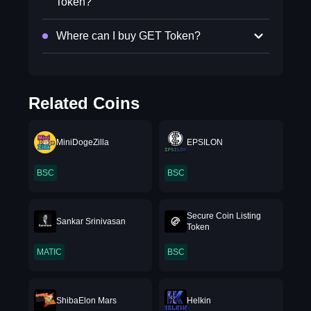
Token?
Where can I buy GET Token?
Related Coins
MiniDogeZilla
EPSILON
BSC
BSC
Secure Coin Listing
Sankar Srinivasan
Token
MATIC
BSC
ShibaElon Mars
Helkin