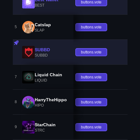
buttons.vote
BEST
Catslap
5
buttons.vote
SLAP
SUBBD
buttons.vote
SUBBD
Liquid Chain
7
buttons.vote
LIQUID
HarryTheHippo
8
buttons.vote
HIPO
StarChain
9
buttons.vote
STRC