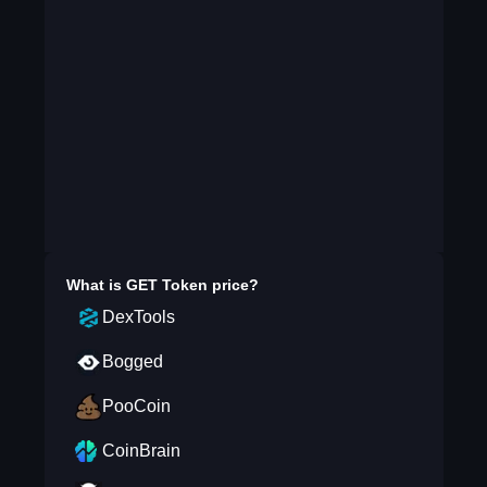
What is
GET Token
price?
DexTools
Bogged
PooCoin
CoinBrain