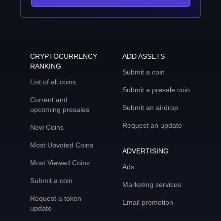
CRYPTOCURRENCY
ADD ASSETS
RANKING
Submit a coin
List of all coins
Submit a presale coin
Current and
Submit an airdrop
upcoming presales
Request an update
New Coins
Most Upvoted Coins
ADVERTISING
Most Viewed Coins
Ads
Submit a coin
Marketing services
Request a token
Email promotion
update