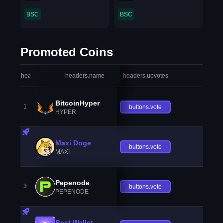
BSC
BSC
Promoted Coins
headers.index
headers.name
headers.upvotes
heade
BitcoinHyper
1
buttons.vote
HYPER
Maxi Doge
buttons.vote
MAXI
Pepenode
3
buttons.vote
PEPENODE
Best Wallet