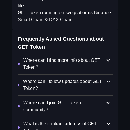
life
GET Token running on two platforms Binance
Smart Chain & DAX Chain
Frequently Asked Questions about
GET Token
Where can I find more info about GET
Token?
Where can I follow updates about GET
Token?
Where can I join GET Token
community?
What is the contract address of GET