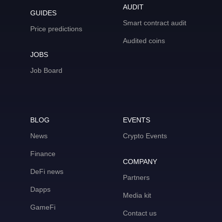
AUDIT
GUIDES
Smart contract audit
Price predictions
Audited coins
JOBS
Job Board
BLOG
EVENTS
News
Crypto Events
Finance
COMPANY
DeFi news
Partners
Dapps
Media kit
GameFi
Contact us