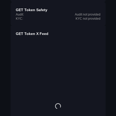
GET Token Safety
Audit:
Audit not provided
KYC:
KYC not provided
GET Token X Feed