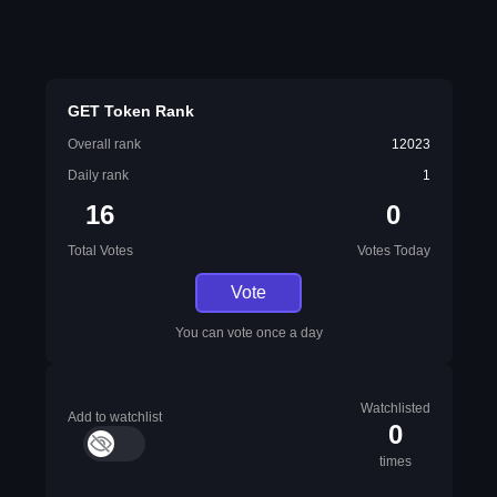
GET Token Rank
Overall rank
12023
Daily rank
1
16
0
Total Votes
Votes Today
Vote
You can vote once a day
Watchlisted
Add to watchlist
0
times