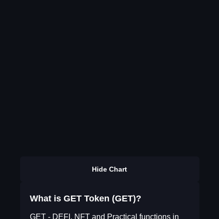
Hide Chart
What is GET Token (GET)?
GET - DEFI, NFT and Practical functions in