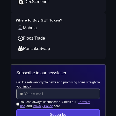
DexScreener
Where to Buy
GET Token
?
Mobula
Flooz.Trade
PancakeSwap
Subscribe to our newsletter
Get the relevant crypto news and promising coins straight to
your inbox
You can always unsubscribe. Check our
Terms of
use
and
Privacy Policy
here
Subscribe