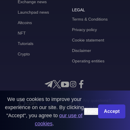
Exchange news
LEGAL
Launchpad news
Terms & Conditions
Altcoins
Privacy policy
NFT
Cookie statement
Tutorials
Disclaimer
Crypto
Operating entities
We use cookies to improve your
Any questions?
experience on our site. By clicking
Get in touch with us
Reject
Accept
"Accept", you agree to
our use of
CoinMooner © 2026
cookies
.