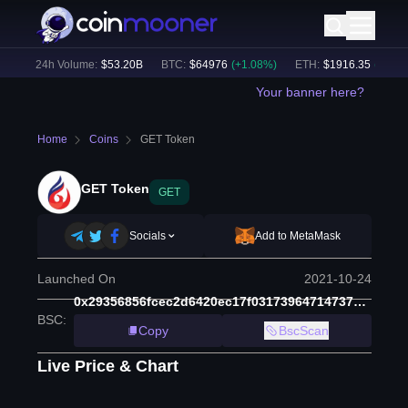
)
24h Volume:
$
53.20B
BTC
:
$
64976
(
+
1.08
%)
ETH
:
$
1916.35
(
+
0.97
%
Your banner here?
Home
Coins
GET Token
GET Token
GET
Socials
Add to MetaMask
Launched On
2021-10-24
0x29356856fcec2d6420ec17f03173964714737c45
BSC
:
Copy
BscScan
Live Price & Chart