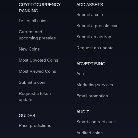
CRYPTOCURRENCY
ADD ASSETS
RANKING
Submit a coin
List of all coins
Submit a presale coin
Current and
Submit an airdrop
upcoming presales
Request an update
New Coins
Most Upvoted Coins
ADVERTISING
Most Viewed Coins
Ads
Submit a coin
Marketing services
Request a token
Email promotion
update
AUDIT
GUIDES
Smart contract audit
Price predictions
Audited coins