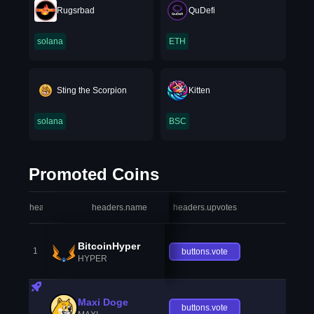
Rugsrbad
QuDefi
solana
ETH
Sting the Scorpion
Kitten
solana
BSC
Promoted Coins
headers.index
headers.name
headers.upvotes
heade
BitcoinHyper
1
buttons.vote
HYPER
Maxi Doge
buttons.vote