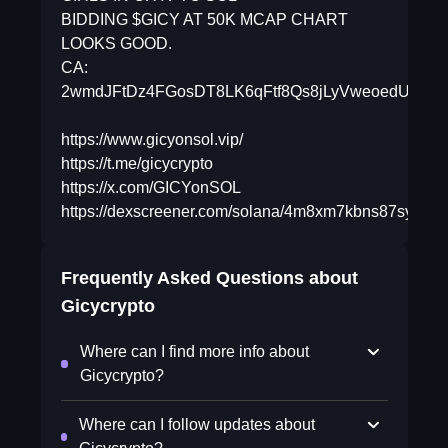
BIDDING $GICY AT 50K MCAP CHART
LOOKS GOOD.
CA:
2wmdJFtDz4FGosDT8LK6qFtf8Qs8jLyVweoedUdRp
https://www.gicyonsol.vip/
https://t.me/gicycrypto
https://x.com/GICYonSOL
https://dexscreener.com/solana/4m8xm7kbns87syuuu
Frequently Asked Questions about
Gicycrypto
Where can I find more info about
Gicycrypto?
Where can I follow updates about