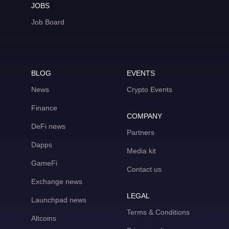
JOBS
Job Board
BLOG
EVENTS
News
Crypto Events
Finance
COMPANY
DeFi news
Partners
Dapps
Media kit
GameFi
Contact us
Exchange news
LEGAL
Launchpad news
Terms & Conditions
Altcoins