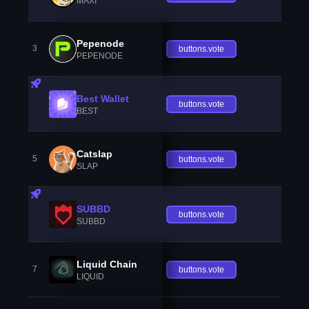
MAXI
Pepenode
3
buttons.vote
PEPENODE
Best Wallet
buttons.vote
BEST
Catslap
5
buttons.vote
SLAP
SUBBD
buttons.vote
SUBBD
Liquid Chain
7
buttons.vote
LIQUID