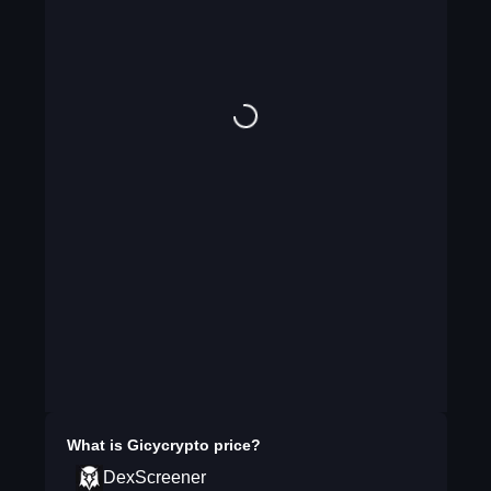
What is
Gicycrypto
price?
DexScreener