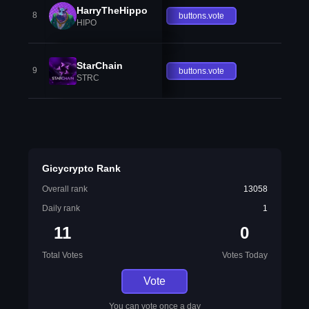
HarryTheHippo
8
buttons.vote
HIPO
StarChain
9
buttons.vote
STRC
Gicycrypto Rank
Overall rank
13058
Daily rank
1
11
0
Total Votes
Votes Today
Vote
You can vote once a day