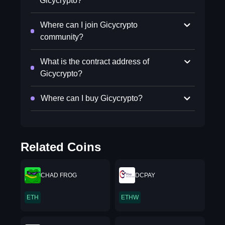
Gicycrypto?
Where can I join Gicycrypto
community?
What is the contract address of
Gicycrypto?
Where can I buy Gicycrypto?
Related Coins
CHAD FROG
DCPAY
ETH
ETHW