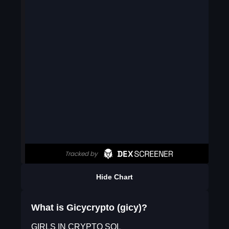
Hide Chart
What is Gicycrypto (gicy)?
GIRLS IN CRYPTO SOL