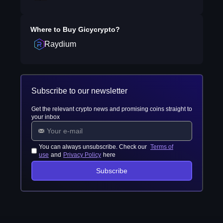
Where to Buy
Gicycrypto
?
Raydium
Subscribe to our newsletter
Get the relevant crypto news and promising coins straight to
your inbox
You can always unsubscribe. Check our
Terms of
use
and
Privacy Policy
here
Subscribe