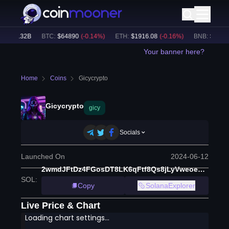
$
32.32B
BTC
:
$
64890
(
-0.14
%)
ETH
:
$
1916.08
(
-0.16
%)
BNB
:
$
604.02
Your banner here?
Home
Coins
Gicycrypto
Gicycrypto
gicy
Socials
Launched On
2024-06-12
2wmdJFtDz4FGosDT8LK6qFtf8Qs8jLyVweoedUdRpump
SOL
:
Copy
SolanaExplorer
Live Price & Chart