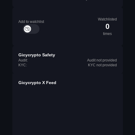
Watchlisted
Add to watchlist
0
times
Gicycrypto Safety
Audit:
Audit not provided
KYC:
KYC not provided
Gicycrypto X Feed