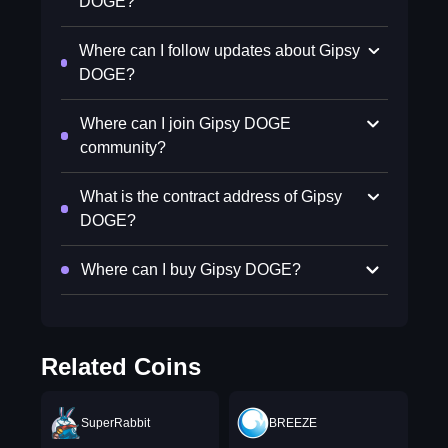
DOGE?
Where can I follow updates about Gipsy
DOGE?
Where can I join Gipsy DOGE
community?
What is the contract address of Gipsy
DOGE?
Where can I buy Gipsy DOGE?
Related Coins
SuperRabbit
BREEZE