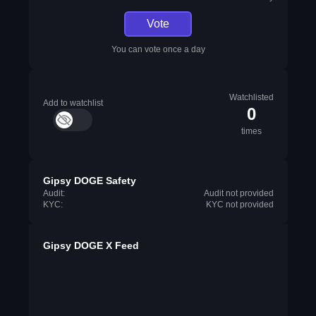
Vote
You can vote once a day
Watchlisted
Add to watchlist
0
times
Gipsy DOGE Safety
Audit:
Audit not provided
KYC:
KYC not provided
Gipsy DOGE X Feed