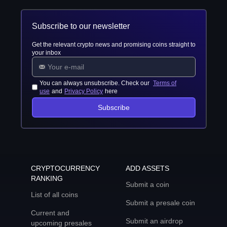
Subscribe to our newsletter
Get the relevant crypto news and promising coins straight to
your inbox
You can always unsubscribe. Check our
Terms of
use
and
Privacy Policy
here
Subscribe
CRYPTOCURRENCY
ADD ASSETS
RANKING
Submit a coin
List of all coins
Submit a presale coin
Current and
Submit an airdrop
upcoming presales