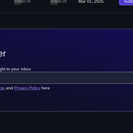
Mar 01, 2025
butt
emptyCell
emptyCell
er
ght to your inbox
use
and
Privacy Policy
here