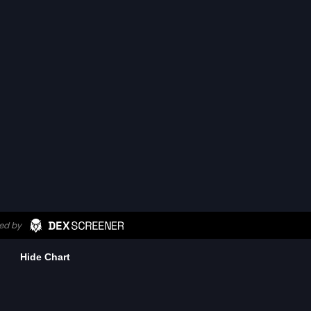
Hide Chart