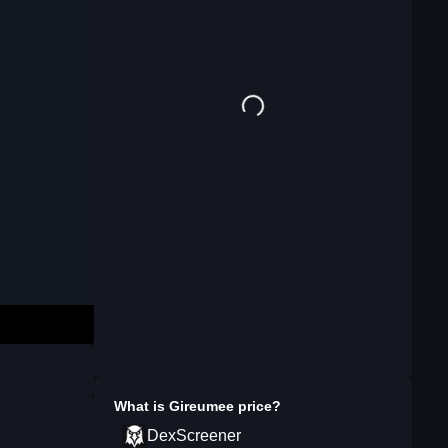
What is
Gireumee
price?
DexScreener