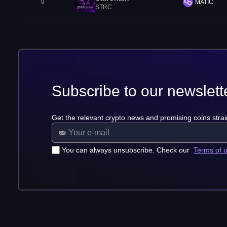
9
MATIC
STRC
Subscribe to our newslett
Get the relevant crypto news and promising coins strai
You can always unsubscribe. Check our
Terms of 