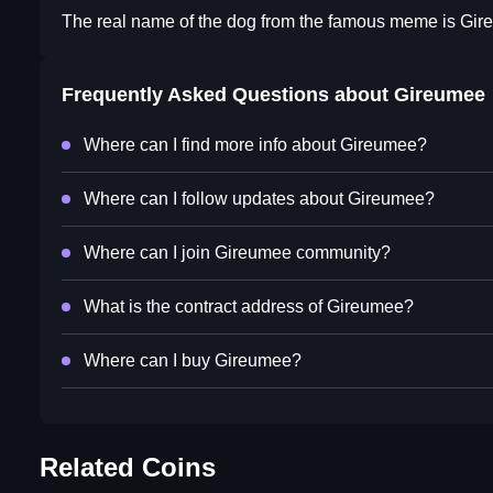
The real name of the dog from the famous meme is Gir
Frequently Asked Questions about
Gireumee
Where can I find more info about Gireumee?
Where can I follow updates about Gireumee?
Where can I join Gireumee community?
What is the contract address of Gireumee?
Where can I buy Gireumee?
Related Coins