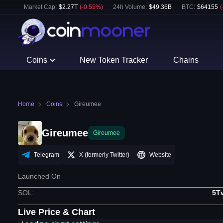
Market Cap:
$
2.27T
(
-0.55
%)
24h Volume:
$
49.36B
BTC
:
$
64155
(
Coins
New Token Tracker
Chains
Home
Coins
Gireumee
Gireumee
Gireumee
Telegram
X (formerly Twitter)
Website
Launched On
SOL
:
5T
Live Price & Chart