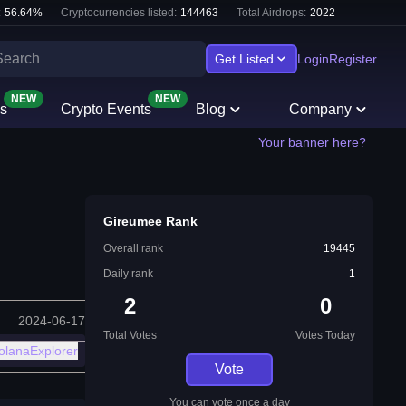
:
56.64
%
Cryptocurrencies listed:
144463
Total Airdrops:
2022
Get Listed
Login
Register
NEW
NEW
s
Crypto Events
Blog
Company
Your banner here?
Gireumee Rank
Overall rank
19445
Daily rank
1
2
0
2024-06-17
Total Votes
Votes Today
olanaExplorer
Vote
You can vote once a day