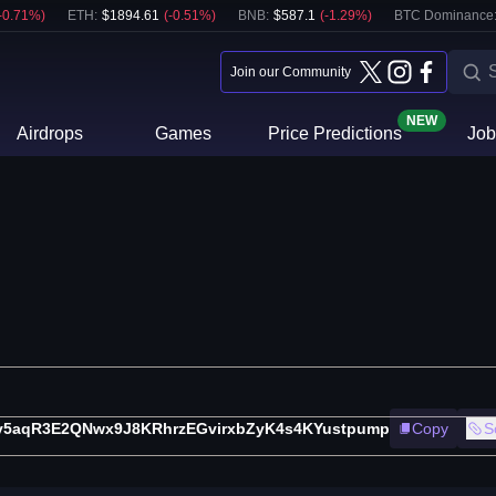
-0.71
%)
ETH
:
$
1894.61
(
-0.51
%)
BNB
:
$
587.1
(
-1.29
%)
BTC Dominance
Join our Community
NEW
Airdrops
Games
Price Predictions
Job
v5aqR3E2QNwx9J8KRhrzEGvirxbZyK4s4KYustpump
Copy
S