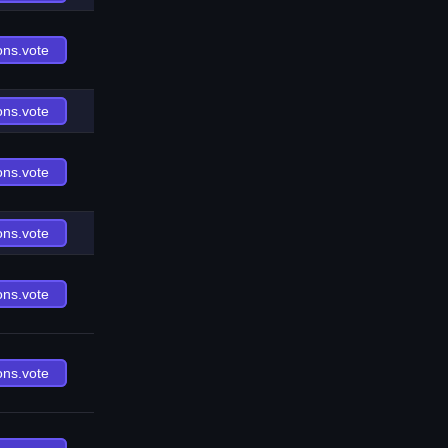
ons.vote
ons.vote
ons.vote
ons.vote
ons.vote
ons.vote