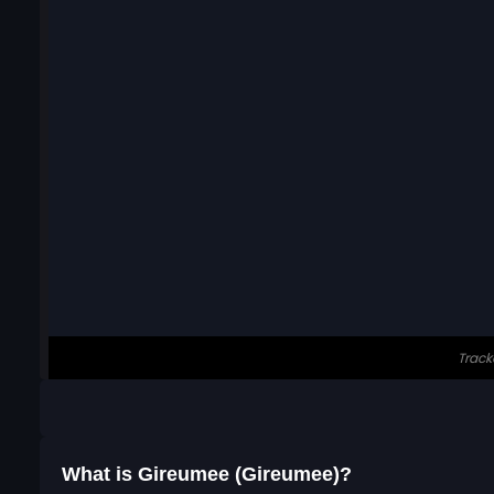
What is Gireumee (Gireumee)?