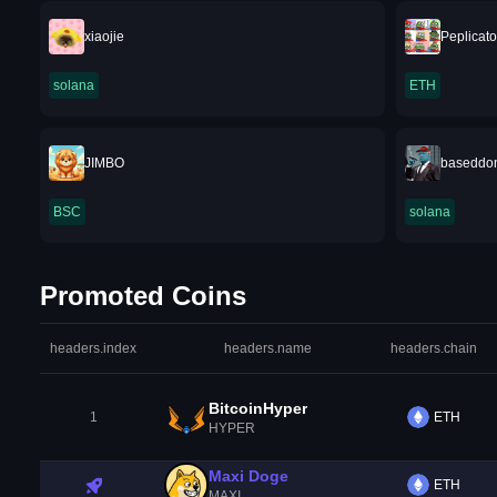
xiaojie
Peplicato
solana
ETH
JIMBO
baseddo
BSC
solana
Promoted Coins
headers.index
headers.name
headers.chain
BitcoinHyper
1
ETH
HYPER
Maxi Doge
ETH
MAXI