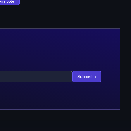
ons.vote
Subscribe