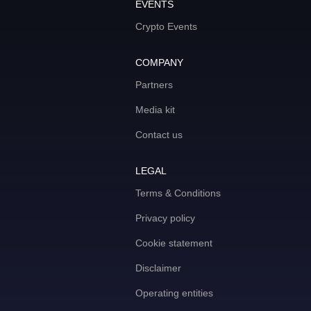
EVENTS
Crypto Events
COMPANY
Partners
Media kit
Contact us
LEGAL
Terms & Conditions
Privacy policy
Cookie statement
Disclaimer
Operating entities