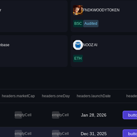
r
FNDKWOODYTOKEN
BSC
Audited
nbase
NOOZ AI
ETH
headers.marketCap
headers.oneDay
headers.launchDate
heade
Jan 28, 2026
butt
emptyCell
emptyCell
Dec 31, 2025
butt
emptyCell
emptyCell