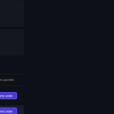
rs.upvotes
ons.vote
ons.vote