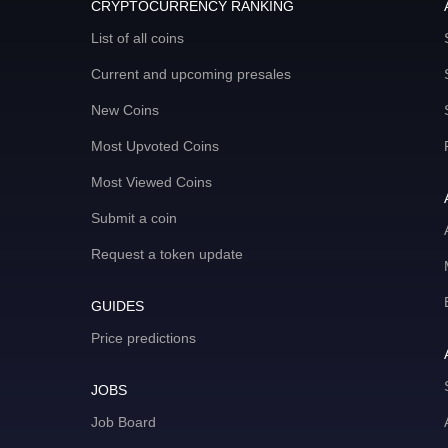
CRYPTOCURRENCY RANKING
List of all coins
Current and upcoming presales
New Coins
Most Upvoted Coins
Most Viewed Coins
Submit a coin
Request a token update
GUIDES
Price predictions
JOBS
Job Board