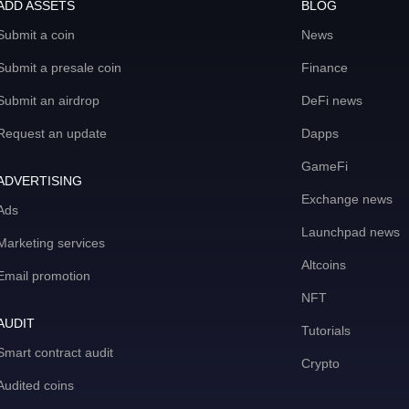
ADD ASSETS
BLOG
Submit a coin
News
Submit a presale coin
Finance
Submit an airdrop
DeFi news
Request an update
Dapps
GameFi
ADVERTISING
Exchange news
Ads
Launchpad news
Marketing services
Altcoins
Email promotion
NFT
AUDIT
Tutorials
Smart contract audit
Crypto
Audited coins