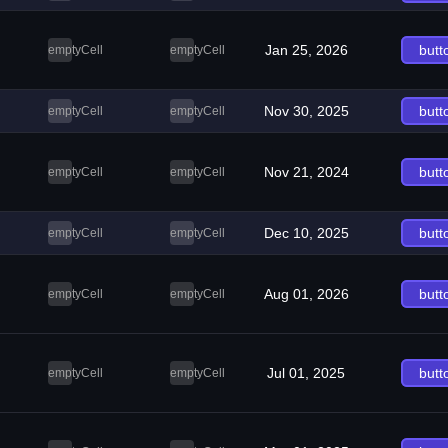
Jan 25, 2026
butt
emptyCell
emptyCell
Nov 30, 2025
butt
emptyCell
emptyCell
Nov 21, 2024
butt
emptyCell
emptyCell
Dec 10, 2025
butt
emptyCell
emptyCell
Aug 01, 2026
butt
emptyCell
emptyCell
Jul 01, 2025
butt
emptyCell
emptyCell