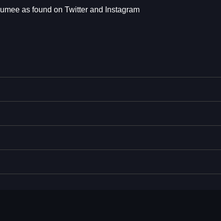
eumee as found on Twitter and Instagram