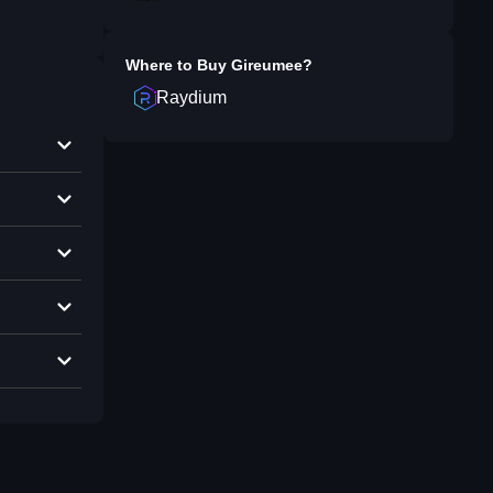
Where to Buy
Gireumee
?
Raydium