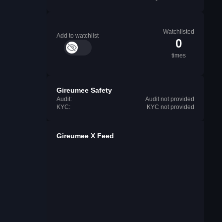
Watchlisted
Add to watchlist
0
times
Gireumee Safety
Audit:
Audit not provided
KYC:
KYC not provided
Gireumee X Feed