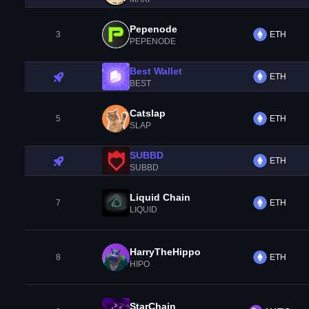
Pepenode
3
ETH
PEPENODE
Best Wallet
ETH
BEST
Catslap
5
ETH
SLAP
SUBBD
ETH
SUBBD
Liquid Chain
7
ETH
LIQUID
HarryTheHippo
8
ETH
HIPO
StarChain