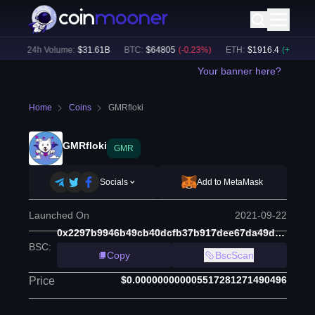
)
24h Volume:
$
31.61B
BTC
:
$
64805
(
-0.23
%)
ETH
:
$
1916.4
(
+
0.08
%)
Your banner here?
Home
Coins
GMRfloki
GMRfloki
GMR
Socials
Add to MetaMask
Launched On
2021-09-22
0x2297b9946b49cb40dcfb37b917dee67da49d0db1
BSC
:
Copy
BscScan
$0.000000000005517281271490496
Price