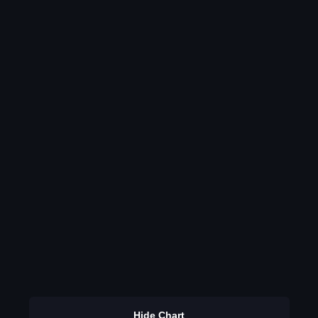
Hide Chart