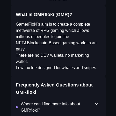
What is GMRfloki (GMR)?
GamerFloki's aim is to create a complete
metaverse of RPG gaming which allows
millions of peoples to join the
NFT&Blockchain-Based gaming world in an
easy.
There are no DEV wallets, no marketing
wallet.
Low tax fee designed for whales and snipes.
Frequently Asked Questions about
GMRfloki
Where can I find more info about
GMRfloki?