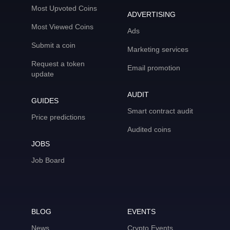
Most Upvoted Coins
ADVERTISING
Most Viewed Coins
Ads
Submit a coin
Marketing services
Request a token
Email promotion
update
AUDIT
GUIDES
Smart contract audit
Price predictions
Audited coins
JOBS
Job Board
BLOG
EVENTS
News
Crypto Events