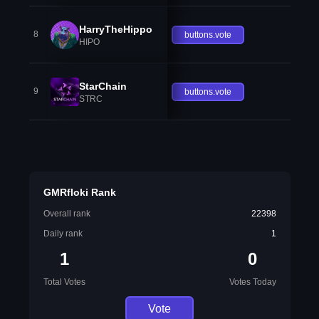
HarryTheHippo
8
buttons.vote
HIPO
StarChain
9
buttons.vote
STRC
GMRfloki Rank
Overall rank
22398
Daily rank
1
1
0
Total Votes
Votes Today
Vote