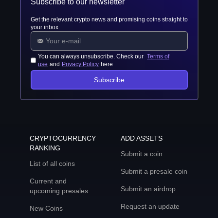
Subscribe to our newsletter
Get the relevant crypto news and promising coins straight to
your inbox
You can always unsubscribe. Check our
Terms of
use
and
Privacy Policy
here
Subscribe
CRYPTOCURRENCY
ADD ASSETS
RANKING
Submit a coin
List of all coins
Submit a presale coin
Current and
Submit an airdrop
upcoming presales
Request an update
New Coins