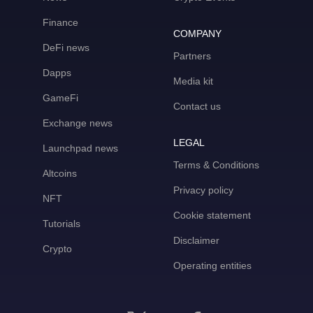
Finance
COMPANY
DeFi news
Partners
Dapps
Media kit
GameFi
Contact us
Exchange news
LEGAL
Launchpad news
Terms & Conditions
Altcoins
Privacy policy
NFT
Cookie statement
Tutorials
Disclaimer
Crypto
Operating entities