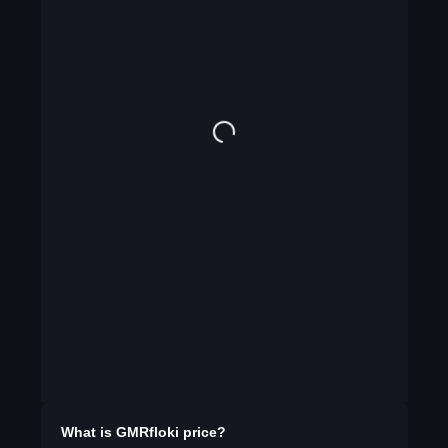
What is
GMRfloki
price?