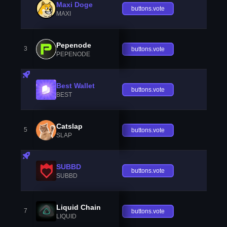
Maxi Doge
buttons.vote
MAXI
Pepenode
3
buttons.vote
PEPENODE
Best Wallet
buttons.vote
BEST
Catslap
5
buttons.vote
SLAP
SUBBD
buttons.vote
SUBBD
Liquid Chain
7
buttons.vote
LIQUID