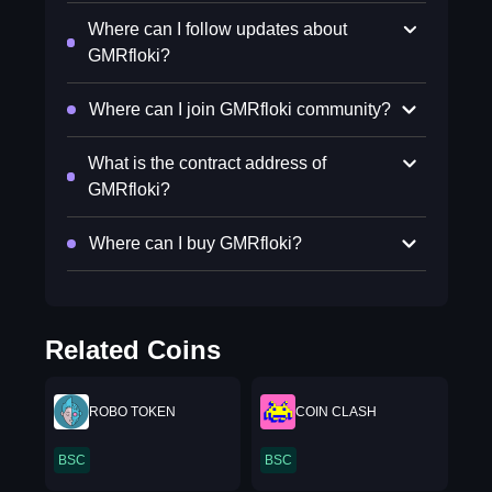
Where can I follow updates about
GMRfloki?
Where can I join GMRfloki community?
What is the contract address of
GMRfloki?
Where can I buy GMRfloki?
Related Coins
ROBO TOKEN
COIN CLASH
BSC
BSC