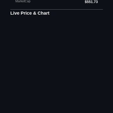
MarketCap
$551.73
Live Price & Chart