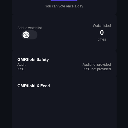
You can vote once a day
Watchlisted
Add to watchlist
0
times
GMRfloki Safety
Audit:
Audit not provided
KYC:
KYC not provided
GMRfloki X Feed