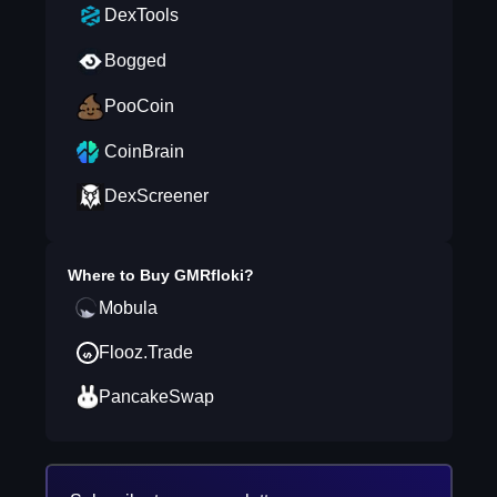
DexTools
Bogged
PooCoin
CoinBrain
DexScreener
Where to Buy
GMRfloki
?
Mobula
Flooz.Trade
PancakeSwap