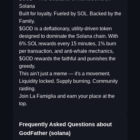
Solana
Built for loyalty. Fueled by SOL. Backed by the
Family.
$GOD is a deflationary, utility-driven token
designed to dominate the Solana chain. With
6% SOL rewards every 15 minutes, 1% burn
per transaction, and anti-whale mechanics,
$GOD rewards the faithful and punishes the
greedy.
This ain't just a meme — it's a movement.
Liquidity locked. Supply burning. Community
raiding.
Join La Famiglia and earn your place at the
top.
Frequently Asked Questions about
GodFather (solana)