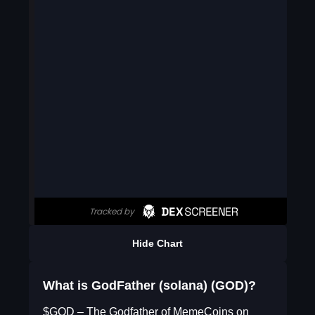
Hide Chart
What is GodFather (solana) (GOD)?
$GOD – The Godfather of MemeCoins on