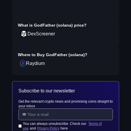
What is
GodFather (solana)
price?
DexScreener
Where to Buy
GodFather (solana)
?
Raydium
Subscribe to our newsletter
Get the relevant crypto news and promising coins straight to
your inbox
You can always unsubscribe. Check our
Terms of
use
and
Privacy Policy
here