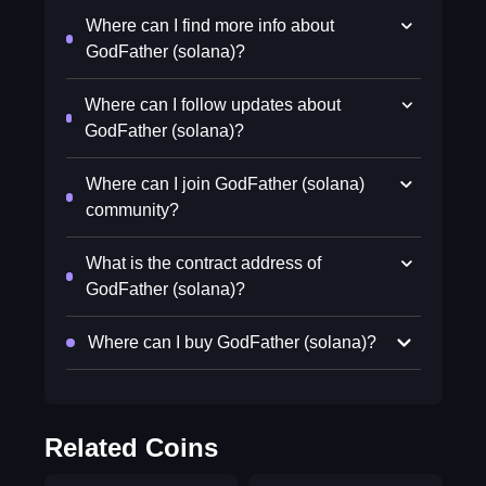
Where can I find more info about
GodFather (solana)?
Where can I follow updates about
GodFather (solana)?
Where can I join GodFather (solana)
community?
What is the contract address of
GodFather (solana)?
Where can I buy GodFather (solana)?
Related Coins