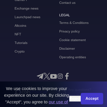
Contact us
Exchange news
LEGAL
Launchpad news
Terms & Conditions
Altcoins
Privacy policy
NFT
Cookie statement
Tutorials
Disclaimer
Crypto
Operating entities
We use cookies to improve your
Any questions?
experience on our site. By clicking
Get in touch with us
Reject
Accept
"Accept", you agree to
our use of
CoinMooner © 2026