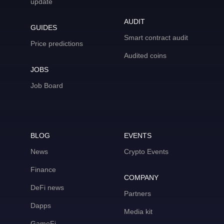
update
AUDIT
GUIDES
Smart contract audit
Price predictions
Audited coins
JOBS
Job Board
BLOG
EVENTS
News
Crypto Events
Finance
COMPANY
DeFi news
Partners
Dapps
Media kit
GameFi