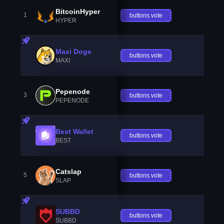
BitcoinHyper
1
buttons.vote
HYPER
Maxi Doge
buttons.vote
MAXI
Pepenode
3
buttons.vote
PEPENODE
Best Wallet
buttons.vote
BEST
Catslap
5
buttons.vote
SLAP
SUBBD
buttons.vote
SUBBD