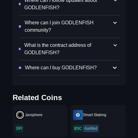
Where can I follow updates about
GODLENFISH?
Where can I join GODLENFISH
community?
What is the contract address of
GODLENFISH?
Where can I buy GODLENFISH?
Related Coins
Javsphere
Smart Staking
DFI
BSC
Audited