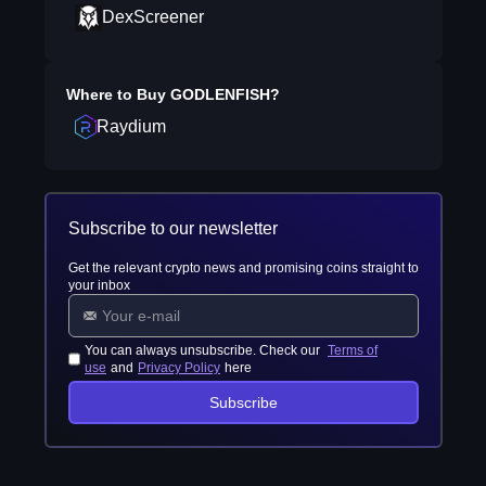
DexScreener
Where to Buy
GODLENFISH
?
Raydium
Subscribe to our newsletter
Get the relevant crypto news and promising coins straight to
your inbox
You can always unsubscribe. Check our
Terms of
use
and
Privacy Policy
here
Subscribe