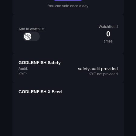
You can vote once a day
Watchlisted
Add to watchlist
0
times
GODLENFISH Safety
safety.audit.provided
Audit:
KYC:
KYC not provided
GODLENFISH X Feed