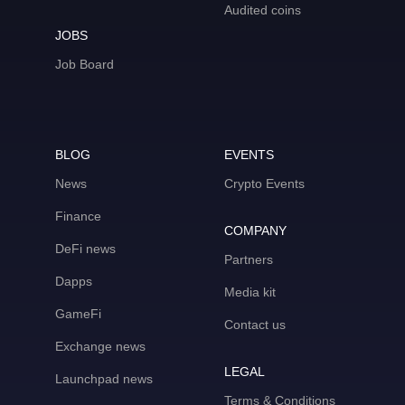
Audited coins
JOBS
Job Board
BLOG
EVENTS
News
Crypto Events
Finance
COMPANY
DeFi news
Partners
Dapps
Media kit
GameFi
Contact us
Exchange news
LEGAL
Launchpad news
Terms & Conditions