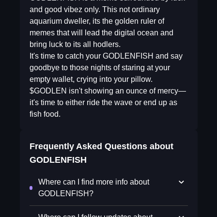
and good vibez only. This not ordinary
aquarium dweller, its the golden ruler of
memes that will lead the digital ocean and
bring luck to its all hodlers.
It's time to catch your GODLENFISH and say
goodbye to those nights of staring at your
empty wallet, crying into your pillow.
$GODLEN isn't showing an ounce of mercy—
it's time to either ride the wave or end up as
fish food.
Frequently Asked Questions about
GODLENFISH
Where can I find more info about
GODLENFISH?