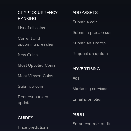
CRYPTOCURRENCY
ADD ASSETS
RANKING
Submit a coin
List of all coins
Submit a presale coin
Current and
Submit an airdrop
upcoming presales
Request an update
New Coins
Most Upvoted Coins
ADVERTISING
Most Viewed Coins
Ads
Submit a coin
Marketing services
Request a token
Email promotion
update
AUDIT
GUIDES
Smart contract audit
Price predictions