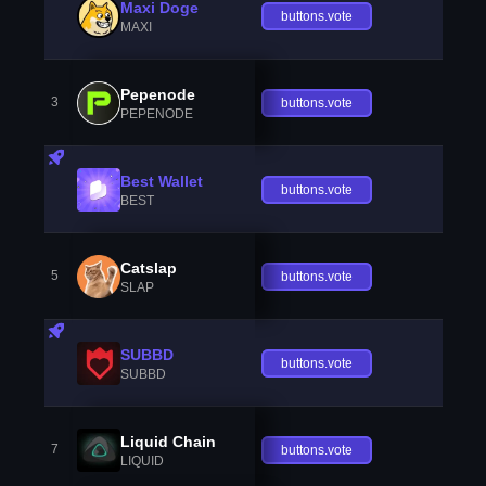
Maxi Doge
buttons.vote
MAXI
Pepenode
3
buttons.vote
PEPENODE
Best Wallet
buttons.vote
BEST
Catslap
5
buttons.vote
SLAP
SUBBD
buttons.vote
SUBBD
Liquid Chain
7
buttons.vote
LIQUID