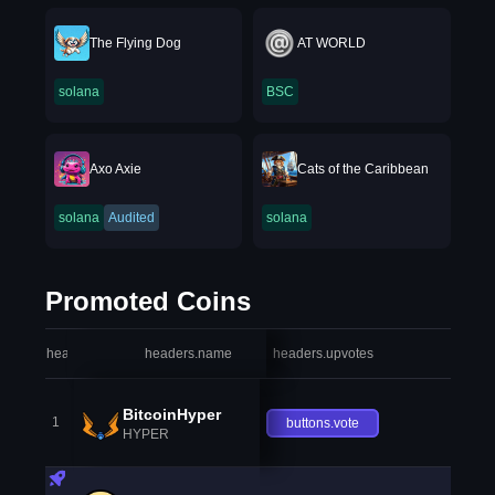
The Flying Dog
AT WORLD
solana
BSC
Axo Axie
Cats of the Caribbean
solana
Audited
solana
Promoted Coins
headers.index
headers.name
headers.upvotes
heade
BitcoinHyper
1
buttons.vote
HYPER