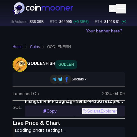
24h Volume:
$
38.39B
BTC
:
$
64995
(
+
0.39
%)
ETH
:
$
1918.81
(
+
0.32
%)
Your banner here?
Home
Coins
GODLENFISH
GODLENFISH
GODLEN
Socials
Launched On
2024-04-09
FishgChr4rMPf1BgnZgHN6hkP443uGTe1ZpMmMJ7gS2B
SOL
:
Copy
SolanaExplorer
Live Price & Chart