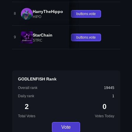
HarryTheHippo
8
buttons.vote
HIPO
StarChain
9
buttons.vote
STRC
GODLENFISH Rank
Overall rank
19445
Daily rank
1
2
0
Total Votes
Votes Today
Vote