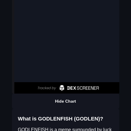
Hide Chart
What is GODLENFISH (GODLEN)?
GODLENFISH is a meme surrounded by luck