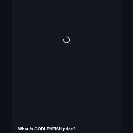
What is
GODLENFISH
price?