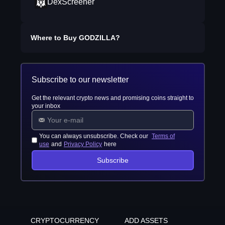
DexScreener
Where to Buy
GODZILLA
?
Subscribe to our newsletter
Get the relevant crypto news and promising coins straight to
your inbox
You can always unsubscribe. Check our
Terms of
use
and
Privacy Policy
here
Subscribe
CRYPTOCURRENCY
ADD ASSETS