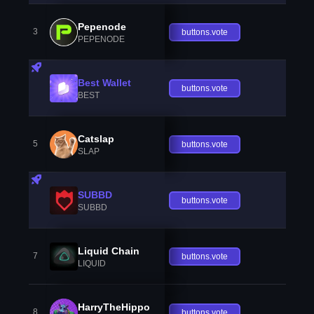
Pepenode
3
buttons.vote
PEPENODE
Best Wallet
buttons.vote
BEST
Catslap
5
buttons.vote
SLAP
SUBBD
buttons.vote
SUBBD
Liquid Chain
7
buttons.vote
LIQUID
HarryTheHippo
8
buttons.vote