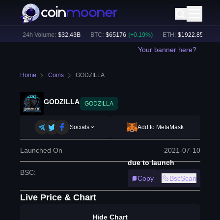
6
%)
24h Volume:
$
32.43B
BTC
:
$
65176
(
+
0.19
%)
ETH
:
$
1922.85
(
+
0.08
Your banner here?
Home
Coins
GODZILLA
GODZILLA
GODZILLA
Socials
Add to MetaMask
Launched On
2021-07-10
due to launch
BSC
:
Copy
BscScan
Live Price & Chart
Hide Chart