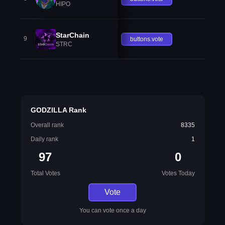
HIPO
StarChain
9
buttons.vote
STRC
GODZILLA Rank
Overall rank
8335
Daily rank
1
97
0
Total Votes
Votes Today
Vote
You can vote once a day