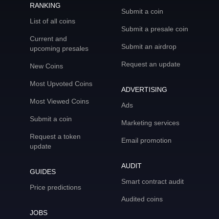
RANKING
Submit a coin
List of all coins
Submit a presale coin
Current and
Submit an airdrop
upcoming presales
Request an update
New Coins
Most Upvoted Coins
ADVERTISING
Most Viewed Coins
Ads
Submit a coin
Marketing services
Request a token
Email promotion
update
AUDIT
GUIDES
Smart contract audit
Price predictions
Audited coins
JOBS