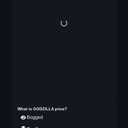
What is
GODZILLA
price?
Bogged