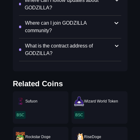
Where can I follow updates about
GODZILLA?
Where can I join GODZILLA
community?
What is the contract address of
GODZILLA?
Related Coins
Sufuon
Wizard World Token
BSC
BSC
Rockstar Doge
RiseDoge