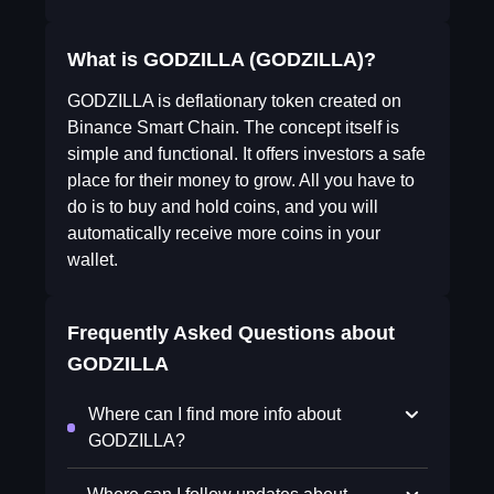
What is GODZILLA (GODZILLA)?
GODZILLA is deflationary token created on
Binance Smart Chain. The concept itself is
simple and functional. It offers investors a safe
place for their money to grow. All you have to
do is to buy and hold coins, and you will
automatically receive more coins in your
wallet.
Frequently Asked Questions about
GODZILLA
Where can I find more info about
GODZILLA?