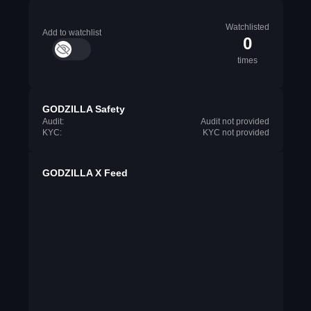
Watchlisted
Add to watchlist
0
times
GODZILLA Safety
Audit:
Audit not provided
KYC:
KYC not provided
GODZILLA X Feed