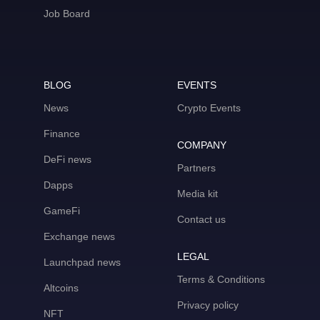
Job Board
BLOG
EVENTS
News
Crypto Events
Finance
COMPANY
DeFi news
Partners
Dapps
Media kit
GameFi
Contact us
Exchange news
LEGAL
Launchpad news
Terms & Conditions
Altcoins
Privacy policy
NFT